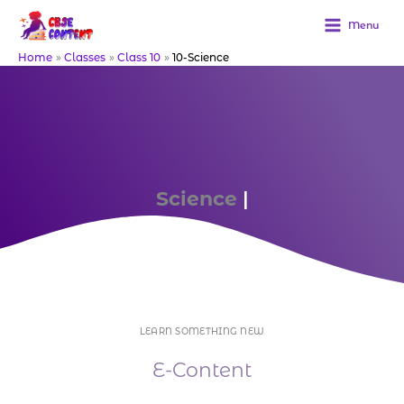
Skip
to
Menu
content
Home
Classes
Class 10
10-Science
Science
Downl
|
LEARN SOMETHING NEW
E-Content