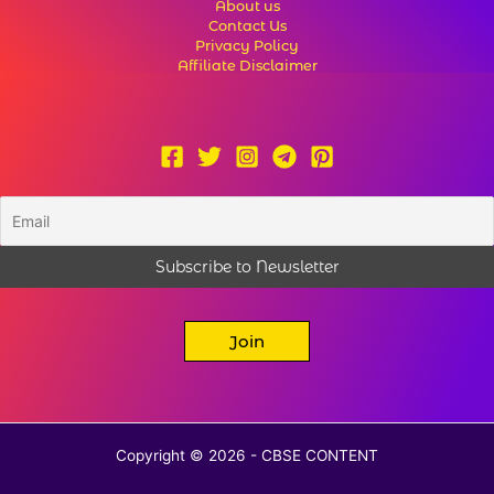
About us
Contact Us
Privacy Policy
Affiliate Disclaimer
Join
Copyright © 2026 - CBSE CONTENT