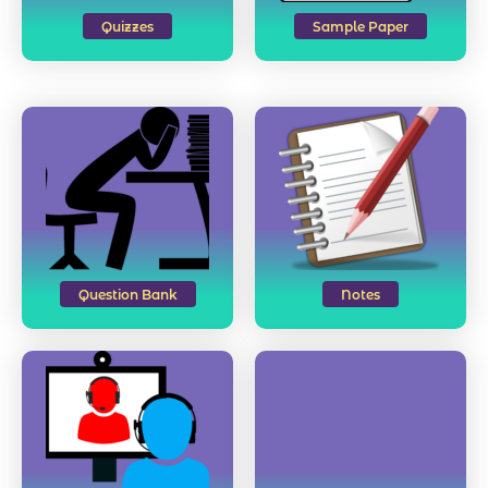
Quizzes
Sample Paper
Question Bank
Notes