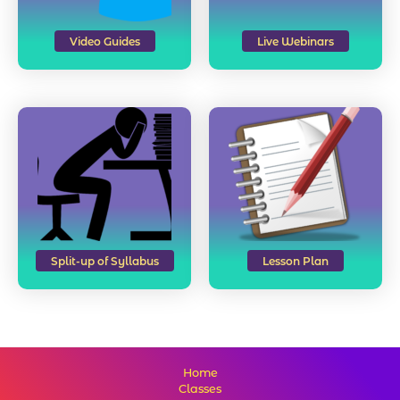
Video Guides
Live Webinars
Split-up of Syllabus
Lesson Plan
Home
Classes