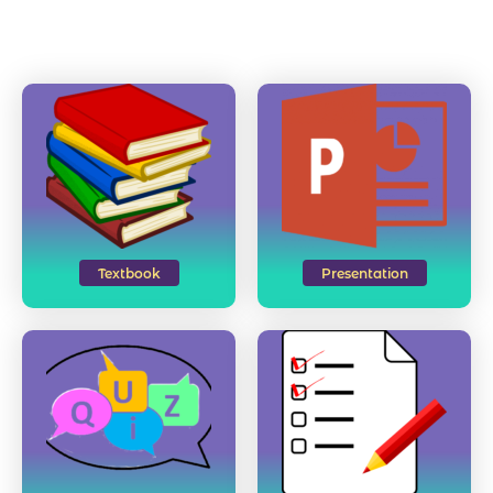
Textbook
Presentation