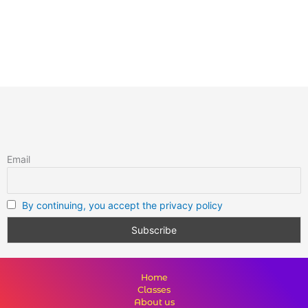
Email
By continuing, you accept the privacy policy
Home
Classes
About us