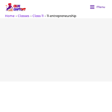
Skip
to
Menu
content
Home
Classes
Class 11
11-entrepreneurship