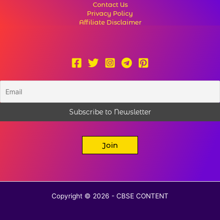
Contact Us
Privacy Policy
Affiliate Disclaimer
Join
Copyright © 2026 - CBSE CONTENT