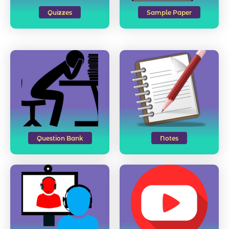
Quizzes
Sample Paper
Question Bank
Notes