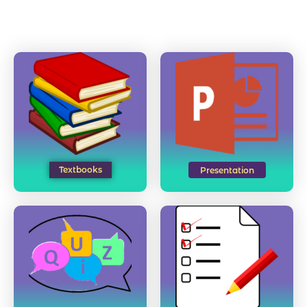
Textbooks
Presentation