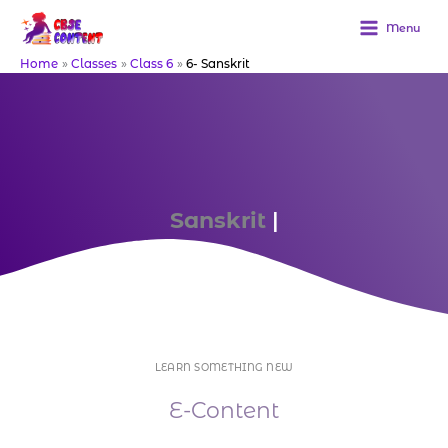
Skip
to
Menu
content
Home
Classes
Class 6
6- Sanskrit
Sanskrit
Downloa
|
LEARN SOMETHING NEW
E-Content