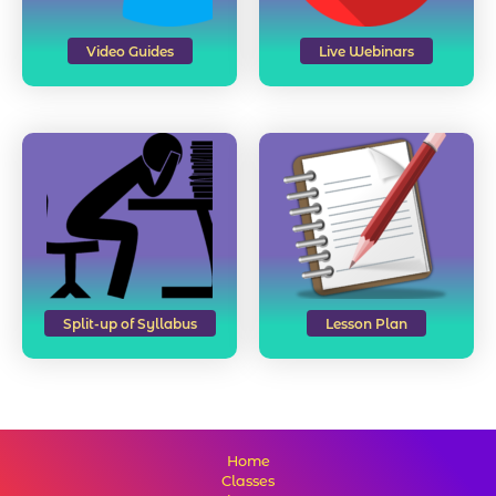
Video Guides
Live Webinars
Split-up of Syllabus
Lesson Plan
Home
Classes