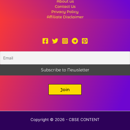
About us
Contact Us
Privacy Policy
Affiliate Disclaimer
Join
Copyright © 2026 - CBSE CONTENT