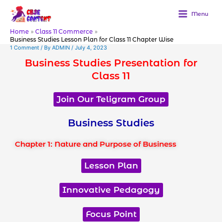
Skip
to
Menu
content
Home
Class 11 Commerce
Business Studies Lesson Plan for Class 11 Chapter Wise
1 Comment
/ By
ADMIN
/
July 4, 2023
Business Studies Presentation for
Class 11
Join Our Teligram Group
Business Studies
Chapter 1: Nature and Purpose of Business
Lesson Plan
Innovative Pedagogy
Focus Point