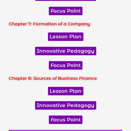
Focus Point
Chapter 7: Formation of a Company
Lesson Plan
Innovative Pedagogy
Focus Point
Chapter 8: Sources of Business Finance
Lesson Plan
Innovative Pedagogy
Focus Point