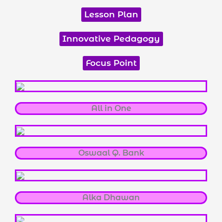
Lesson Plan
Innovative Pedagogy
Focus Point
All in One
Oswaal Q. Bank
Alka Dhawan