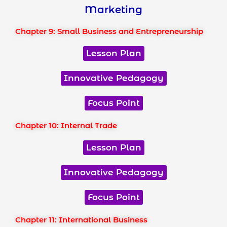
Marketing
Chapter 9: Small Business and Entrepreneurship
Lesson Plan
Innovative Pedagogy
Focus Point
Chapter 10: Internal Trade
Lesson Plan
Innovative Pedagogy
Focus Point
Chapter 11: International Business