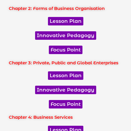
Chapter 2: Forms of Business Organisation
Lesson Plan
Innovative Pedagogy
Focus Point
Chapter 3: Private, Public and Global Enterprises
Lesson Plan
Innovative Pedagogy
Focus Point
Chapter 4: Business Services
Lesson Plan