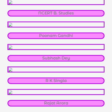
NCERT B. Studies
Poonam Gandhi
Subhash Dey
R K Singla
Rajat Arora