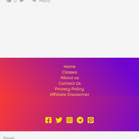
Reply
0
Home
Classes
About us
Contact Us
Privacy Policy
Affiliate Disclaimer