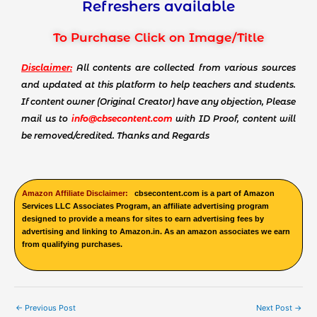
Refreshers available
To Purchase Click on Image/Title
Disclaimer:
All contents are collected from various sources
and updated at this platform to help teachers and students.
If content owner (Original Creator) have any objection, Please
mail us to
info@cbsecontent.com
with ID Proof, content will
be removed/credited. Thanks and Regards
Amazon Affiliate Disclaimer:
cbsecontent.com is a part of Amazon
Services LLC Associates Program, an affiliate advertising program
designed to provide a means for sites to earn advertising fees by
advertising and linking to Amazon.in. As an amazon associates we earn
from qualifying purchases.
←
Previous Post
Next Post
→