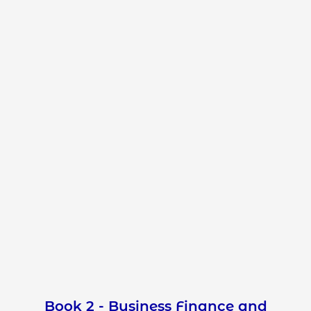
Book 2 - Business Finance and