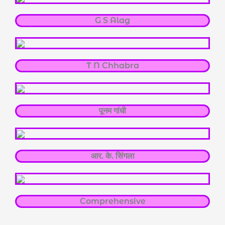
G S Alag
T N Chhabra
पूनम गांधी
आर. के. सिंगला
Comprehensive