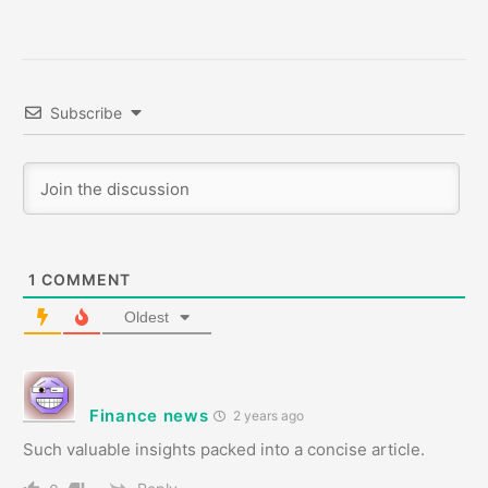
Subscribe
1
COMMENT
Oldest
Finance news
2 years ago
Such valuable insights packed into a concise article.