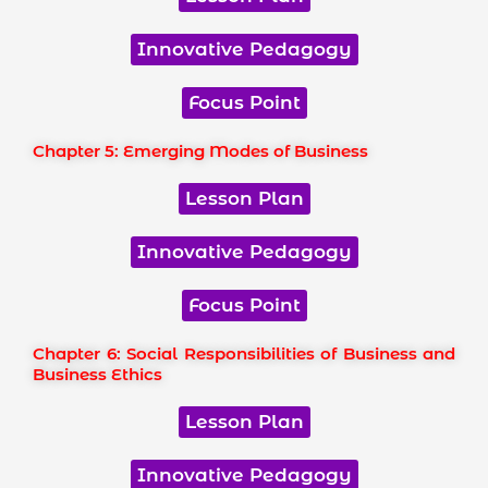
Innovative Pedagogy
Focus Point
Chapter 5: Emerging Modes of Business
Lesson Plan
Innovative Pedagogy
Focus Point
Chapter 6: Social Responsibilities of Business and
Business Ethics
Lesson Plan
Innovative Pedagogy