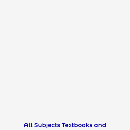
All Subjects Textbooks and