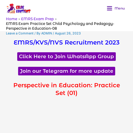
Skip
to
Menu
content
Home
EMRS Exam Prep
EMRS Exam Practice Set Child Psychology and Pedagogy-
Perspective in Education-08
Leave a Comment
/ By
ADMIN
/
August 26, 2023
EMRS/KVS/NVS Recruitment 2023
Click Here to Join WhatsApp Group
Join our Telegram for more update
Perspective in Education: Practice
Set (01)