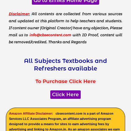
Go to EMRS Home Page
Disclaimer:
All contents are collected from various sources
and updated at this platform to help teachers and students.
If content owner (Original Creator) have any objection, Please
mail us to
info@cbsecontent.com
with ID Proof, content will
be removed/credited. Thanks and Regards
All Subjects Textbooks and
Refreshers available
To Purchase Click Here
Click Here
Amazon Affiliate Disclaimer:
cbsecontent.com is a part of Amazon
Services LLC Associates Program, an affiliate advertising program
designed to provide a means for sites to earn advertising fees by
advertising and linking to Amazon.in. As an amazon associates we earn