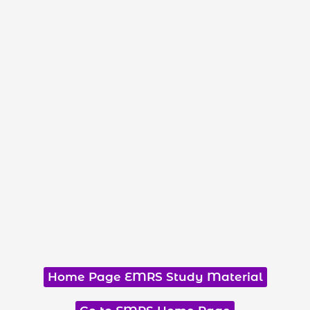
Home Page EMRS Study Material