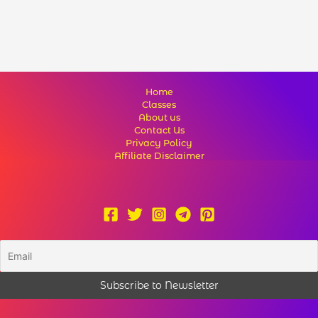
Home
Classes
About us
Contact Us
Privacy Policy
Affiliate Disclaimer