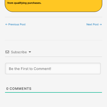
from qualifying purchases.
←
Previous Post
Next Post
→
Subscribe
0
COMMENTS