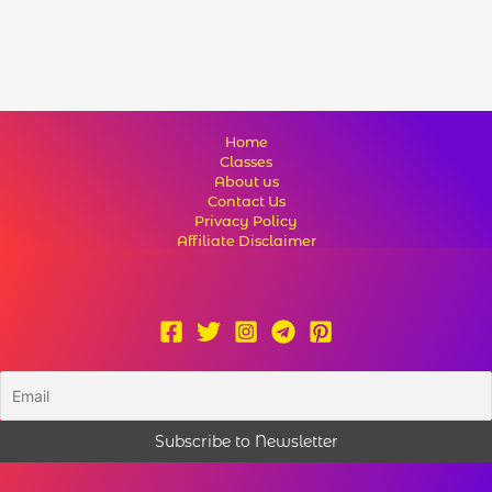
Home
Classes
About us
Contact Us
Privacy Policy
Affiliate Disclaimer