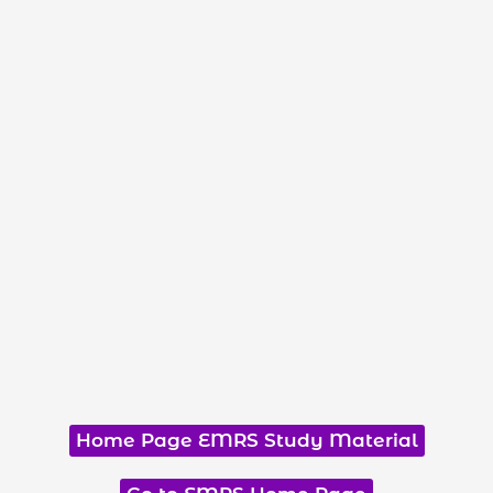
Home Page EMRS Study Material