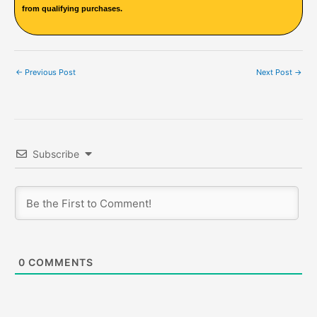
from qualifying purchases.
←
Previous Post
Next Post
→
Subscribe
0
COMMENTS