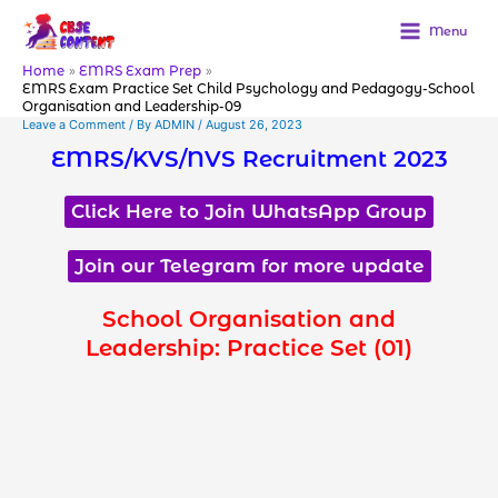
Skip
to
Menu
content
Home
EMRS Exam Prep
EMRS Exam Practice Set Child Psychology and Pedagogy-School
Organisation and Leadership-09
Leave a Comment
/ By
ADMIN
/
August 26, 2023
EMRS/KVS/NVS Recruitment 2023
Click Here to Join WhatsApp Group
Join our Telegram for more update
School Organisation and
Leadership: Practice Set (01)