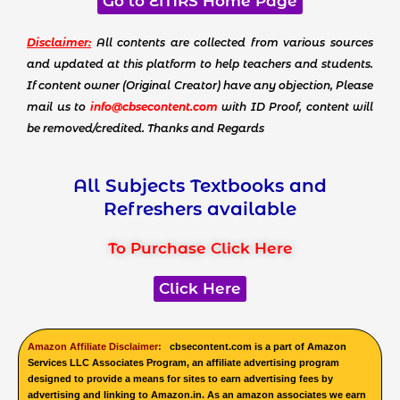
Go to EMRS Home Page
Disclaimer:
All contents are collected from various sources
and updated at this platform to help teachers and students.
If content owner (Original Creator) have any objection, Please
mail us to
info@cbsecontent.com
with ID Proof, content will
be removed/credited. Thanks and Regards
All Subjects Textbooks and
Refreshers available
To Purchase Click Here
Click Here
Amazon Affiliate Disclaimer:
cbsecontent.com is a part of Amazon
Services LLC Associates Program, an affiliate advertising program
designed to provide a means for sites to earn advertising fees by
advertising and linking to Amazon.in. As an amazon associates we earn