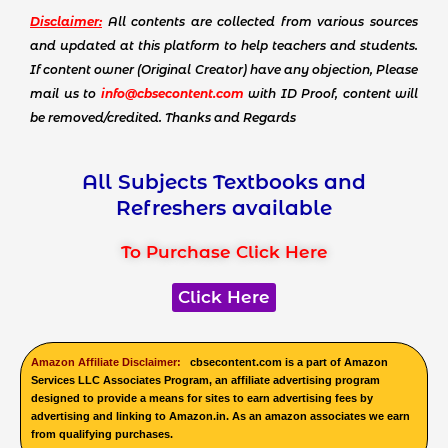
Disclaimer:
All contents are collected from various sources
and updated at this platform to help teachers and students.
If content owner (Original Creator) have any objection, Please
mail us to
info@cbsecontent.com
with ID Proof, content will
be removed/credited. Thanks and Regards
All Subjects Textbooks and
Refreshers available
To Purchase Click Here
Click Here
Amazon Affiliate Disclaimer:
cbsecontent.com is a part of Amazon
Services LLC Associates Program, an affiliate advertising program
designed to provide a means for sites to earn advertising fees by
advertising and linking to Amazon.in. As an amazon associates we earn
from qualifying purchases.