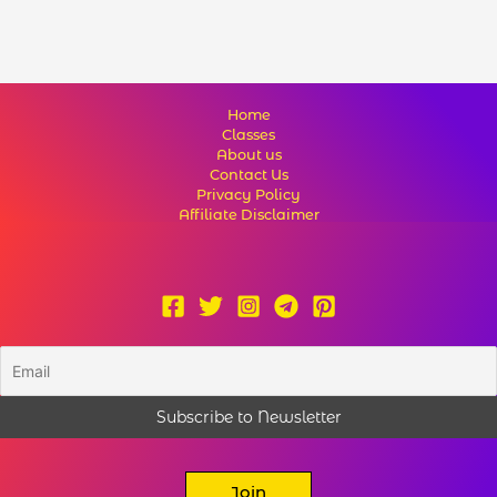
Home
Classes
About us
Contact Us
Privacy Policy
Affiliate Disclaimer
Join