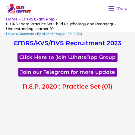
Skip
to
Menu
content
Home
EMRS Exam Prep
EMRS Exam Practice Set Child Psychology and Pedagogy-
Understanding Learner-10
Leave a Comment
/ By
ADMIN
/
August 26, 2023
EMRS/KVS/NVS Recruitment 2023
Click Here to Join WhatsApp Group
Join our Telegram for more update
N.E.P. 2020 : Practice Set (01)