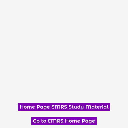
Home Page EMRS Study Material
Go to EMRS Home Page