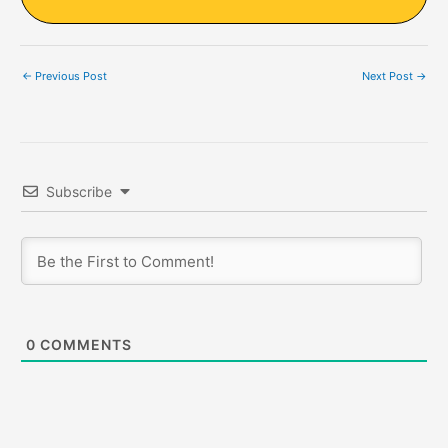
←
Previous Post
Next Post
→
Subscribe
0
COMMENTS