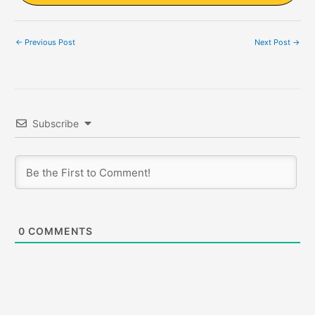
←
Previous Post
Next Post
→
Subscribe
0
COMMENTS