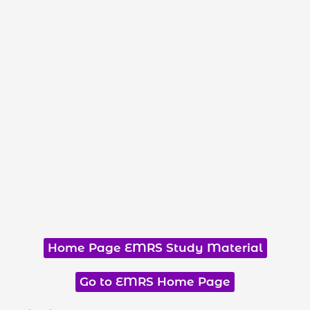
Home Page EMRS Study Material
Go to EMRS Home Page