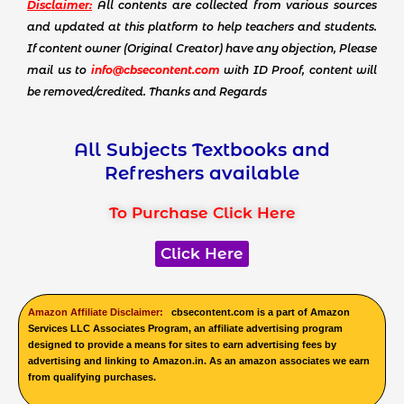
Disclaimer:
All contents are collected from various sources
and updated at this platform to help teachers and students.
If content owner (Original Creator) have any objection, Please
mail us to
info@cbsecontent.com
with ID Proof, content will
be removed/credited. Thanks and Regards
All Subjects Textbooks and
Refreshers available
To Purchase Click Here
Click Here
Amazon Affiliate Disclaimer:
cbsecontent.com is a part of Amazon
Services LLC Associates Program, an affiliate advertising program
designed to provide a means for sites to earn advertising fees by
advertising and linking to Amazon.in. As an amazon associates we earn
from qualifying purchases.