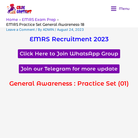
Skip
to
Menu
content
Home
EMRS Exam Prep
EMRS Practice Set General Awareness-18
Leave a Comment
/ By
ADMIN
/
August 24, 2023
EMRS Recruitment 2023
Click Here to Join WhatsApp Group
Join our Telegram for more update
General Awareness : Practice Set (01)