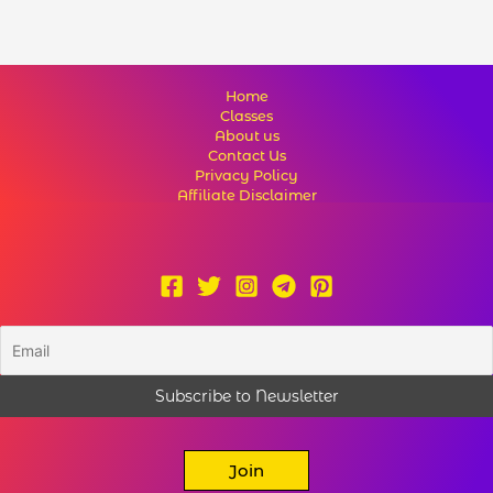
Home
Classes
About us
Contact Us
Privacy Policy
Affiliate Disclaimer
Join