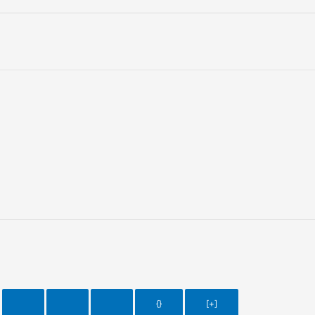
{}
[+]