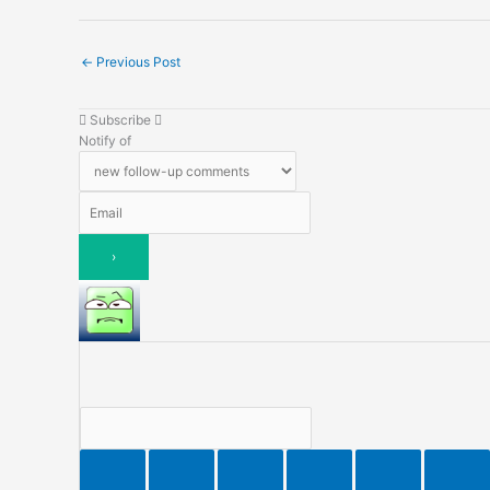
←
Previous Post
Subscribe
Notify of