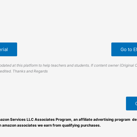
rial
Go to 
dated at this platform to help teachers and students. If content owner (Original 
credited. Thanks and Regards
azon Services LLC Associates Program, an affiliate advertising program des
an amazon associates we earn from qualifying purchases.