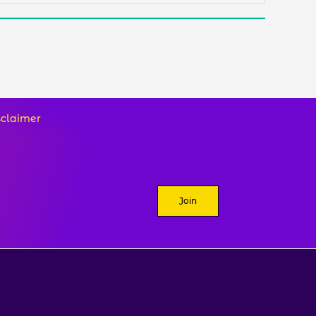
sclaimer
Join