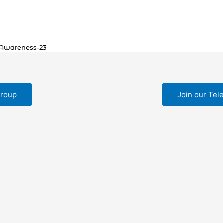
 Awareness-23
Group
Join our Tel