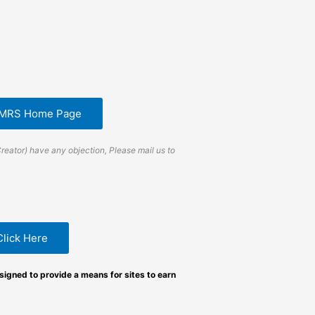
EMRS Home Page
Creator) have any objection, Please mail us to
Click Here
igned to provide a means for sites to earn