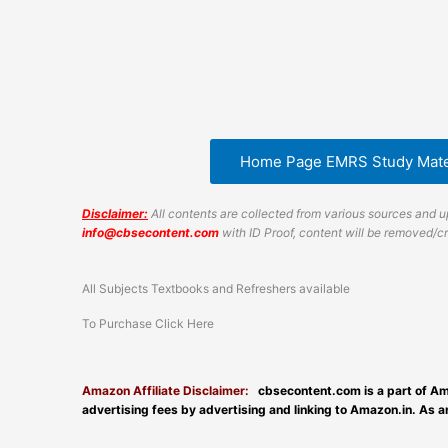
Home Page EMRS Study Mate
Disclaimer:
All contents are collected from various sources and up
info@cbsecontent.com
with ID Proof, content will be removed/
All Subjects Textbooks and Refreshers available
To Purchase Click Here
Amazon Affiliate Disclaimer:
cbsecontent.com is a part of Am
advertising fees by advertising and linking to Amazon.in. As 