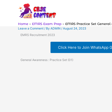
Skip
to
content
Home
EMRS Exam Prep
EMRS Practice Set General
Leave a Comment
/ By
ADMIN
/
August 24, 2023
EMRS Recruitment 2023
Click Here to Join WhatsApp 
General Awareness : Practice Set (01)