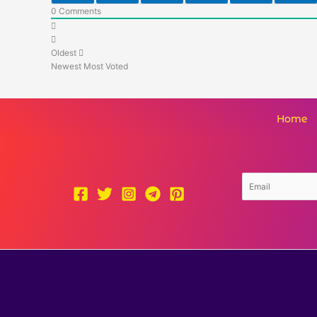
0
Comments
Oldest
Newest
Most Voted
Home