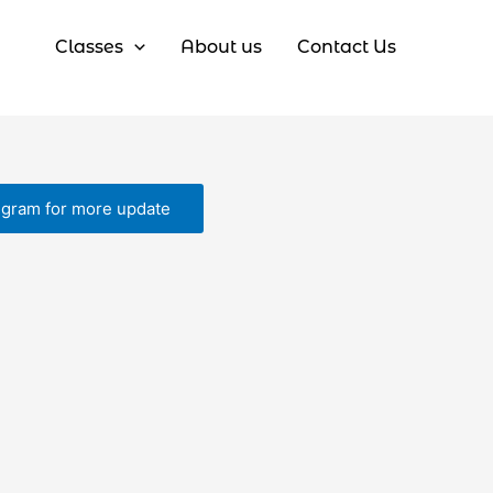
Classes
About us
Contact Us
egram for more update