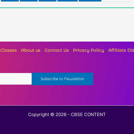
Classes
About us
Contact Us
Privacy Policy
Affiliate Di
Copyright © 2026 - CBSE CONTENT