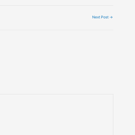
Next Post
→