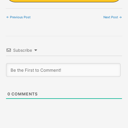
←
Previous Post
Next Post
→
Subscribe
0
COMMENTS