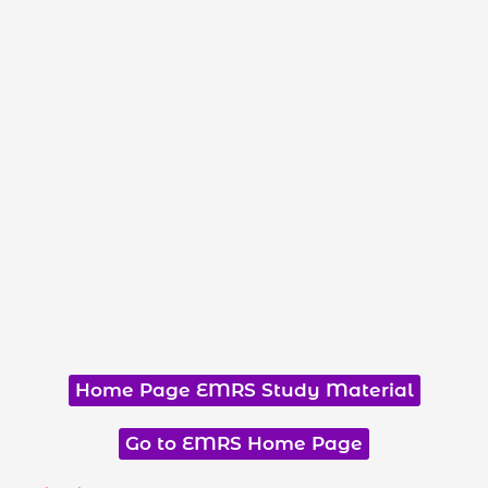
Home Page EMRS Study Material
Go to EMRS Home Page