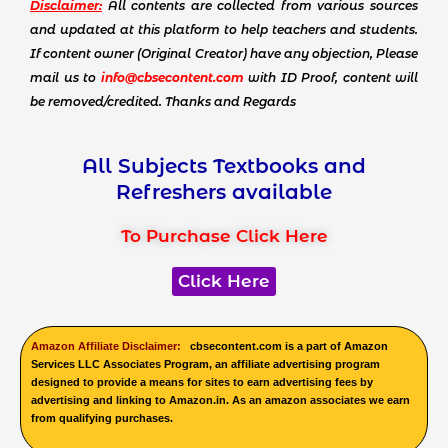
Disclaimer:
All contents are collected from various sources
and updated at this platform to help teachers and students.
If content owner (Original Creator) have any objection, Please
mail us to
info@cbsecontent.com
with ID Proof, content will
be removed/credited. Thanks and Regards
All Subjects Textbooks and
Refreshers available
To Purchase Click Here
Click Here
Amazon Affiliate Disclaimer:
cbsecontent.com is a part of Amazon
Services LLC Associates Program, an affiliate advertising program
designed to provide a means for sites to earn advertising fees by
advertising and linking to Amazon.in. As an amazon associates we earn
from qualifying purchases.