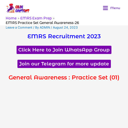
Skip
to
Menu
content
Home
EMRS Exam Prep
EMRS Practice Set General Awareness-26
Leave a Comment
/ By
ADMIN
/
August 24, 2023
EMRS Recruitment 2023
Click Here to Join WhatsApp Group
Join our Telegram for more update
General Awareness : Practice Set (01)