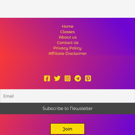
Home
Classes
About us
Contact Us
Privacy Policy
Affiliate Disclaimer
Join