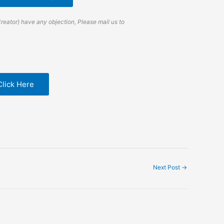
Creator) have any objection, Please mail us to
Click Here
Next Post
→