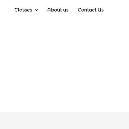
Classes
About us
Contact Us