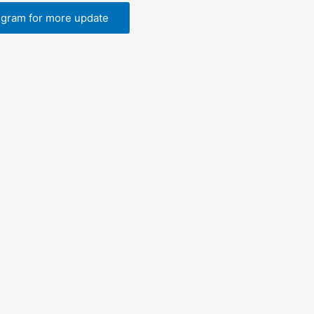
egram for more update