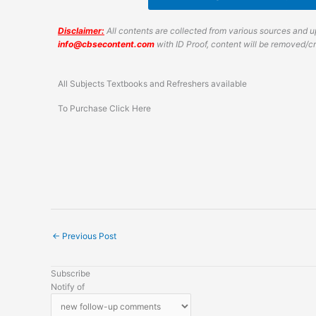
Disclaimer:
All contents are collected from various sources and up
info@cbsecontent.com
with ID Proof, content will be removed/
All Subjects Textbooks and Refreshers available
To Purchase Click Here
←
Previous Post
Subscribe
Notify of