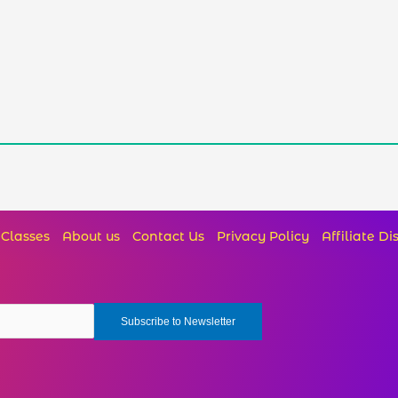
Classes
About us
Contact Us
Privacy Policy
Affiliate Di