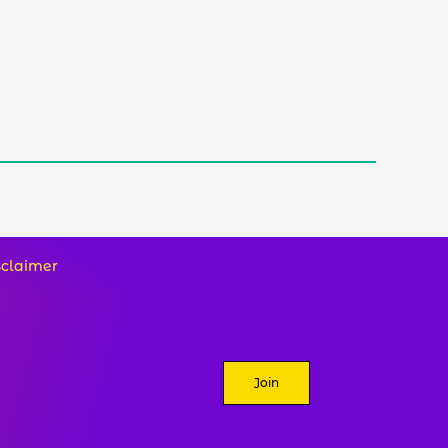
sclaimer
Join