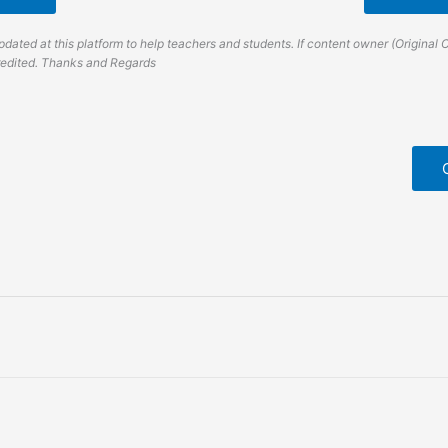
dated at this platform to help teachers and students. If content owner (Original 
credited. Thanks and Regards