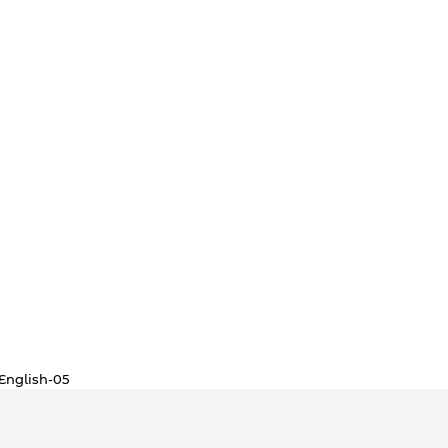
English-05