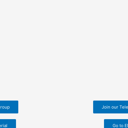
Group
Join our Tel
rial
Go to 