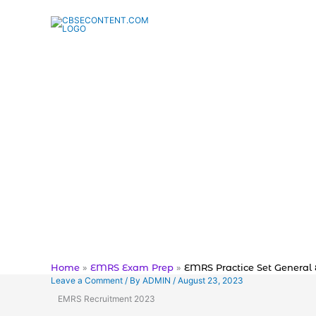
Skip
to
content
Home
EMRS Exam Prep
EMRS Practice Set General 
Leave a Comment
/ By
ADMIN
/
August 23, 2023
EMRS Recruitment 2023