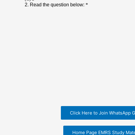
Click Here to Join WhatsApp 
Home Page EMRS Study Mate