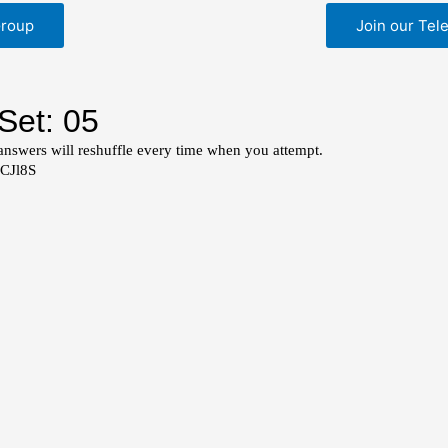
Group
Join our Tel