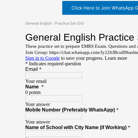
Click Here to Join WhatsApp 
General English : Practice Set (05)