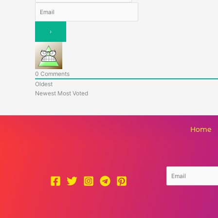
0
Comments
Oldest
Newest
Most Voted
Home