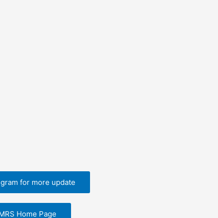
egram for more update
EMRS Home Page