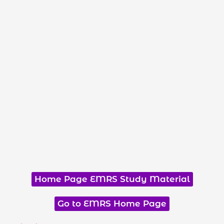
Home Page EMRS Study Material
Go to EMRS Home Page