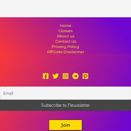
Home
Classes
About us
Contact Us
Privacy Policy
Affiliate Disclaimer
Join