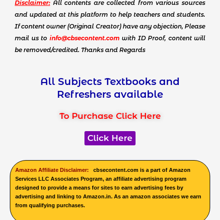
Disclaimer:
All contents are collected from various sources
and updated at this platform to help teachers and students.
If content owner (Original Creator) have any objection, Please
mail us to
info@cbsecontent.com
with ID Proof, content will
be removed/credited. Thanks and Regards
All Subjects Textbooks and
Refreshers available
To Purchase Click Here
Click Here
Amazon Affiliate Disclaimer:
cbsecontent.com is a part of Amazon
Services LLC Associates Program, an affiliate advertising program
designed to provide a means for sites to earn advertising fees by
advertising and linking to Amazon.in. As an amazon associates we earn
from qualifying purchases.