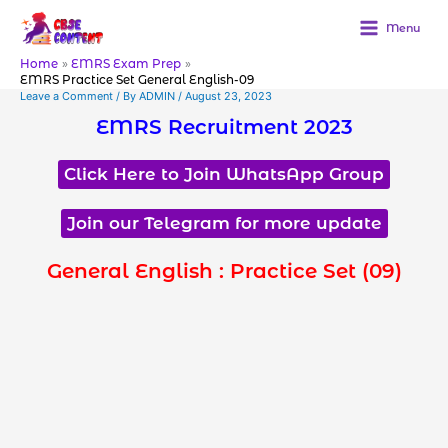
Skip
to
Menu
content
Home
EMRS Exam Prep
EMRS Practice Set General English-09
Leave a Comment
/ By
ADMIN
/
August 23, 2023
EMRS Recruitment 2023
Click Here to Join WhatsApp Group
Join our Telegram for more update
General English : Practice Set (09)