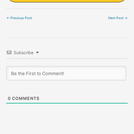
←
Previous Post
Next Post
→
Subscribe
0
COMMENTS