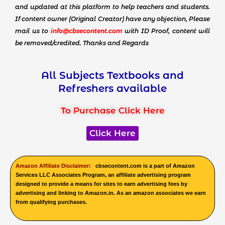
and updated at this platform to help teachers and students.
If content owner (Original Creator) have any objection, Please
mail us to
info@cbsecontent.com
with ID Proof, content will
be removed/credited. Thanks and Regards
All Subjects Textbooks and
Refreshers available
To Purchase Click Here
Click Here
Amazon Affiliate Disclaimer:
cbsecontent.com is a part of Amazon
Services LLC Associates Program, an affiliate advertising program
designed to provide a means for sites to earn advertising fees by
advertising and linking to Amazon.in. As an amazon associates we earn
from qualifying purchases.