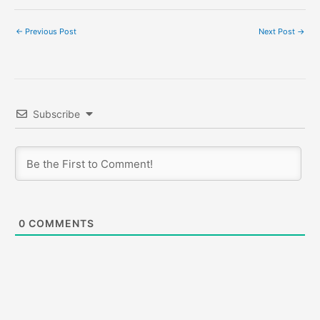
←
Previous Post
Next Post
→
Subscribe
0
COMMENTS