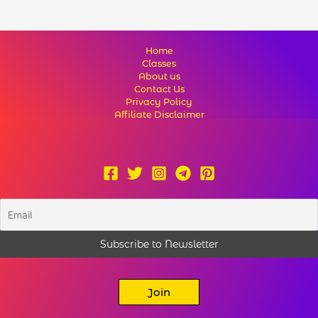
Home
Classes
About us
Contact Us
Privacy Policy
Affiliate Disclaimer
Join