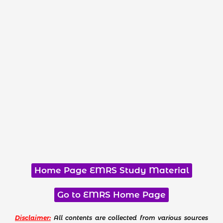
Home Page EMRS Study Material
Go to EMRS Home Page
Disclaimer:
All contents are collected from various sources