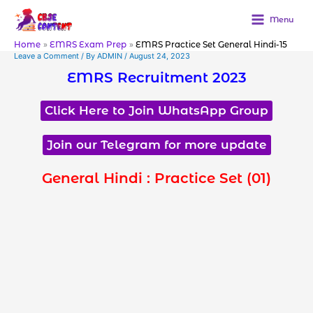
Skip
to
Menu
content
Home
EMRS Exam Prep
EMRS Practice Set General Hindi-15
Leave a Comment
/ By
ADMIN
/
August 24, 2023
EMRS Recruitment 2023
Click Here to Join WhatsApp Group
Join our Telegram for more update
General Hindi : Practice Set (01)