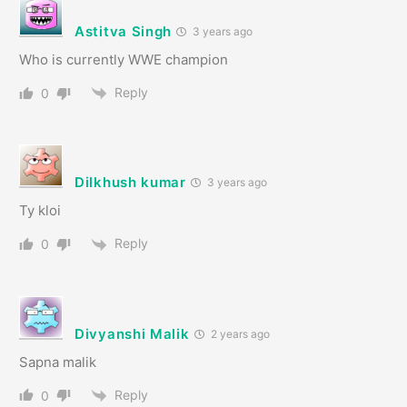
Astitva Singh
3 years ago
Who is currently WWE champion
Reply
0
Dilkhush kumar
3 years ago
Ty kloi
Reply
0
Divyanshi Malik
2 years ago
Sapna malik
Reply
0