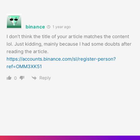
binance
1 year ago
I don’t think the title of your article matches the content
lol. Just kidding, mainly because I had some doubts after
reading the article.
https://accounts.binance.com/sl/register-person?
ref=OMM3XK51
Reply
0