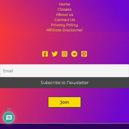
Home
Classes
About us
Contact Us
Privacy Policy
Affiliate Disclaimer
Join
18