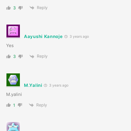
Reply
3
Aayushi Kannoje
3 years ago
Yes
Reply
3
M.Yalini
3 years ago
M.yalini
Reply
1