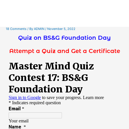
18 Comments
/ By
ADMIN
/
November 5, 2022
Quiz on BS&G Foundation Day
Attempt a Quiz and Get a Certificate