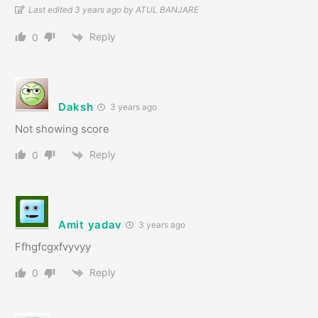
Last edited 3 years ago by ATUL BANJARE
Reply
0
Daksh
3 years ago
Not showing score
Reply
0
Amit yadav
3 years ago
Ffhgfcgxfvyvyy
Reply
0