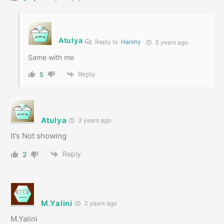
Atulya
Reply to
Harshy
3 years ago
Same with me
Reply
5
Atulya
3 years ago
It’s Not showing
Reply
2
M.Yalini
3 years ago
M.Yalini