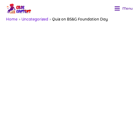
Skip
to
Menu
content
Home
Uncategorized
Quiz on BS&G Foundation Day