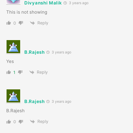
Divyanshi Malik
3 years ago
This is not showing
Reply
0
B.Rajesh
3 years ago
Yes
Reply
1
B.Rajesh
3 years ago
B.Rajesh
Reply
0