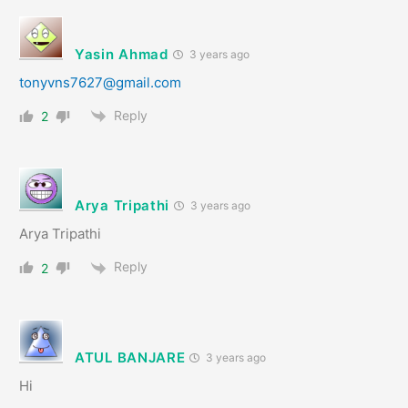
Yasin Ahmad
3 years ago
tonyvns7627@gmail.com
Reply
2
Arya Tripathi
3 years ago
Arya Tripathi
Reply
2
ATUL BANJARE
3 years ago
Hi