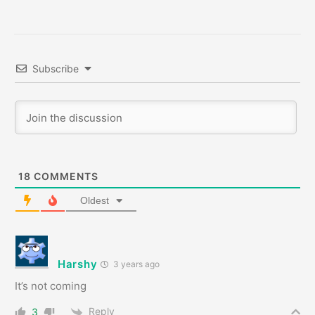
Subscribe
18
COMMENTS
Oldest
Harshy
3 years ago
It’s not coming
Reply
3