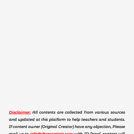
Disclaimer:
All contents are collected from various sources
and updated at this platform to help teachers and students.
If content owner (Original Creator) have any objection, Please
mail us to
info@cbsecontent.com
with ID Proof, content will