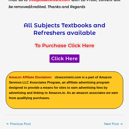
be removed/credited. Thanks and Regards
All Subjects Textbooks and
Refreshers available
To Purchase Click Here
Click Here
Amazon Affiliate Disclaimer:
cbsecontent.com is a part of Amazon
Services LLC Associates Program, an affiliate advertising program
designed to provide a means for sites to earn advertising fees by
advertising and linking to Amazon.in. As an amazon associates we earn
from qualifying purchases.
←
Previous Post
Next Post
→