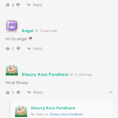
Reply
2
Angel
3 years ago
Hi I’m angel
Reply
0
Shaury Arun Pandhare
3 years ago
Hindi Bhasa
Reply
0
Shaury Arun Pandhare
Reply to
Shaury Arun Pandhare