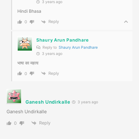
3 years ago
Hindi Bhasa
Reply
0
Shaury Arun Pandhare
Reply to
Shaury Arun Pandhare
3 years ago
भाषा का महत्व
Reply
0
Ganesh Undirkalle
3 years ago
Ganesh Undirkalle
Reply
0