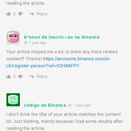
reading the article.
Reply
0
b^onus de inscric~ao na binance
1 year ago
Your article helped me a lot, is there any more related
content? Thanks!
https://accounts.binance.com/si-
LK/register-person?ref=V2H9AFPY
Reply
0
código de Binance
1 year ago
I don’t think the title of your article matches the content
lol. Just kidding, mainly because I had some doubts after
reading the article.