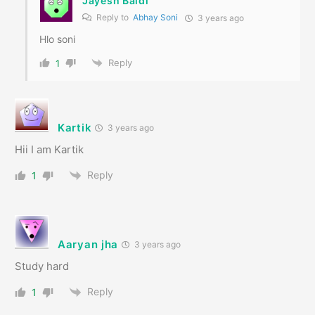
Jayesh Baldi
Reply to
Abhay Soni
3 years ago
Hlo soni
Reply
1
Kartik
3 years ago
Hii I am Kartik
Reply
1
Aaryan jha
3 years ago
Study hard
Reply
1