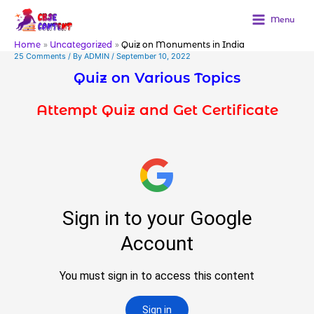
Skip
to
Menu
content
Home
Uncategorized
Quiz on Monuments in India
25 Comments
/ By
ADMIN
/
September 10, 2022
Quiz on Various Topics
Attempt Quiz and Get Certificate