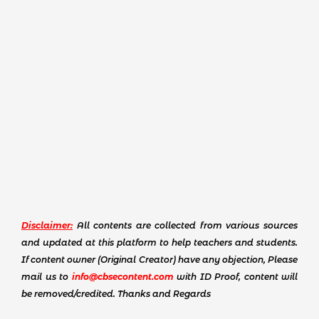
Disclaimer:
All contents are collected from various sources
and updated at this platform to help teachers and students.
If content owner (Original Creator) have any objection, Please
mail us to
info@cbsecontent.com
with ID Proof, content will
be removed/credited. Thanks and Regards