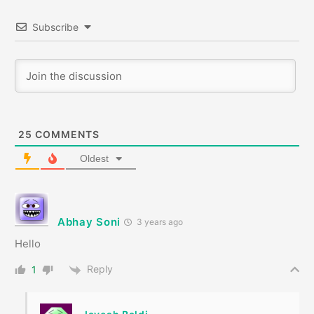
Subscribe
25
COMMENTS
Oldest
Abhay Soni
3 years ago
Hello
Reply
1