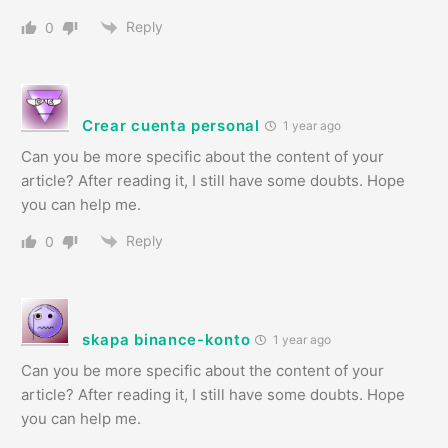
Reply
0
Crear cuenta personal
1 year ago
Can you be more specific about the content of your
article? After reading it, I still have some doubts. Hope
you can help me.
Reply
0
skapa binance-konto
1 year ago
Can you be more specific about the content of your
article? After reading it, I still have some doubts. Hope
you can help me.