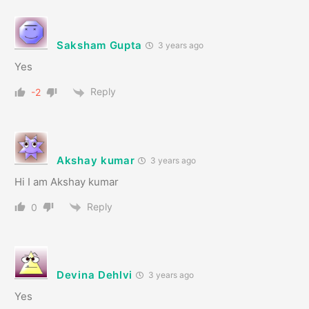
Saksham Gupta
3 years ago
Yes
Reply
-2
Akshay kumar
3 years ago
Hi I am Akshay kumar
Reply
0
Devina Dehlvi
3 years ago
Yes