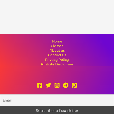
Home
Classes
About us
Contact Us
Privacy Policy
Affiliate Disclaimer