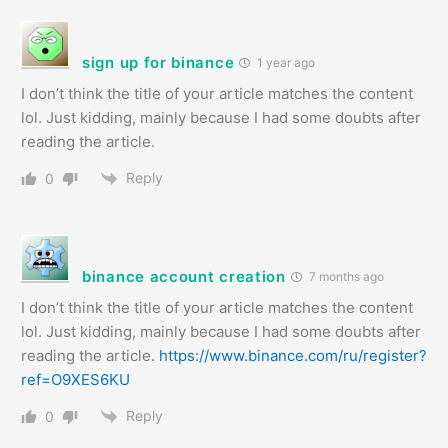
sign up for binance
1 year ago
I don’t think the title of your article matches the content
lol. Just kidding, mainly because I had some doubts after
reading the article.
Reply
0
binance account creation
7 months ago
I don’t think the title of your article matches the content
lol. Just kidding, mainly because I had some doubts after
reading the article.
https://www.binance.com/ru/register?
ref=O9XES6KU
Reply
0