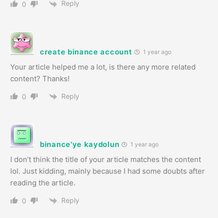
Reply
0
create binance account
1 year ago
Your article helped me a lot, is there any more related
content? Thanks!
Reply
0
binance'ye kaydolun
1 year ago
I don’t think the title of your article matches the content
lol. Just kidding, mainly because I had some doubts after
reading the article.
Reply
0