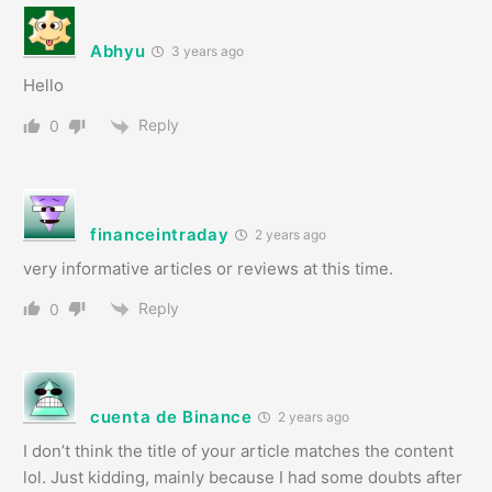
Abhyu
3 years ago
Hello
Reply
0
financeintraday
2 years ago
very informative articles or reviews at this time.
Reply
0
cuenta de Binance
2 years ago
I don’t think the title of your article matches the content
lol. Just kidding, mainly because I had some doubts after