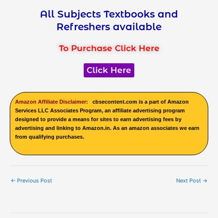
All Subjects Textbooks and
Refreshers available
To Purchase Click Here
Click Here
Amazon Affiliate Disclaimer:
cbsecontent.com is a part of Amazon
Services LLC Associates Program, an affiliate advertising program
designed to provide a means for sites to earn advertising fees by
advertising and linking to Amazon.in. As an amazon associates we earn
from qualifying purchases.
←
Previous Post
Next Post
→