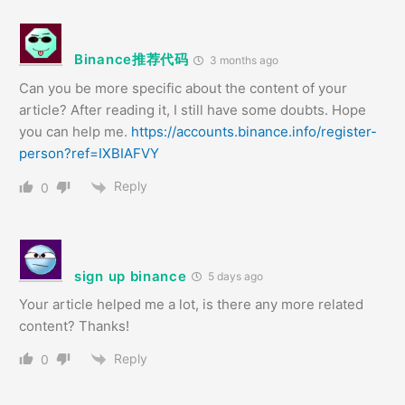
Binance推荐代码
3 months ago
Can you be more specific about the content of your
article? After reading it, I still have some doubts. Hope
you can help me.
https://accounts.binance.info/register-
person?ref=IXBIAFVY
Reply
0
sign up binance
5 days ago
Your article helped me a lot, is there any more related
content? Thanks!
Reply
0