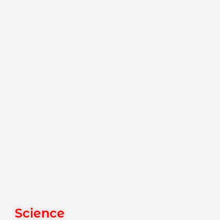
Science