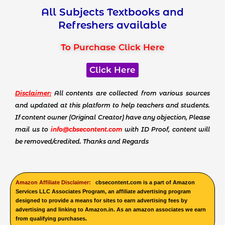
All Subjects Textbooks and
Refreshers available
To Purchase Click Here
Click Here
Disclaimer:
All contents are collected from various sources
and updated at this platform to help teachers and students.
If content owner (Original Creator) have any objection, Please
mail us to
info@cbsecontent.com
with ID Proof, content will
be removed/credited. Thanks and Regards
Amazon Affiliate Disclaimer:
cbsecontent.com is a part of Amazon
Services LLC Associates Program, an affiliate advertising program
designed to provide a means for sites to earn advertising fees by
advertising and linking to Amazon.in. As an amazon associates we earn
from qualifying purchases.