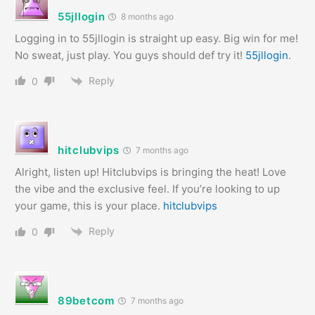
55jllogin
8 months ago
Logging in to 55jllogin is straight up easy. Big win for me!
No sweat, just play. You guys should def try it!
55jllogin
.
Reply
0
hitclubvips
7 months ago
Alright, listen up! Hitclubvips is bringing the heat! Love
the vibe and the exclusive feel. If you’re looking to up
your game, this is your place.
hitclubvips
Reply
0
89betcom
7 months ago