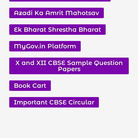
Azadi Ka Amrit Mahotsav
Ek Bharat Shrestha Bharat
MyGov.in Platform
X and XII CBSE Sample Question
Papers
Book Cart
Important CBSE Circular