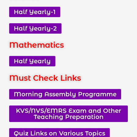
Half Yearly-1
Half Yearly-2
Mathematics
Half Yearly
Must Check Links
Morning Assembly Programme
KVS/NVS/EMRS Exam and Other
Teaching Preparation
Quiz Links on Various Topics