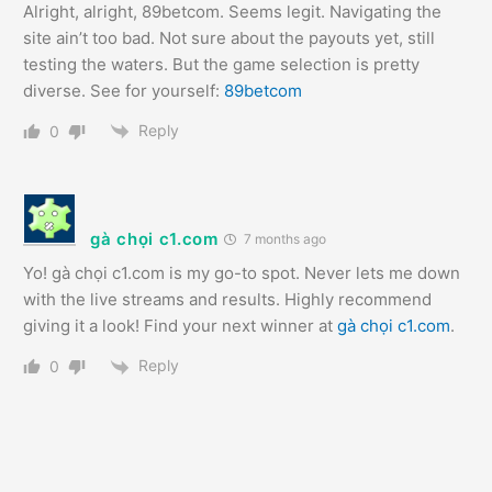
Alright, alright, 89betcom. Seems legit. Navigating the
site ain’t too bad. Not sure about the payouts yet, still
testing the waters. But the game selection is pretty
diverse. See for yourself:
89betcom
Reply
0
gà chọi c1.com
7 months ago
Yo! gà chọi c1.com is my go-to spot. Never lets me down
with the live streams and results. Highly recommend
giving it a look! Find your next winner at
gà chọi c1.com
.
Reply
0