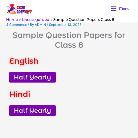
Skip
to
Menu
content
Home
Uncategorized
Sample Question Papers Class 8
4 Comments
/ By
ADMIN
/
September 13, 2023
Sample Question Papers for
Class 8
English
Half Yearly
Hindi
Half Yearly