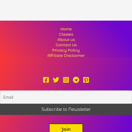
Home
Classes
About us
Contact Us
Privacy Policy
Affiliate Disclaimer
Join