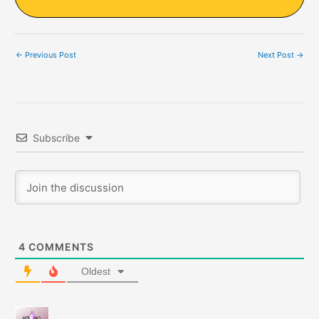
←
Previous Post
Next Post
→
Subscribe
4
COMMENTS
Oldest