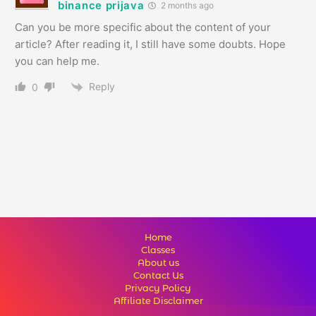
binance prijava
2 months ago
Can you be more specific about the content of your
article? After reading it, I still have some doubts. Hope
you can help me.
Reply
0
Home
Classes
About us
Contact Us
Privacy Policy
Affiliate Disclaimer