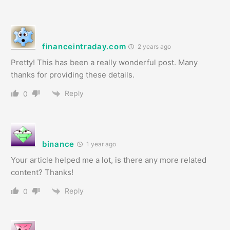
financeintraday.com
2 years ago
Pretty! This has been a really wonderful post. Many
thanks for providing these details.
Reply
0
binance
1 year ago
Your article helped me a lot, is there any more related
content? Thanks!
Reply
0