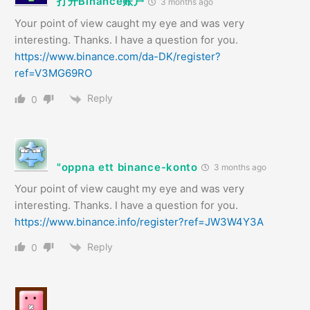
打开Binance账户
3 months ago
Your point of view caught my eye and was very
interesting. Thanks. I have a question for you.
https://www.binance.com/da-DK/register?
ref=V3MG69RO
Reply
0
"oppna ett binance-konto
3 months ago
Your point of view caught my eye and was very
interesting. Thanks. I have a question for you.
https://www.binance.info/register?ref=JW3W4Y3A
Reply
0