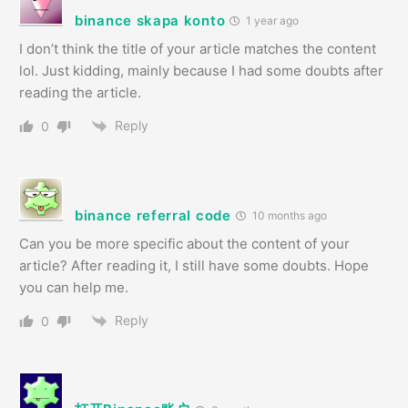
binance skapa konto
1 year ago
I don’t think the title of your article matches the content
lol. Just kidding, mainly because I had some doubts after
reading the article.
Reply
0
binance referral code
10 months ago
Can you be more specific about the content of your
article? After reading it, I still have some doubts. Hope
you can help me.
Reply
0