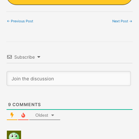
←
Previous Post
Next Post
→
Subscribe
9
COMMENTS
Oldest