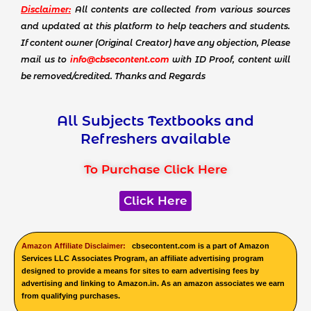
Disclaimer:
All contents are collected from various sources
and updated at this platform to help teachers and students.
If content owner (Original Creator) have any objection, Please
mail us to
info@cbsecontent.com
with ID Proof, content will
be removed/credited. Thanks and Regards
All Subjects Textbooks and
Refreshers available
To Purchase Click Here
Click Here
Amazon Affiliate Disclaimer:
cbsecontent.com is a part of Amazon
Services LLC Associates Program, an affiliate advertising program
designed to provide a means for sites to earn advertising fees by
advertising and linking to Amazon.in. As an amazon associates we earn
from qualifying purchases.