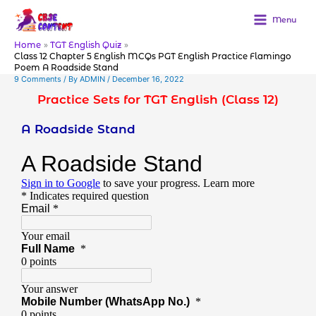
Skip
to
Menu
content
Home
TGT English Quiz
Class 12 Chapter 5 English MCQs PGT English Practice Flamingo
Poem A Roadside Stand
9 Comments
/ By
ADMIN
/
December 16, 2022
Practice Sets for TGT English (Class 12)
A Roadside Stand