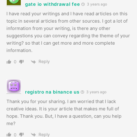
gate io withdrawal fee
3 years ago
I have read your writings and I have read articles on this
topic in several articles from other sources. I got a lot of
information from your writing, is there any other
suggestions you can convey regarding the theme of your
writing? so that I can get more and more complete
information.
Reply
0
registro na binance us
3 years ago
Thank you for your sharing. I am worried that I lack
creative ideas. It is your article that makes me full of
hope. Thank you. But, I have a question, can you help
me?
Reply
0