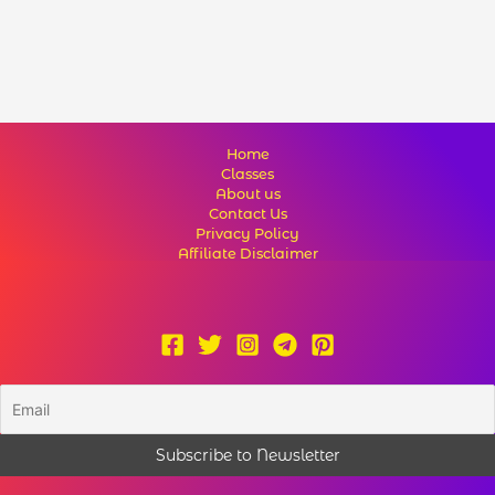
Home
Classes
About us
Contact Us
Privacy Policy
Affiliate Disclaimer