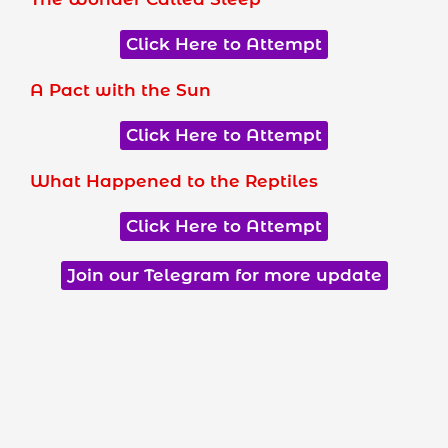
Click Here to Attempt
A Pact with the Sun
Click Here to Attempt
What Happened to the Reptiles
Click Here to Attempt
Join our Telegram for more update