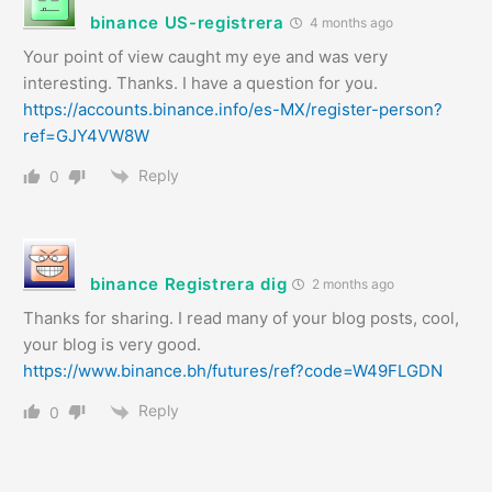
binance US-registrera
4 months ago
Your point of view caught my eye and was very
interesting. Thanks. I have a question for you.
https://accounts.binance.info/es-MX/register-person?
ref=GJY4VW8W
Reply
0
binance Registrera dig
2 months ago
Thanks for sharing. I read many of your blog posts, cool,
your blog is very good.
https://www.binance.bh/futures/ref?code=W49FLGDN
Reply
0