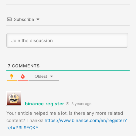
Subscribe
7
COMMENTS
Oldest
binance register
3 years ago
Your enticle helped me a lot, is there any more related
content? Thanks!
https://www.binance.com/en/register?
ref=P9L9FQKY