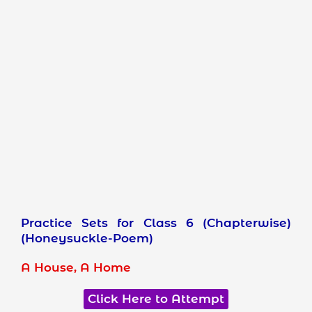
Practice Sets for Class 6 (Chapterwise)
(Honeysuckle-Poem)
A House, A Home
Click Here to Attempt