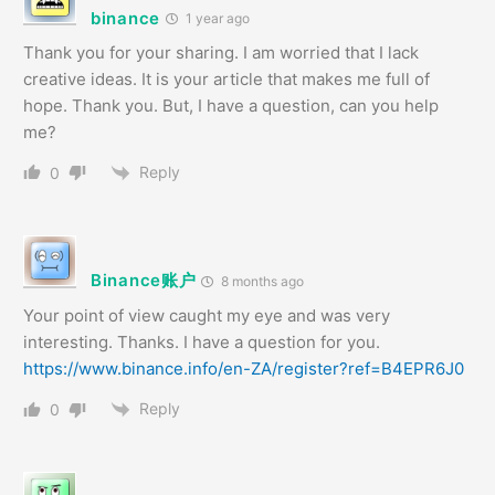
binance
1 year ago
Thank you for your sharing. I am worried that I lack
creative ideas. It is your article that makes me full of
hope. Thank you. But, I have a question, can you help
me?
Reply
0
Binance账户
8 months ago
Your point of view caught my eye and was very
interesting. Thanks. I have a question for you.
https://www.binance.info/en-ZA/register?ref=B4EPR6J0
Reply
0