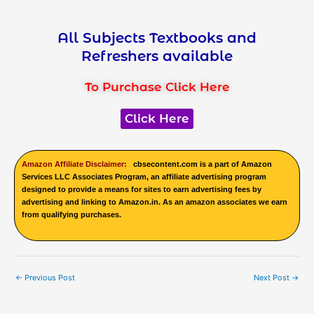
All Subjects Textbooks and
Refreshers available
To Purchase Click Here
Click Here
Amazon Affiliate Disclaimer:
cbsecontent.com is a part of Amazon
Services LLC Associates Program, an affiliate advertising program
designed to provide a means for sites to earn advertising fees by
advertising and linking to Amazon.in. As an amazon associates we earn
from qualifying purchases.
←
Previous Post
Next Post
→