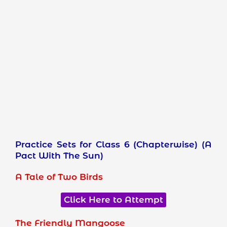
Practice Sets for Class 6 (Chapterwise) (A
Pact With The Sun)
A Tale of Two Birds
Click Here to Attempt
The Friendly Mangoose