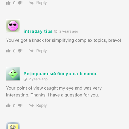
Reply
0
intraday tips
2 years ago
You’ve got a knack for simplifying complex topics, bravo!
Reply
0
Реферальный бонус на binance
2 years ago
Your point of view caught my eye and was very
interesting. Thanks. I have a question for you.
Reply
0