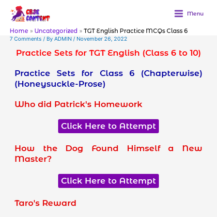
Skip
to
Menu
content
Home
Uncategorized
TGT English Practice MCQs Class 6
7 Comments
/ By
ADMIN
/
November 26, 2022
Practice Sets for TGT English (Class 6 to 10)
Practice Sets for Class 6 (Chapterwise)
(Honeysuckle-Prose)
Who did Patrick's Homework
Click Here to Attempt
How the Dog Found Himself a New
Master?
Click Here to Attempt
Taro's Reward