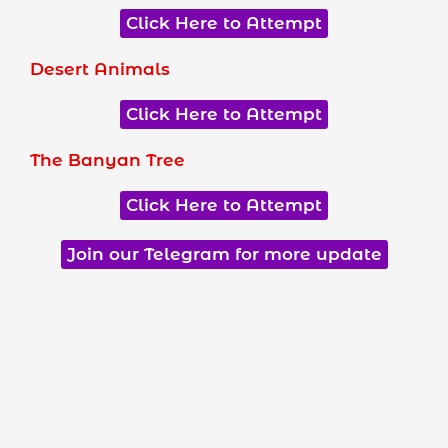
Click Here to Attempt
Desert Animals
Click Here to Attempt
The Banyan Tree
Click Here to Attempt
Join our Telegram for more update