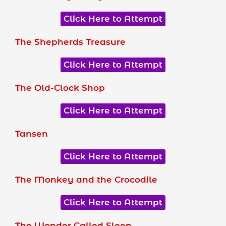
Click Here to Attempt
The Shepherds Treasure
Click Here to Attempt
The Old-Clock Shop
Click Here to Attempt
Tansen
Click Here to Attempt
The Monkey and the Crocodile
Click Here to Attempt
The Wonder Called Sleep