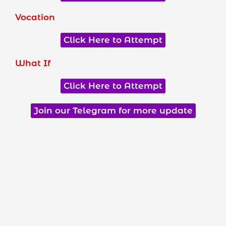
Vocation
Click Here to Attempt
What If
Click Here to Attempt
Join our Telegram for more update