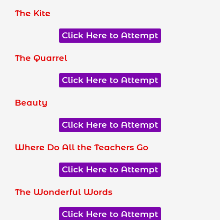
The Kite
Click Here to Attempt
The Quarrel
Click Here to Attempt
Beauty
Click Here to Attempt
Where Do All the Teachers Go
Click Here to Attempt
The Wonderful Words
Click Here to Attempt