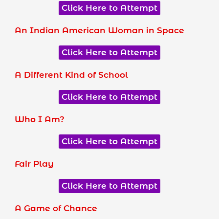
Click Here to Attempt
An Indian American Woman in Space
Click Here to Attempt
A Different Kind of School
Click Here to Attempt
Who I Am?
Click Here to Attempt
Fair Play
Click Here to Attempt
A Game of Chance