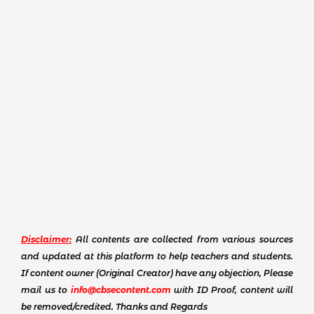
Disclaimer:
All contents are collected from various sources
and updated at this platform to help teachers and students.
If content owner (Original Creator) have any objection, Please
mail us to
info@cbsecontent.com
with ID Proof, content will
be removed/credited. Thanks and Regards