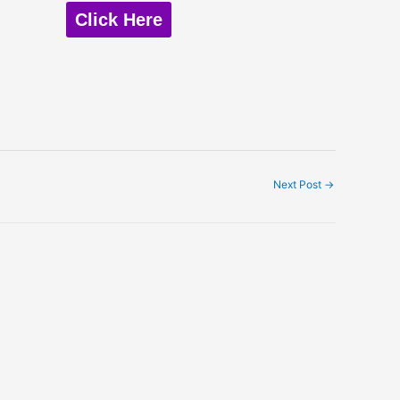
Click Here
Next Post
→