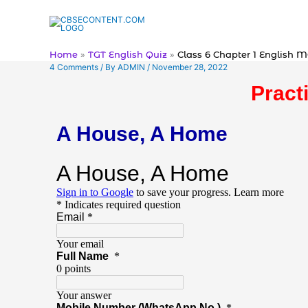
Skip
to
content
Home
TGT English Quiz
Class 6 Chapter 1 English 
4 Comments
/ By
ADMIN
/
November 28, 2022
Pract
A House, A Home