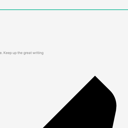
te. Keep up the great writing