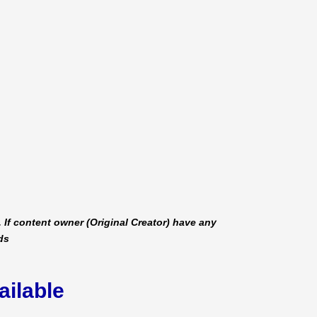
 If content owner (Original Creator) have any
ds
ailable