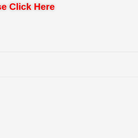
e Click Here