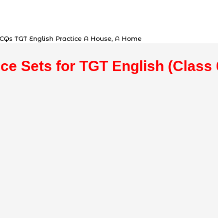
MCQs TGT English Practice A House, A Home
ice Sets for TGT English (Class 