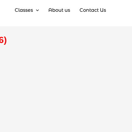
Classes
About us
Contact Us
6)