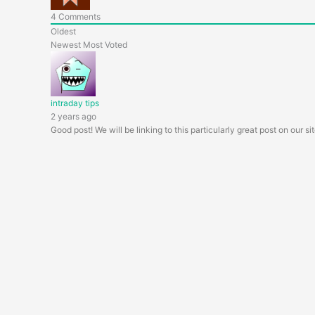
4
Comments
Oldest
Newest
Most Voted
intraday tips
2 years ago
Good post! We will be linking to this particularly great post on our si