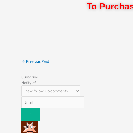
To Purchas
←
Previous Post
Subscribe
Notify of