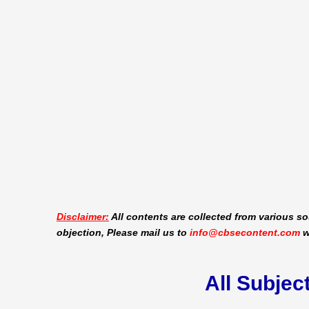
Disclaimer:
All contents are collected from various so
objection, Please mail us to
info@cbsecontent.com
w
All Subjec