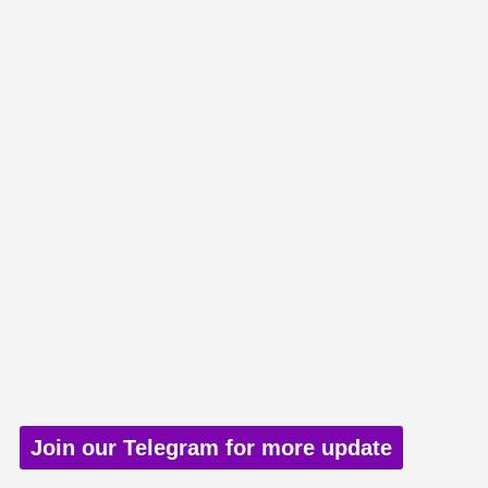
Join our Telegram for more update