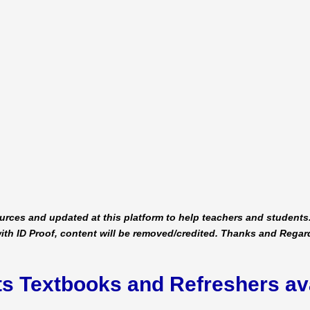
urces and updated at this platform to help teachers and students.
ith ID Proof, content will be removed/credited. Thanks and Regar
ts Textbooks and Refreshers av