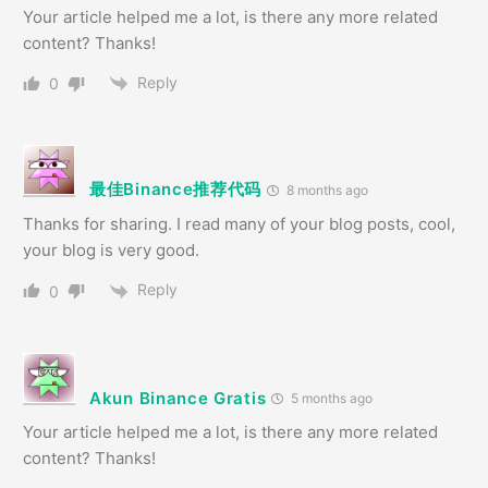
Your article helped me a lot, is there any more related
content? Thanks!
Reply
0
最佳Binance推荐代码
8 months ago
Thanks for sharing. I read many of your blog posts, cool,
your blog is very good.
Reply
0
Akun Binance Gratis
5 months ago
Your article helped me a lot, is there any more related
content? Thanks!