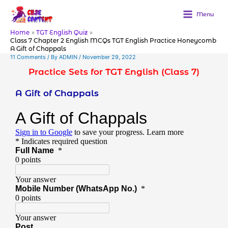
Skip
to
Menu
content
Home
TGT English Quiz
Class 7 Chapter 2 English MCQs TGT English Practice Honeycomb
A Gift of Chappals
11 Comments
/ By
ADMIN
/
November 29, 2022
Practice Sets for TGT English (Class 7)
A Gift of Chappals