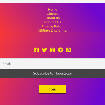
Home
Classes
About us
Contact Us
Privacy Policy
Affiliate Disclaimer
Join