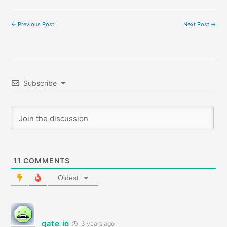
←
Previous Post
Next Post
→
Subscribe
11
COMMENTS
Oldest
gate io
3 years ago