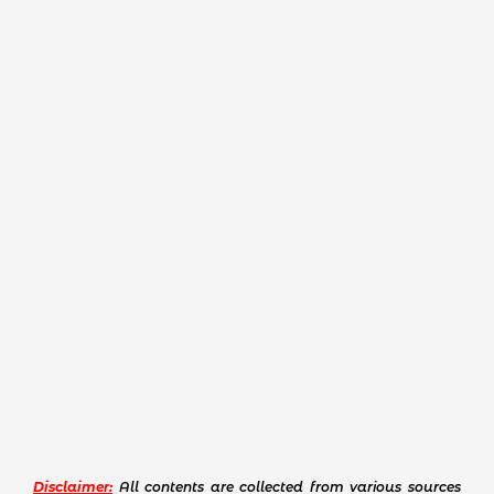
Disclaimer:
All contents are collected from various sources