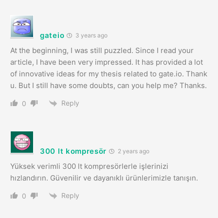
gateio
3 years ago
At the beginning, I was still puzzled. Since I read your
article, I have been very impressed. It has provided a lot
of innovative ideas for my thesis related to gate.io. Thank
u. But I still have some doubts, can you help me? Thanks.
Reply
0
300 lt kompresör
2 years ago
Yüksek verimli 300 lt kompresörlerle işlerinizi
hızlandırın. Güvenilir ve dayanıklı ürünlerimizle tanışın.
Reply
0