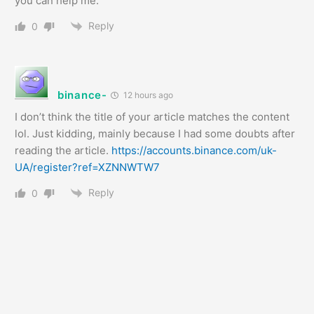
you can help me.
Reply
0
binance-
12 hours ago
I don’t think the title of your article matches the content
lol. Just kidding, mainly because I had some doubts after
reading the article.
https://accounts.binance.com/uk-
UA/register?ref=XZNNWTW7
Reply
0