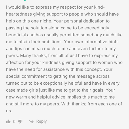
I would like to express my respect for your kind-
heartedness giving support to people who should have
help on this one niche. Your personal dedication to
passing the solution along came to be exceedingly
beneficial and has usually permitted somebody much like
me to attain their ambitions. Your own informative hints
and tips can mean much to me and even further to my
peers. Many thanks; from all of us.I have to express my
affection for your kindness giving support to women who
have the need for assistance with this concept. Your
special commitment to getting the message across
turned out to be exceptionally helpful and have in every
case made girls just like me to get to their goals. Your
new warm and helpful advice implies this much to me
and still more to my peers. With thanks; from each one of
us.
Reply
0