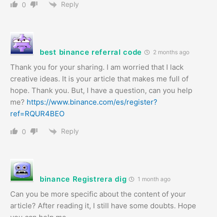
Reply
0
best binance referral code
2 months ago
Thank you for your sharing. I am worried that I lack
creative ideas. It is your article that makes me full of
hope. Thank you. But, I have a question, can you help
me?
https://www.binance.com/es/register?
ref=RQUR4BEO
Reply
0
binance Registrera dig
1 month ago
Can you be more specific about the content of your
article? After reading it, I still have some doubts. Hope