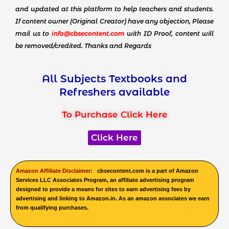
and updated at this platform to help teachers and students.
If content owner (Original Creator) have any objection, Please
mail us to
info@cbsecontent.com
with ID Proof, content will
be removed/credited. Thanks and Regards
All Subjects Textbooks and
Refreshers available
To Purchase Click Here
Click Here
Amazon Affiliate Disclaimer:
cbsecontent.com is a part of Amazon
Services LLC Associates Program, an affiliate advertising program
designed to provide a means for sites to earn advertising fees by
advertising and linking to Amazon.in. As an amazon associates we earn
from qualifying purchases.