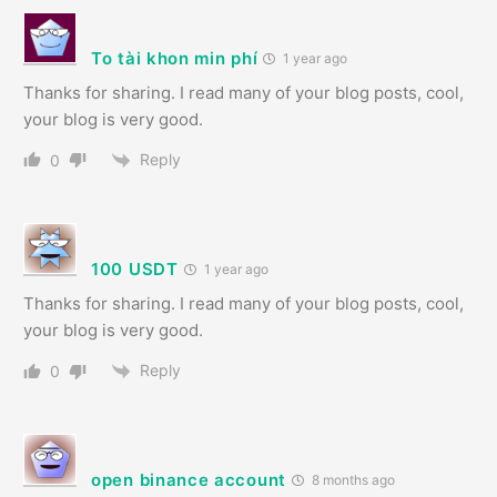
To tài khon min phí
1 year ago
Thanks for sharing. I read many of your blog posts, cool,
your blog is very good.
Reply
0
100 USDT
1 year ago
Thanks for sharing. I read many of your blog posts, cool,
your blog is very good.
Reply
0
open binance account
8 months ago