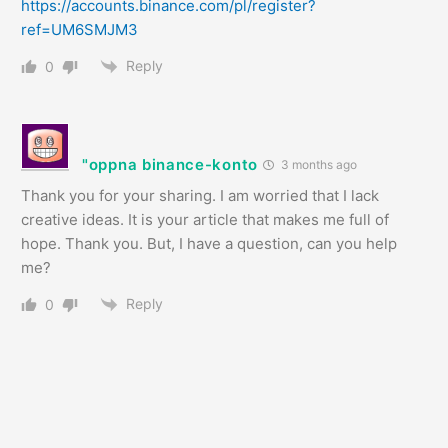
https://accounts.binance.com/pl/register?
ref=UM6SMJM3
Reply
0
"oppna binance-konto
3 months ago
Thank you for your sharing. I am worried that I lack
creative ideas. It is your article that makes me full of
hope. Thank you. But, I have a question, can you help
me?
Reply
0