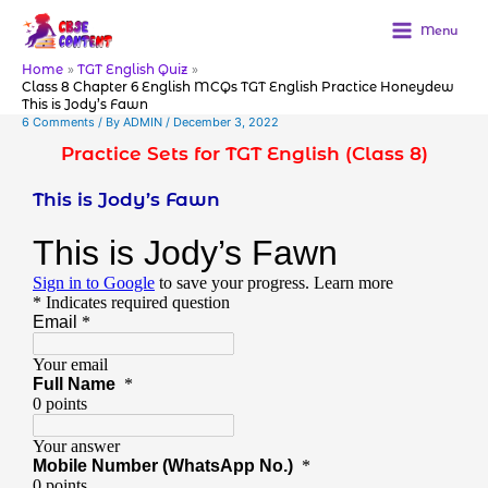
Skip
to
Menu
content
Home
TGT English Quiz
Class 8 Chapter 6 English MCQs TGT English Practice Honeydew
This is Jody’s Fawn
6 Comments
/ By
ADMIN
/
December 3, 2022
Practice Sets for TGT English (Class 8)
This is Jody’s Fawn