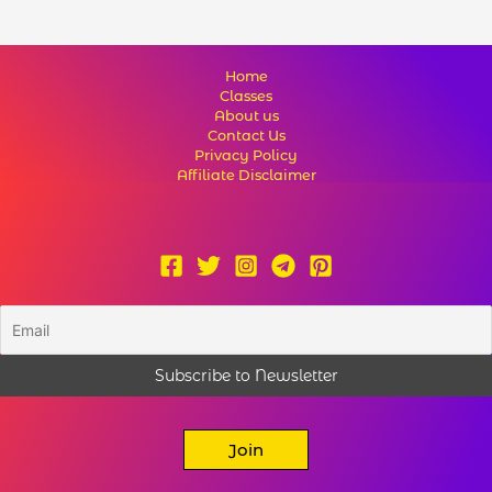
Home
Classes
About us
Contact Us
Privacy Policy
Affiliate Disclaimer
Join