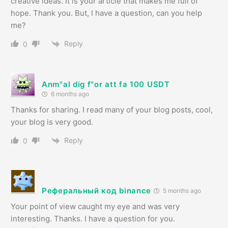
creative ideas. It is your article that makes me full of
hope. Thank you. But, I have a question, can you help
me?
Reply
0
Anm"al dig f"or att fa 100 USDT
6 months ago
Thanks for sharing. I read many of your blog posts, cool,
your blog is very good.
Reply
0
Реферальный код binance
5 months ago
Your point of view caught my eye and was very
interesting. Thanks. I have a question for you.