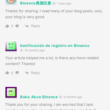
Binance美国注册
1 year ago
Thanks for sharing. I read many of your blog posts, cool,
your blog is very good.
Reply
0
bonificación de registro en Binance
10 months ago
Your article helped me a lot, is there any more related
content? Thanks!
Reply
0
Buka Akun Binance
6 months ago
Thank you for your sharing. I am worried that I lack