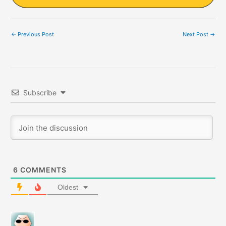
←
Previous Post
Next Post
→
Subscribe
6
COMMENTS
Oldest