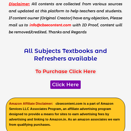
Disclaimer:
All contents are collected from various sources
and updated at this platform to help teachers and students.
If content owner (Original Creator) have any objection, Please
mail us to
info@cbsecontent.com
with ID Proof, content will
be removed/credited. Thanks and Regards
All Subjects Textbooks and
Refreshers available
To Purchase Click Here
Click Here
Amazon Affiliate Disclaimer:
cbsecontent.com is a part of Amazon
Services LLC Associates Program, an affiliate advertising program
designed to provide a means for sites to earn advertising fees by
advertising and linking to Amazon.in. As an amazon associates we earn
from qualifying purchases.