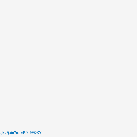
fo/kz/join?ref=P9L9FQKY