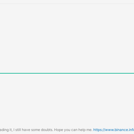
ading it, I still have some doubts. Hope you can help me.
https://www.binance.in