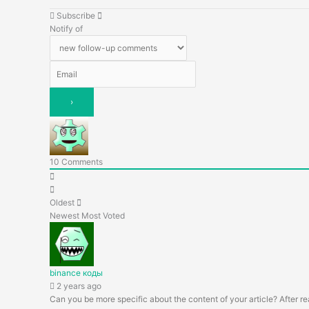
Subscribe
Notify of
10
Comments
Oldest
Newest
Most Voted
binance коды
2 years ago
Can you be more specific about the content of your article? After re