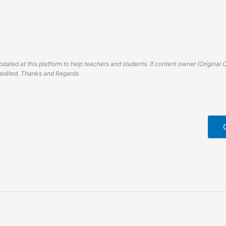
dated at this platform to help teachers and students. If content owner (Original 
credited. Thanks and Regards