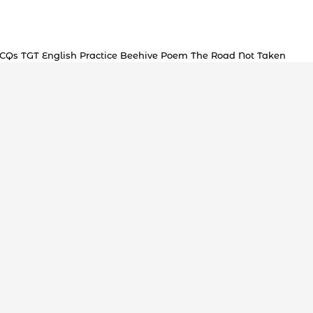
MCQs TGT English Practice Beehive Poem The Road Not Taken