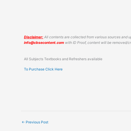
Disclaimer:
All contents are collected from various sources and up
info@cbsecontent.com
with ID Proof, content will be removed/
All Subjects Textbooks and Refreshers available
To Purchase Click Here
←
Previous Post