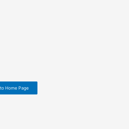
 to Home Page