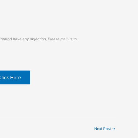
Creator) have any objection, Please mail us to
Click Here
Next Post
→