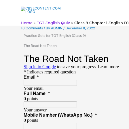
Skip
to
content
Home
TGT English Quiz
Class 9 Chapter 1 English 
10 Comments
/ By
ADMIN
/
December 8, 2022
Practice Sets for TGT English (Class 9)
The Road Not Taken