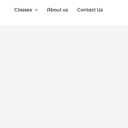
Classes
About us
Contact Us