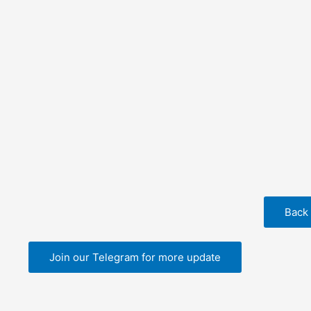
Back
Join our Telegram for more update