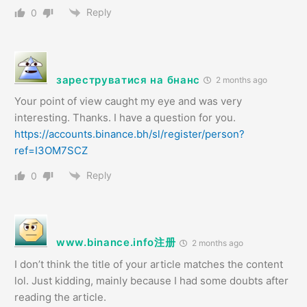
Reply
0
зареструватися на бнанс
2 months ago
Your point of view caught my eye and was very
interesting. Thanks. I have a question for you.
https://accounts.binance.bh/sl/register/person?
ref=I3OM7SCZ
Reply
0
www.binance.info注册
2 months ago
I don’t think the title of your article matches the content
lol. Just kidding, mainly because I had some doubts after
reading the article.