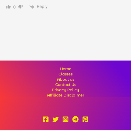
Reply
0
Home
Classes
About us
Contact Us
Privacy Policy
Affiliate Disclaimer