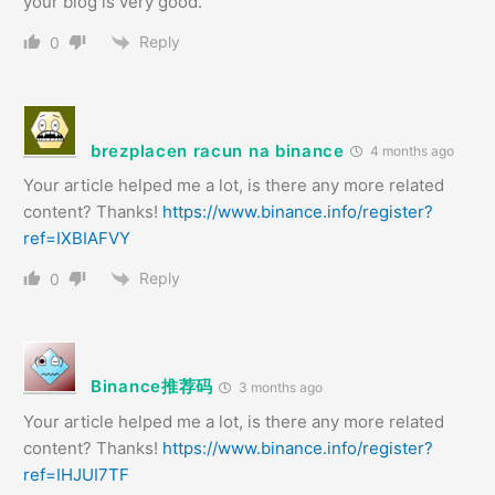
your blog is very good.
Reply
0
brezplacen racun na binance
4 months ago
Your article helped me a lot, is there any more related
content? Thanks!
https://www.binance.info/register?
ref=IXBIAFVY
Reply
0
Binance推荐码
3 months ago
Your article helped me a lot, is there any more related
content? Thanks!
https://www.binance.info/register?
ref=IHJUI7TF