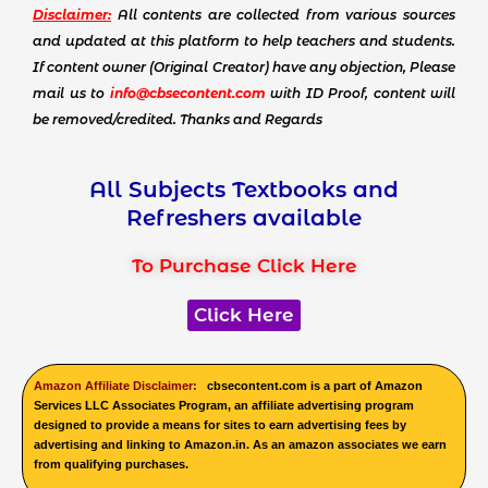
Disclaimer:
All contents are collected from various sources
and updated at this platform to help teachers and students.
If content owner (Original Creator) have any objection, Please
mail us to
info@cbsecontent.com
with ID Proof, content will
be removed/credited. Thanks and Regards
All Subjects Textbooks and
Refreshers available
To Purchase Click Here
Click Here
Amazon Affiliate Disclaimer:
cbsecontent.com is a part of Amazon
Services LLC Associates Program, an affiliate advertising program
designed to provide a means for sites to earn advertising fees by
advertising and linking to Amazon.in. As an amazon associates we earn
from qualifying purchases.