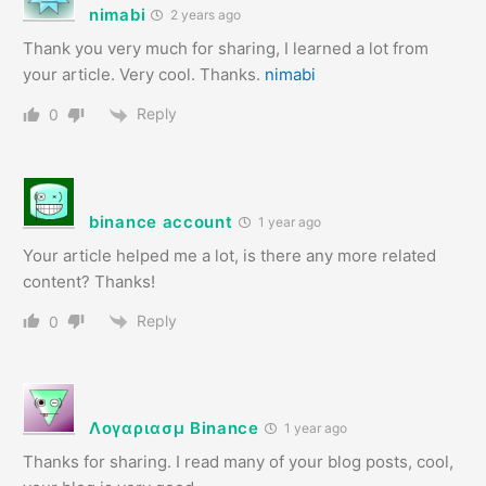
nimabi
2 years ago
Thank you very much for sharing, I learned a lot from
your article. Very cool. Thanks.
nimabi
Reply
0
binance account
1 year ago
Your article helped me a lot, is there any more related
content? Thanks!
Reply
0
Λογαριασμ Binance
1 year ago
Thanks for sharing. I read many of your blog posts, cool,