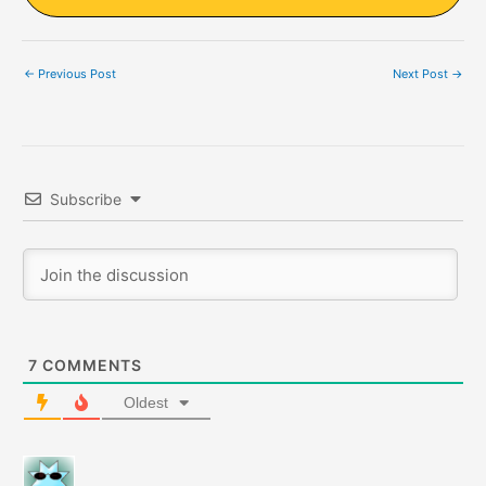
←
Previous Post
Next Post
→
Subscribe
7
COMMENTS
Oldest