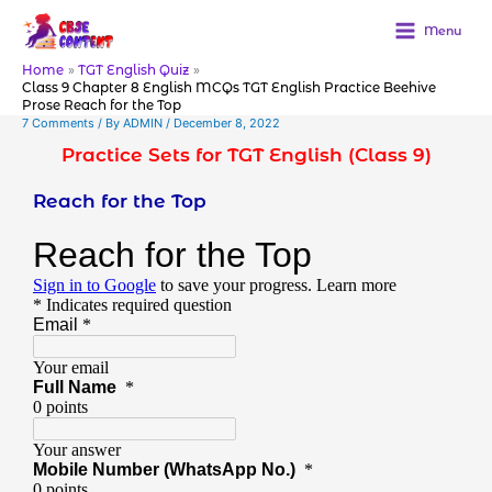
Skip
to
Menu
content
Home
TGT English Quiz
Class 9 Chapter 8 English MCQs TGT English Practice Beehive
Prose Reach for the Top
7 Comments
/ By
ADMIN
/
December 8, 2022
Practice Sets for TGT English (Class 9)
Reach for the Top