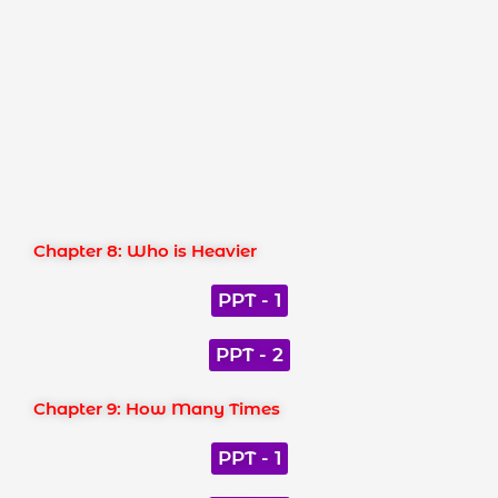
Chapter 8: Who is Heavier
PPT - 1
PPT - 2
Chapter 9: How Many Times
PPT - 1