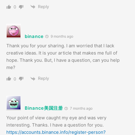
Reply
0
binance
9 months ago
Thank you for your sharing. I am worried that I lack
creative ideas. It is your article that makes me full of
hope. Thank you. But, I have a question, can you help
me?
Reply
0
Binance美国注册
7 months ago
Your point of view caught my eye and was very
interesting. Thanks. I have a question for you.
https://accounts.binance.info/register-person?