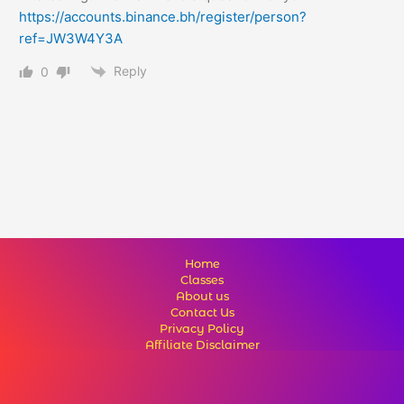
https://accounts.binance.bh/register/person?
ref=JW3W4Y3A
Reply
0
Home
Classes
About us
Contact Us
Privacy Policy
Affiliate Disclaimer