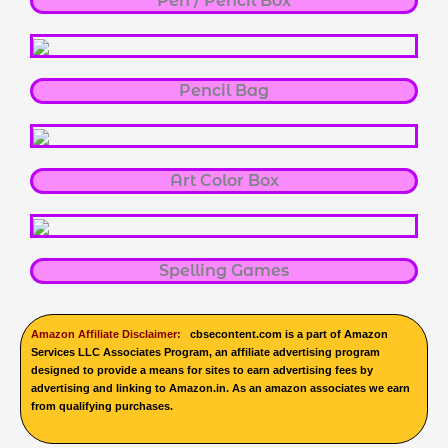
Pen / Pencil Box
Pencil Bag
Art Color Box
Spelling Games
Amazon Affiliate Disclaimer:
cbsecontent.com is a part of Amazon
Services LLC Associates Program, an affiliate advertising program
designed to provide a means for sites to earn advertising fees by
advertising and linking to Amazon.in. As an amazon associates we earn
from qualifying purchases.