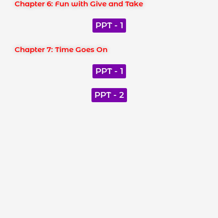
Chapter 6: Fun with Give and Take
PPT - 1
Chapter 7: Time Goes On
PPT - 1
PPT - 2