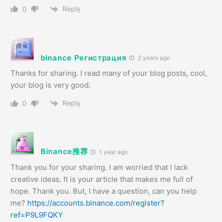
Reply
0
binance Регистрация
2 years ago
Thanks for sharing. I read many of your blog posts, cool,
your blog is very good.
Reply
0
Binance推荐
1 year ago
Thank you for your sharing. I am worried that I lack
creative ideas. It is your article that makes me full of
hope. Thank you. But, I have a question, can you help
me?
https://accounts.binance.com/register?
ref=P9L9FQKY