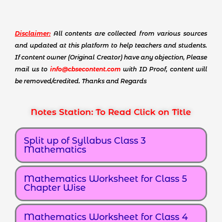
Disclaimer:
All contents are collected from various sources
and updated at this platform to help teachers and students.
If content owner (Original Creator) have any objection, Please
mail us to
info@cbsecontent.com
with ID Proof, content will
be removed/credited. Thanks and Regards
Notes Station: To Read Click on Title
Split up of Syllabus Class 3
Mathematics
Mathematics Worksheet for Class 5
Chapter Wise
Mathematics Worksheet for Class 4