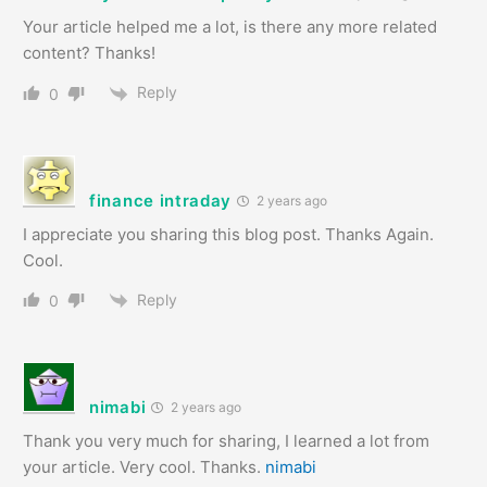
Your article helped me a lot, is there any more related
content? Thanks!
Reply
0
finance intraday
2 years ago
I appreciate you sharing this blog post. Thanks Again.
Cool.
Reply
0
nimabi
2 years ago
Thank you very much for sharing, I learned a lot from
your article. Very cool. Thanks.
nimabi