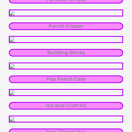
Pencil Gripper
Building Blocks
Pop Pencil Case
Art and Craft Kit