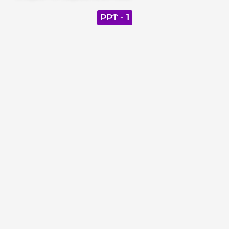
PPT - 1