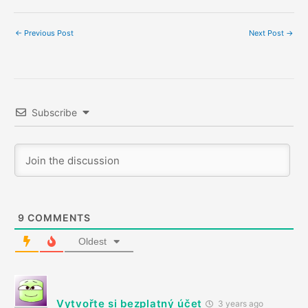
←
Previous Post
Next Post
→
Subscribe
9
COMMENTS
Oldest
Vytvořte si bezplatný účet
3 years ago