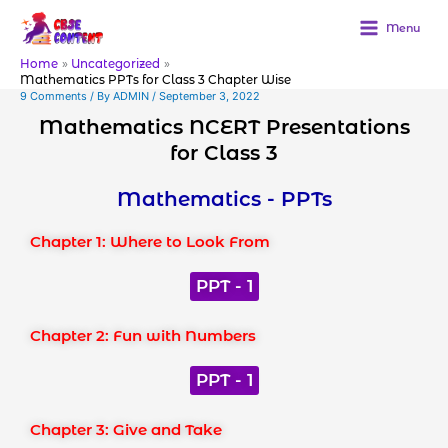
Skip
to
Menu
content
Home
Uncategorized
Mathematics PPTs for Class 3 Chapter Wise
9 Comments
/ By
ADMIN
/
September 3, 2022
Mathematics NCERT Presentations
for Class 3
Mathematics - PPTs
Chapter 1: Where to Look From
PPT - 1
Chapter 2: Fun with Numbers
PPT - 1
Chapter 3: Give and Take