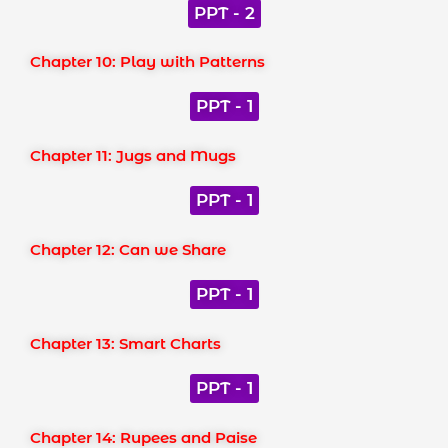
PPT - 2
Chapter 10: Play with Patterns
PPT - 1
Chapter 11: Jugs and Mugs
PPT - 1
Chapter 12: Can we Share
PPT - 1
Chapter 13: Smart Charts
PPT - 1
Chapter 14: Rupees and Paise