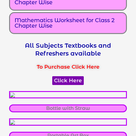
Chapter Wise
Mathematics Worksheet for Class 2
Chapter Wise
All Subjects Textbooks and
Refreshers available
To Purchase Click Here
Click Here
Bottle with Straw
Portable Art Box