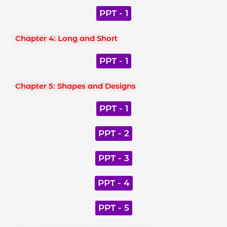
PPT - 1
Chapter 4: Long and Short
PPT - 1
Chapter 5: Shapes and Designs
PPT - 1
PPT - 2
PPT - 3
PPT - 4
PPT - 5