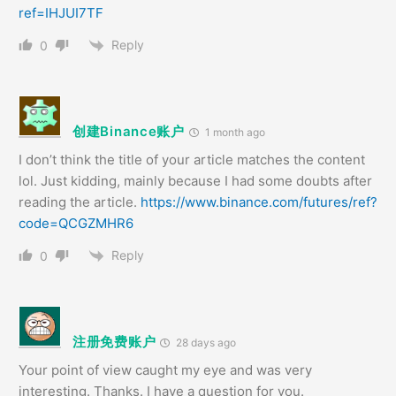
ref=IHJUI7TF
Reply
0
创建Binance账户
1 month ago
I don’t think the title of your article matches the content
lol. Just kidding, mainly because I had some doubts after
reading the article.
https://www.binance.com/futures/ref?
code=QCGZMHR6
Reply
0
注册免费账户
28 days ago
Your point of view caught my eye and was very
interesting. Thanks. I have a question for you.