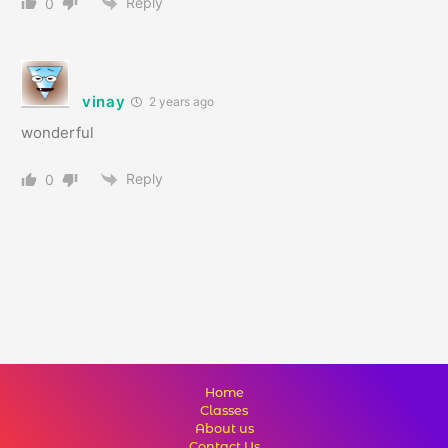
Reply
0
vinay
2 years ago
wonderful
Reply
0
Home
Classes
About us
Contact Us