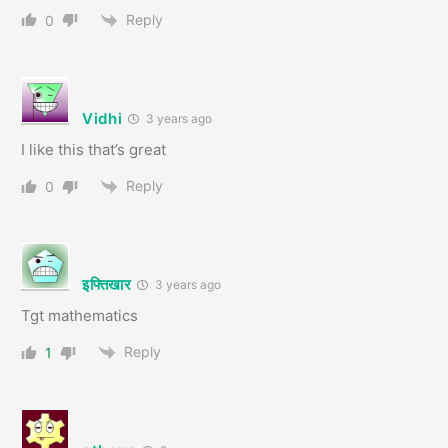
Reply
0
Vidhi
3 years ago
I like this that’s great
Reply
0
इफ्तिखार
3 years ago
Tgt mathematics
Reply
1