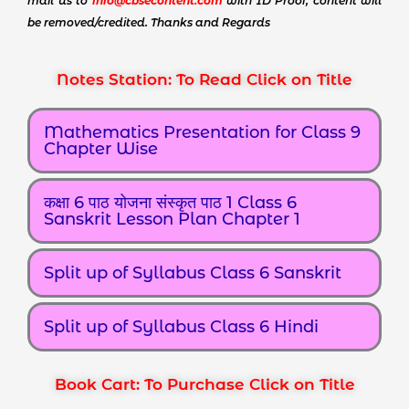
mail us to
info@cbsecontent.com
with ID Proof, content will
be removed/credited. Thanks and Regards
Notes Station: To Read Click on Title
Mathematics Presentation for Class 9
Chapter Wise
कक्षा 6 पाठ योजना संस्कृत पाठ 1 Class 6
Sanskrit Lesson Plan Chapter 1
Split up of Syllabus Class 6 Sanskrit
Split up of Syllabus Class 6 Hindi
Book Cart: To Purchase Click on Title