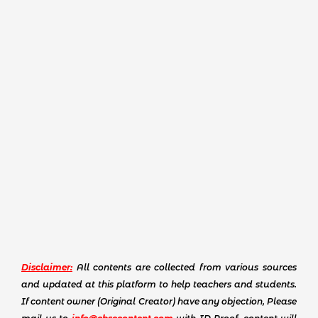
Disclaimer:
All contents are collected from various sources
and updated at this platform to help teachers and students.
If content owner (Original Creator) have any objection, Please