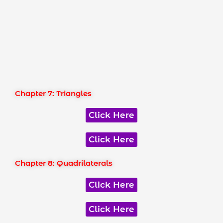
Chapter 7: Triangles
Click Here
Click Here
Chapter 8: Quadrilaterals
Click Here
Click Here