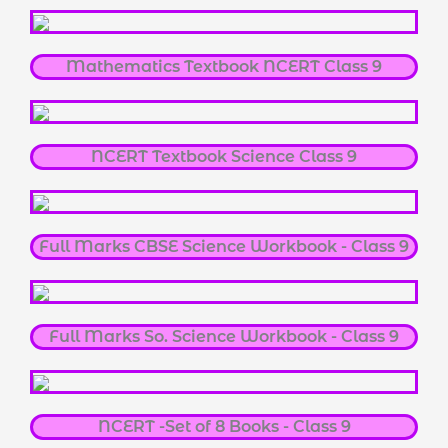
Mathematics Textbook NCERT Class 9
NCERT Textbook Science Class 9
Full Marks CBSE Science Workbook - Class 9
Full Marks So. Science Workbook - Class 9
NCERT -Set of 8 Books - Class 9