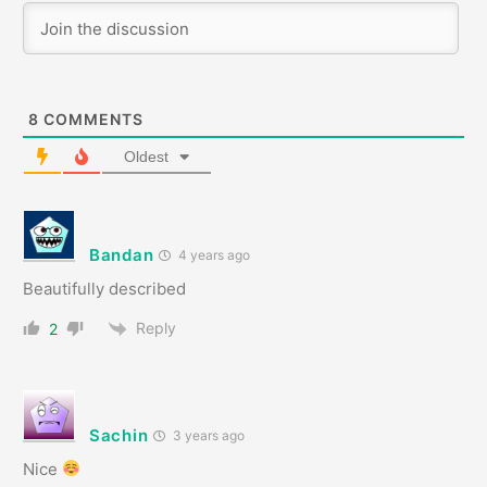
8
COMMENTS
Oldest
Bandan
4 years ago
Beautifully described
Reply
2
Sachin
3 years ago
Nice