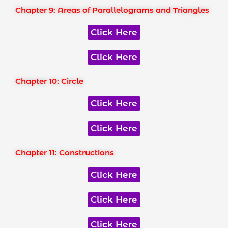
Chapter 9: Areas of Parallelograms and Triangles
Click Here
Click Here
Chapter 10: Circle
Click Here
Click Here
Chapter 11: Constructions
Click Here
Click Here
Click Here