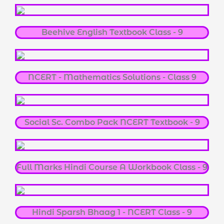
Beehive English Textbook Class - 9
NCERT - Mathematics Solutions - Class 9
Social Sc. Combo Pack NCERT Textbook - 9
Full Marks Hindi Course A Workbook Class - 9
Hindi Sparsh Bhaag 1 - NCERT Class - 9