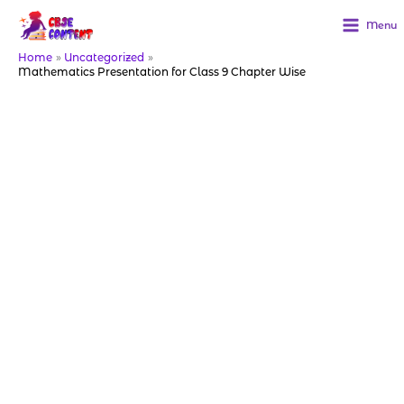
Skip
to
Menu
content
Home
Uncategorized
Mathematics Presentation for Class 9 Chapter Wise