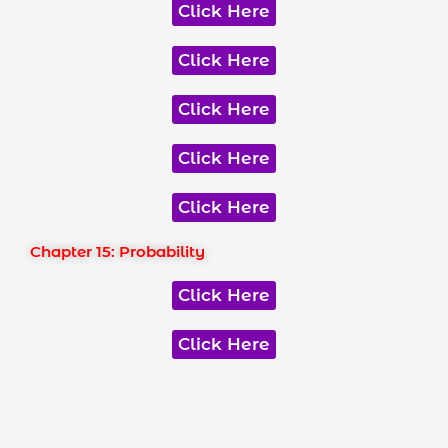
Click Here
Click Here
Click Here
Click Here
Click Here
Chapter 15: Probability
Click Here
Click Here