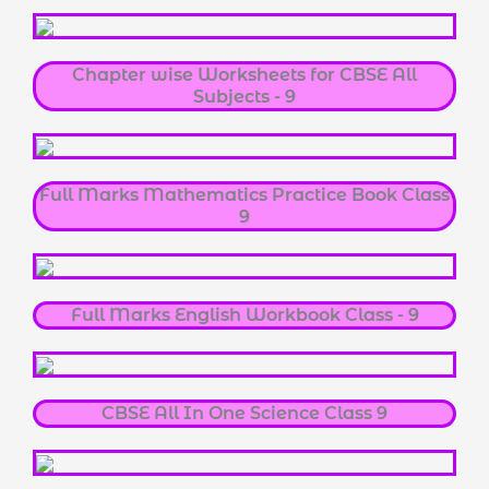
Chapter wise Worksheets for CBSE All
Subjects - 9
Full Marks Mathematics Practice Book Class
9
Full Marks English Workbook Class - 9
CBSE All In One Science Class 9