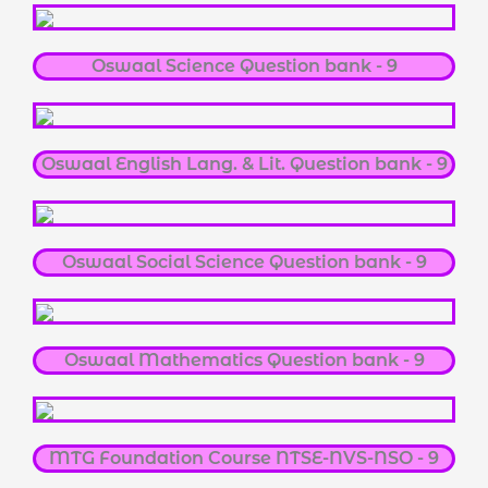
Oswaal Science Question bank - 9
Oswaal English Lang. & Lit. Question bank - 9
Oswaal Social Science Question bank - 9
Oswaal Mathematics Question bank - 9
MTG Foundation Course NTSE-NVS-NSO - 9