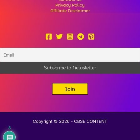
Privacy Policy
Affiliate Disclaimer
Join
Copyright © 2026 - CBSE CONTENT
8