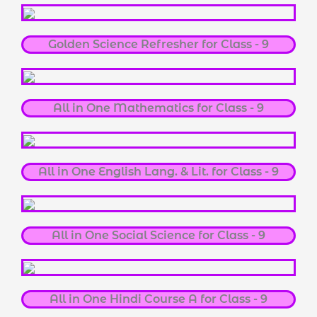
Golden Science Refresher for Class - 9
All in One Mathematics for Class - 9
All in One English Lang. & Lit. for Class - 9
All in One Social Science for Class - 9
All in One Hindi Course A for Class - 9