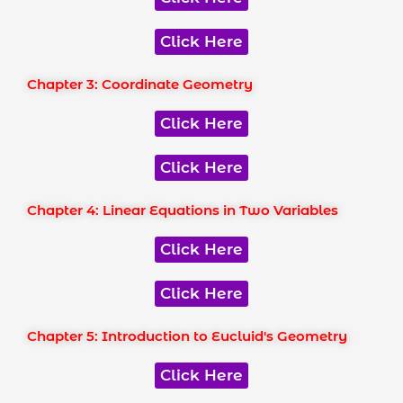
Click Here
Chapter 3: Coordinate Geometry
Click Here
Click Here
Chapter 4: Linear Equations in Two Variables
Click Here
Click Here
Chapter 5: Introduction to Eucluid's Geometry
Click Here