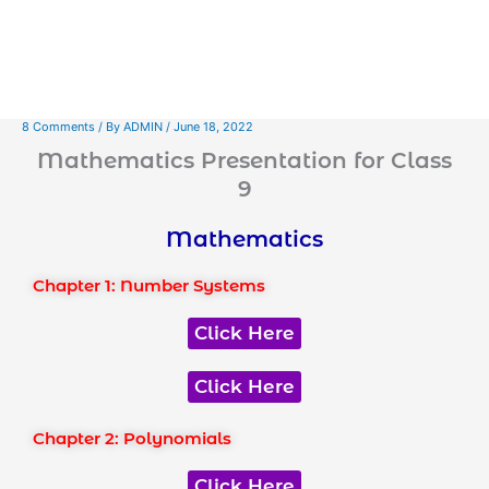
8 Comments
/ By
ADMIN
/
June 18, 2022
Mathematics Presentation for Class
9
Mathematics
Chapter 1: Number Systems
Click Here
Click Here
Chapter 2: Polynomials
Click Here