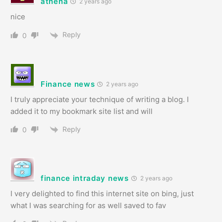
athena
2 years ago
nice
Reply
0
Finance news
2 years ago
I truly appreciate your technique of writing a blog. I
added it to my bookmark site list and will
Reply
0
finance intraday news
2 years ago
I very delighted to find this internet site on bing, just
what I was searching for as well saved to fav