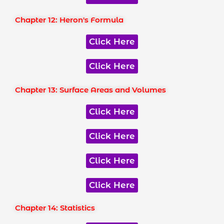
Chapter 12: Heron's Formula
Click Here
Click Here
Chapter 13: Surface Areas and Volumes
Click Here
Click Here
Click Here
Click Here
Chapter 14: Statistics