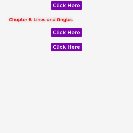
Click Here
Chapter 6: Lines and Angles
Click Here
Click Here