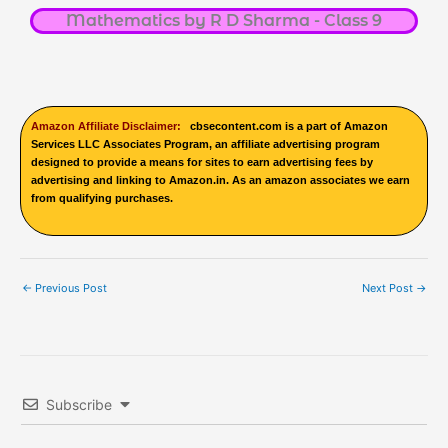
Mathematics by R D Sharma - Class 9
Amazon Affiliate Disclaimer:
cbsecontent.com is a part of Amazon
Services LLC Associates Program, an affiliate advertising program
designed to provide a means for sites to earn advertising fees by
advertising and linking to Amazon.in. As an amazon associates we earn
from qualifying purchases.
←
Previous Post
Next Post
→
Subscribe