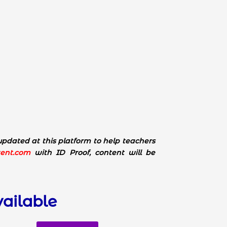
updated at this platform to help teachers
tent.com
with ID Proof, content will be
vailable