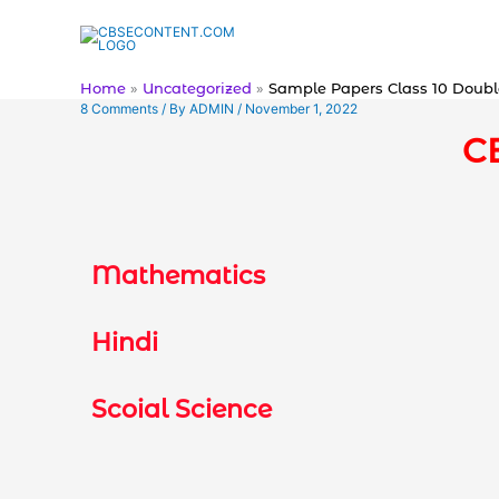
Skip
to
content
Home
Uncategorized
Sample Papers Class 10 Doubl
8 Comments
/ By
ADMIN
/
November 1, 2022
C
Mathematics
Hindi
Scoial Science