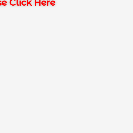
e Click Here