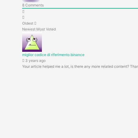
8
Comments
Oldest
Newest
Most Voted
miglior codice di riferimento binance
3 years ago
Your article helped me a lot, is there any more related content? Tha