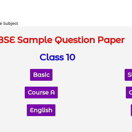
e Subject
BSE Sample Question Paper
Class 10
Basic
S
Course A
English