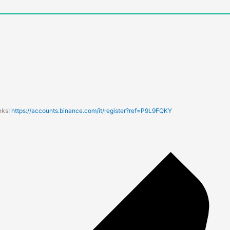
nks!
https://accounts.binance.com/it/register?ref=P9L9FQKY