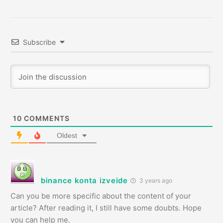
Subscribe
10
COMMENTS
Oldest
binance konta izveide
3 years ago
Can you be more specific about the content of your
article? After reading it, I still have some doubts. Hope
you can help me.