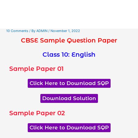
10 Comments
/ By
ADMIN
/
November 1, 2022
CBSE Sample Question Paper
Class 10: English
Sample Paper 01
Click Here to Download SQP
Download Solution
Sample Paper 02
Click Here to Download SQP