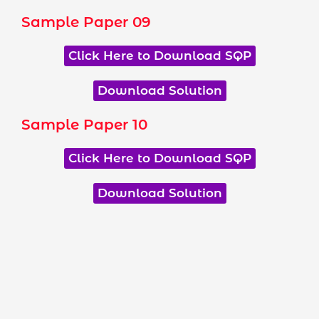
Sample Paper 09
Click Here to Download SQP
Download Solution
Sample Paper 10
Click Here to Download SQP
Download Solution