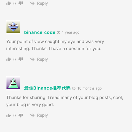
Reply
0
binance code
1 year ago
Your point of view caught my eye and was very
interesting. Thanks. I have a question for you.
Reply
0
最佳Binance推荐代码
10 months ago
Thanks for sharing. I read many of your blog posts, cool,
your blog is very good.
Reply
0