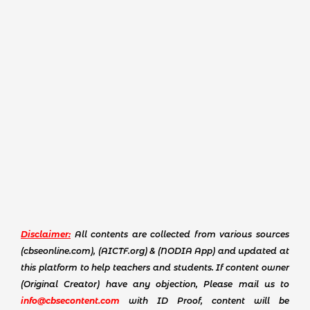
Disclaimer:
All contents are collected from various sources
(cbseonline.com), (AICTF.org) & (NODIA App) and updated at
this platform to help teachers and students. If content owner
(Original Creator) have any objection, Please mail us to
info@cbsecontent.com
with ID Proof, content will be