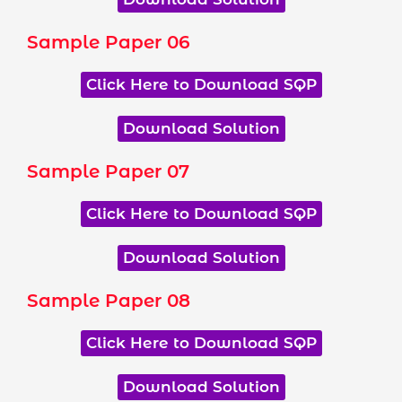
Sample Paper 06
Click Here to Download SQP
Download Solution
Sample Paper 07
Click Here to Download SQP
Download Solution
Sample Paper 08
Click Here to Download SQP
Download Solution