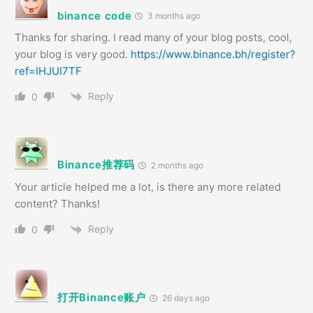
binance code
3 months ago
Thanks for sharing. I read many of your blog posts, cool,
your blog is very good.
https://www.binance.bh/register?
ref=IHJUI7TF
Reply
0
Binance推荐码
2 months ago
Your article helped me a lot, is there any more related
content? Thanks!
Reply
0
打开Binance账户
26 days ago