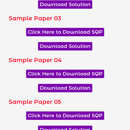
Download Solution
Sample Paper 03
Click Here to Download SQP
Download Solution
Sample Paper 04
Click Here to Download SQP
Download Solution
Sample Paper 05
Click Here to Download SQP
Download Solution