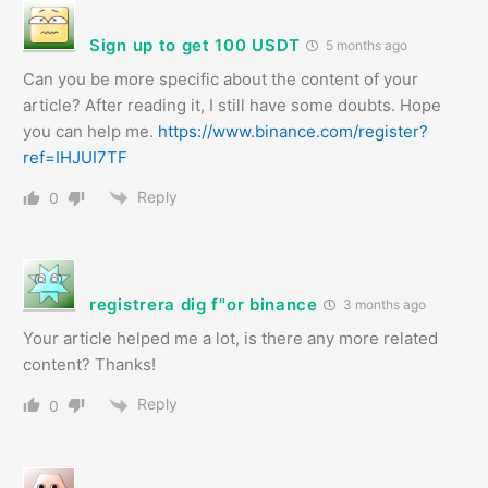
Sign up to get 100 USDT
5 months ago
Can you be more specific about the content of your
article? After reading it, I still have some doubts. Hope
you can help me.
https://www.binance.com/register?
ref=IHJUI7TF
Reply
0
registrera dig f"or binance
3 months ago
Your article helped me a lot, is there any more related
content? Thanks!
Reply
0