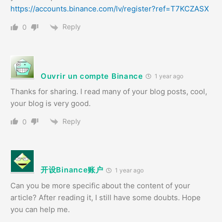
https://accounts.binance.com/lv/register?ref=T7KCZASX
Reply
0
Ouvrir un compte Binance
1 year ago
Thanks for sharing. I read many of your blog posts, cool,
your blog is very good.
Reply
0
开设Binance账户
1 year ago
Can you be more specific about the content of your
article? After reading it, I still have some doubts. Hope
you can help me.