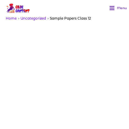
Skip
to
Menu
content
Home
Uncategorized
Sample Papers Class 12