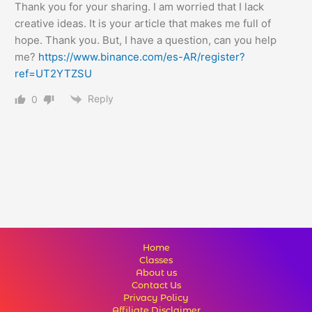
Thank you for your sharing. I am worried that I lack
creative ideas. It is your article that makes me full of
hope. Thank you. But, I have a question, can you help
me?
https://www.binance.com/es-AR/register?
ref=UT2YTZSU
Reply
0
Home
Classes
About us
Contact Us
Privacy Policy
Affiliate Disclaimer