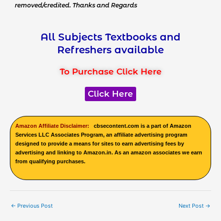
removed/credited. Thanks and Regards
All Subjects Textbooks and
Refreshers available
To Purchase Click Here
Click Here
Amazon Affiliate Disclaimer:
cbsecontent.com is a part of Amazon
Services LLC Associates Program, an affiliate advertising program
designed to provide a means for sites to earn advertising fees by
advertising and linking to Amazon.in. As an amazon associates we earn
from qualifying purchases.
←
Previous Post
Next Post
→