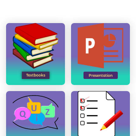
Textbooks
Presentation