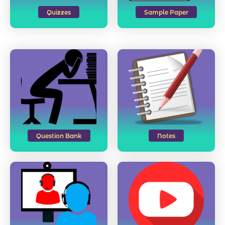
Quizzes
Sample Paper
Question Bank
Notes