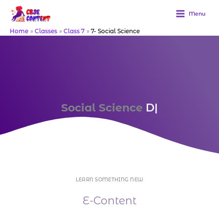
Skip
to
Menu
content
Home
Classes
Class 7
7- Social Science
Social Science
Purcha
|
LEARN SOMETHING NEW
E-Content