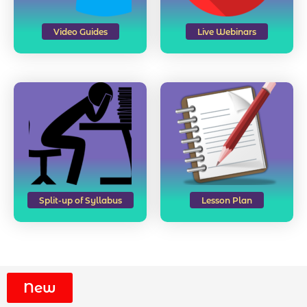
Video Guides
Live Webinars
Split-up of Syllabus
Lesson Plan
New