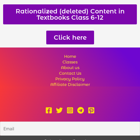
Rationalized (deleted) Content in
Textbooks Class 6-12
Click here
Home
Classes
About us
Contact Us
Privacy Policy
Affiliate Disclaimer