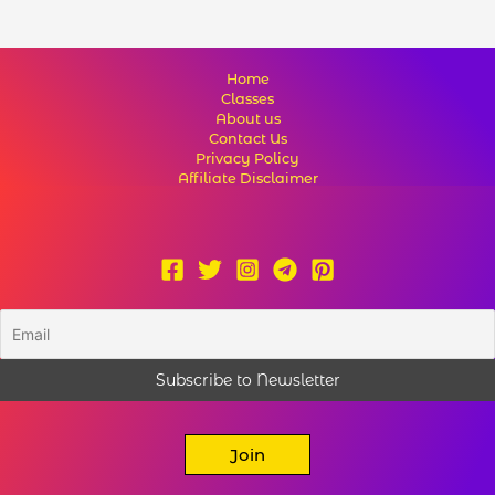
Home
Classes
About us
Contact Us
Privacy Policy
Affiliate Disclaimer
Join