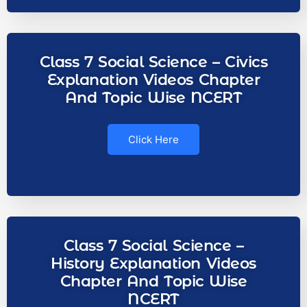
Class 7 Social Science – Civics
Explanation Videos Chapter
And Topic Wise NCERT
Click Here
Class 7 Social Science –
History Explanation Videos
Chapter And Topic Wise
NCERT