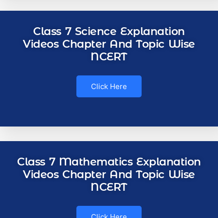
Class 7 Science Explanation
Videos Chapter And Topic Wise
NCERT
Click Here
Class 7 Mathematics Explanation
Videos Chapter And Topic Wise
NCERT
Click Here