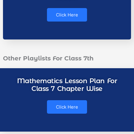
Click Here
Other Playlists For Class 7th
Mathematics Lesson Plan For
Class 7 Chapter Wise
Click Here