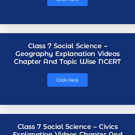
Class 7 Social Science –
Geography Explanation Videos
Chapter And Topic Wise NCERT
Click Here
Class 7 Social Science – Civics
Explanation Videos Chapter And