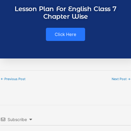
Lesson Plan For English Class 7
Chapter Wise
Click Here
←
Previous Post
Next Post
→
Subscribe