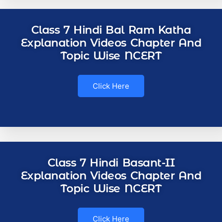
Class 7 Hindi Bal Ram Katha
Explanation Videos Chapter And
Topic Wise NCERT
Click Here
Class 7 Hindi Basant-II
Explanation Videos Chapter And
Topic Wise NCERT
Click Here