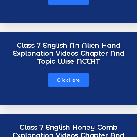
Class 7 English An Alien Hand
Explanation Videos Chapter And
Topic Wise NCERT
Click Here
Class 7 English Honey Comb
Explanation Videos Chapter And