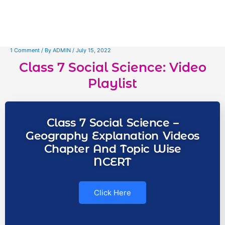
1 Comment
/ By
ADMIN
/
July 15, 2022
Class 7 Social Science: Video
Playlist
Class 7 Social Science –
Geography Explanation Videos
Chapter And Topic Wise
NCERT
Click Here