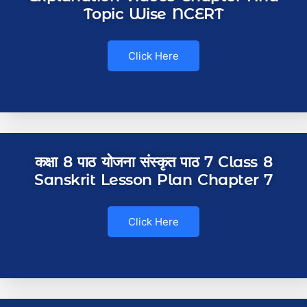
Topic Wise NCERT
Click Here
कक्षा 8 पाठ योजना संस्कृत पाठ 7 Class 8
Sanskrit Lesson Plan Chapter 7
Click Here