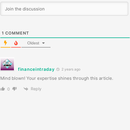
1
COMMENT
Oldest
financeintraday
2 years ago
Mind blown! Your expertise shines through this article.
Reply
0