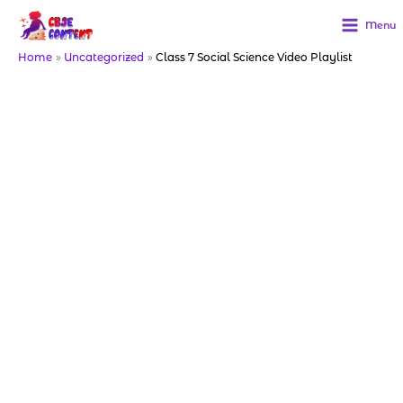
Skip
to
Menu
content
Home
Uncategorized
Class 7 Social Science Video Playlist