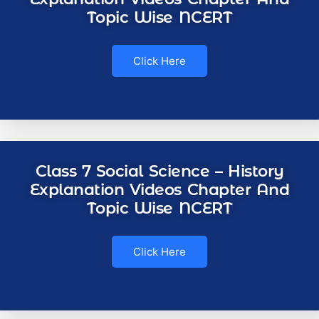
Topic Wise NCERT
Click Here
Class 7 Social Science – History
Explanation Videos Chapter And
Topic Wise NCERT
Click Here