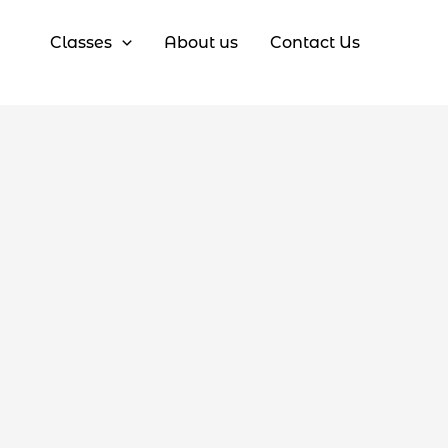
Classes
About us
Contact Us