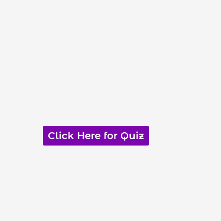
Click Here for Quiz