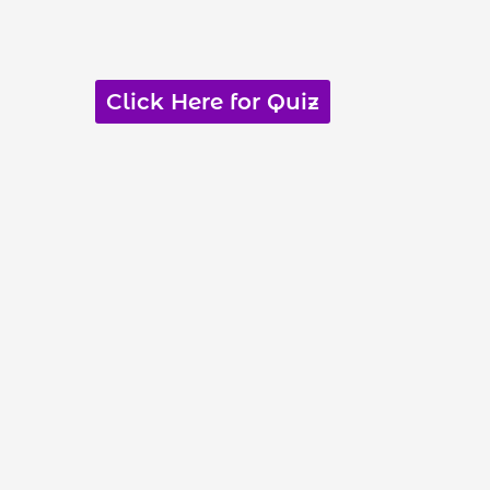
Click Here for Quiz