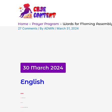
Skip
to
content
Home
Prayer Program
Words for Morning Assembl
27 Comments
/ By
ADMIN
/
March 31, 2024
30 March 2024
English
Word 1: Bizarre (adjective)
Meaning:
very strange or unusual
हिंदी अर्थ:
विचित्र या असामान्य
Use in Sentence:
I found the whole situation very bizarre.