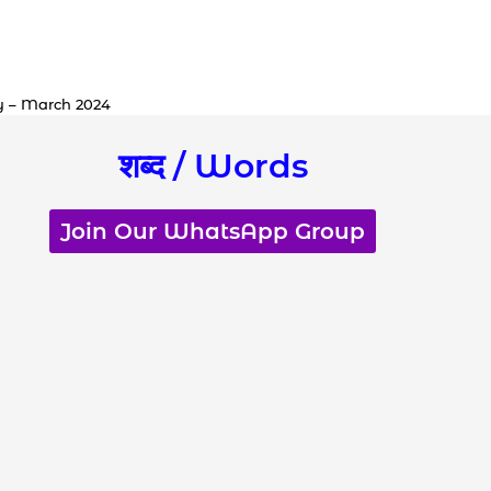
y – March 2024
शब्द / Words
Join Our WhatsApp Group