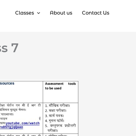
Classes
About us
Contact Us
ss 7