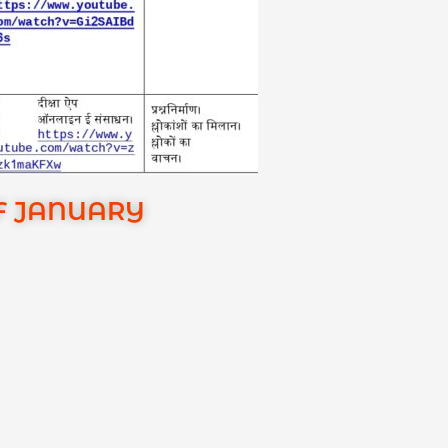
OF JANUARY