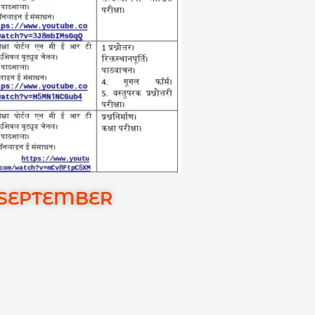
 SEPTEMBER