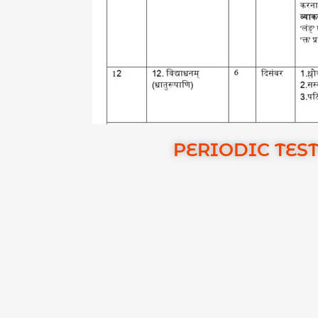
PERIODIC TEST