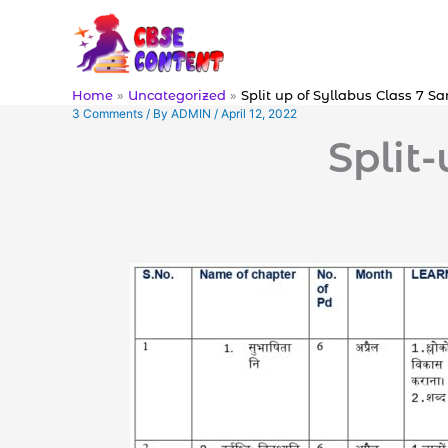
Skip
to
content
Home
Uncategorized
Split up of Syllabus Class 7 Sa
3 Comments
/ By
ADMIN
/
April 12, 2022
Split-