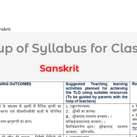
nskrit
up of Syllabus for Cla
Sanskrit