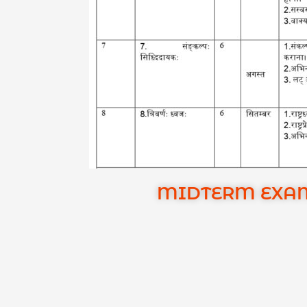
MIDTERM EXAMI