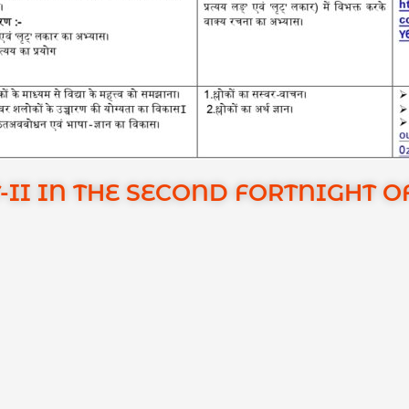
-II IN THE SECOND FORTNIGHT 