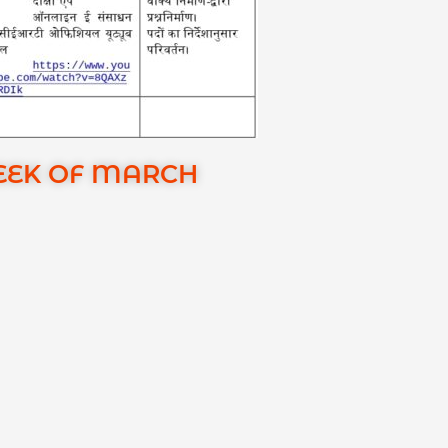
EEK OF MARCH