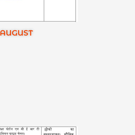
F AUGUST