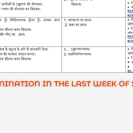
NATION IN THE LAST WEEK OF