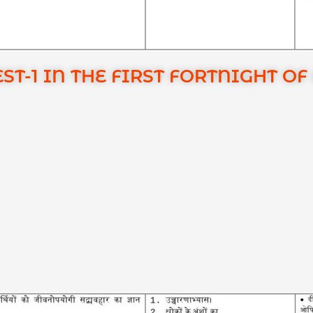
ST-1 IN THE FIRST FORTNIGHT O