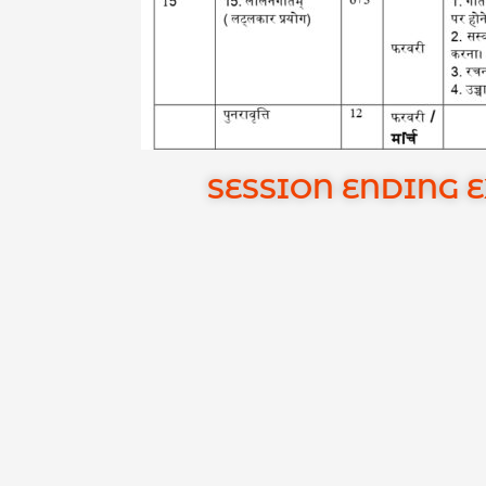
SESSION ENDING 