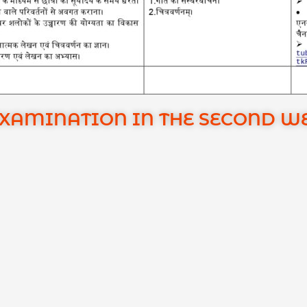
EXAMINATION IN THE SECOND W