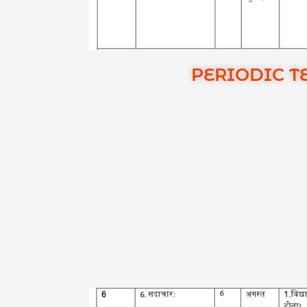
PERIODIC TE