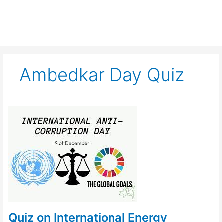
Ambedkar Day Quiz
Quiz
on
International
Energy
Conservation
Day
Quiz on International Energy