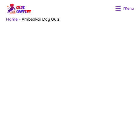
Skip
to
Menu
content
Home
Ambedkar Day Quiz