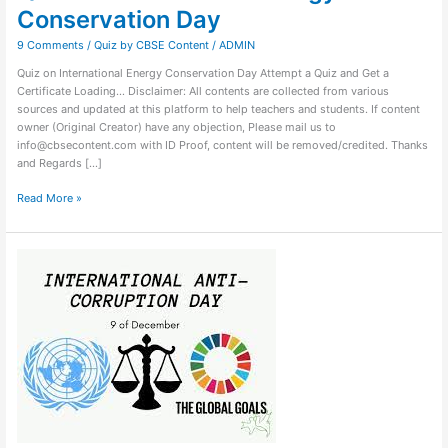
Conservation Day
9 Comments
/
Quiz by CBSE Content
/
ADMIN
Quiz on International Energy Conservation Day Attempt a Quiz and Get a
Certificate Loading… Disclaimer: All contents are collected from various
sources and updated at this platform to help teachers and students. If content
owner (Original Creator) have any objection, Please mail us to
info@cbsecontent.com with ID Proof, content will be removed/credited. Thanks
and Regards […]
Read More »
Quiz
on
International
Anticorruption
Day