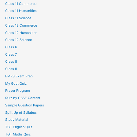
Class 11 Commerce
Class 11 Humanities
Class 11 Science
Class 12 Commerce
Class 12 Humanities
Class 12 Science
Class 6
Class 7
Class 8
Class 9
EMRS Exam Prep
My Govt Quiz
Prayer Program
Quiz by CBSE Content
Sample Question Papers
Split Up of Syllabus
Study Material
TGT English Quiz
TGT Maths Quiz