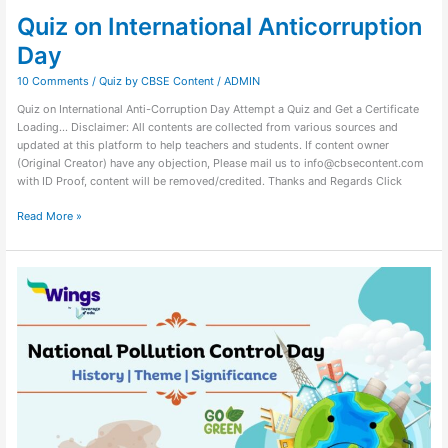
Quiz on International Anticorruption
Day
10 Comments
/
Quiz by CBSE Content
/
ADMIN
Quiz on International Anti-Corruption Day Attempt a Quiz and Get a Certificate
Loading… Disclaimer: All contents are collected from various sources and
updated at this platform to help teachers and students. If content owner
(Original Creator) have any objection, Please mail us to info@cbsecontent.com
with ID Proof, content will be removed/credited. Thanks and Regards Click
Read More »
Quiz
on
National
Pollution
Control
Day