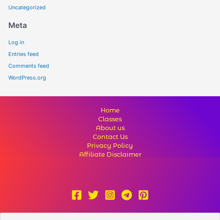
Uncategorized
Meta
Log in
Entries feed
Comments feed
WordPress.org
Home
Classes
About us
Contact Us
Privacy Policy
Affiliate Disclaimer