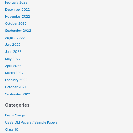
February 2023
December 2022
November 2022
October 2022
September 2022
August 2022
July 2022
June 2022
May 2022
April 2022
March 2022
February 2022
October 2021
September 2021
Categories
Basha Sangam
CBSE Old Papers / Sample Papers
Class 10