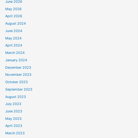
June 2026
May 2026
April 2026
August 2024
June 2024
May 2024
April 2024
March 2024
January 2024
December 2023
November 2023
October 2023
September 2023
August 2023
July 2023
June 2023
May 2023
April 2023
March 2023