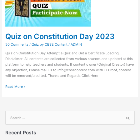
Quiz on Constitution Day 2023
50 Comments
/
Quiz by CBSE Content
/
ADMIN
Quiz on Constitution Day Attempt a Quiz and Get a Certificate Loading…
Disclaimer: All contents are collected from various sources and updated at this
platform to help teachers and students. If content owner (Original Creator) have
any objection, Please mail us to info@cbsecontent.com with ID Proof, content
will be removed/credited. Thanks and Regards Click Here
Read More »
S
e
a
Recent Posts
r