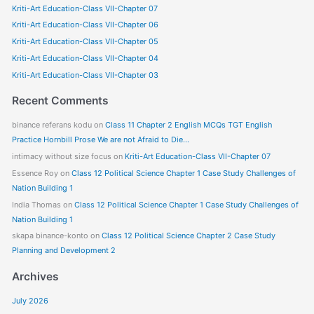
Kriti-Art Education-Class VII-Chapter 07
c
Kriti-Art Education-Class VII-Chapter 06
h
f
Kriti-Art Education-Class VII-Chapter 05
o
Kriti-Art Education-Class VII-Chapter 04
r
Kriti-Art Education-Class VII-Chapter 03
:
Recent Comments
binance referans kodu
on
Class 11 Chapter 2 English MCQs TGT English
Practice Hornbill Prose We are not Afraid to Die…
intimacy without size focus
on
Kriti-Art Education-Class VII-Chapter 07
Essence Roy
on
Class 12 Political Science Chapter 1 Case Study Challenges of
Nation Building 1
India Thomas
on
Class 12 Political Science Chapter 1 Case Study Challenges of
Nation Building 1
skapa binance-konto
on
Class 12 Political Science Chapter 2 Case Study
Planning and Development 2
Archives
July 2026