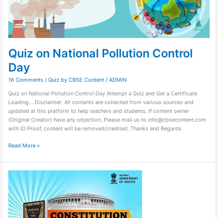
Quiz on National Pollution Control
Day
16 Comments
/
Quiz by CBSE Content
/
ADMIN
Quiz on National Pollution Control Day Attempt a Quiz and Get a Certificate
Loading… Disclaimer: All contents are collected from various sources and
updated at this platform to help teachers and students. If content owner
(Original Creator) have any objection, Please mail us to info@cbsecontent.com
with ID Proof, content will be removed/credited. Thanks and Regards
Read More »
Quiz
on
Constitution
Day
2023