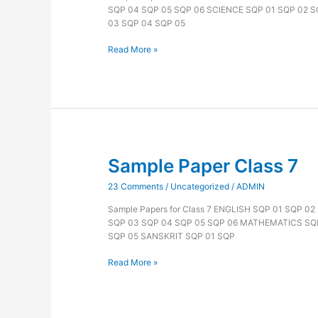
SQP 04 SQP 05 SQP 06 SCIENCE SQP 01 SQP 02 
03 SQP 04 SQP 05
Read More »
Sample Paper Class 7
Sample
Paper
23 Comments
/
Uncategorized
/
ADMIN
Class
7
Sample Papers for Class 7 ENGLISH SQP 01 SQP 0
SQP 03 SQP 04 SQP 05 SQP 06 MATHEMATICS SQP
SQP 05 SANSKRIT SQP 01 SQP
Read More »