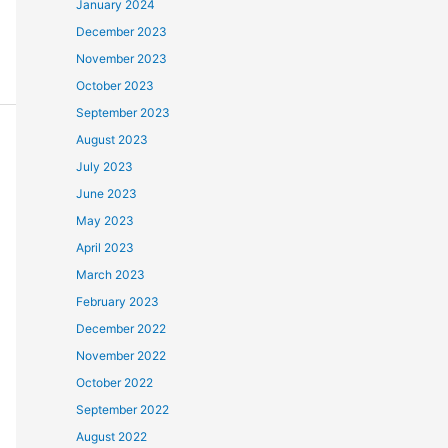
January 2024
December 2023
November 2023
October 2023
September 2023
August 2023
July 2023
June 2023
May 2023
April 2023
March 2023
February 2023
December 2022
November 2022
October 2022
September 2022
August 2022