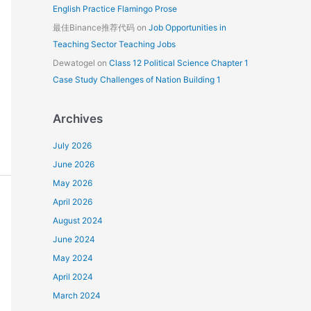
English Practice Flamingo Prose
最佳Binance推荐代码
on
Job Opportunities in
Teaching Sector Teaching Jobs
Dewatogel
on
Class 12 Political Science Chapter 1
Case Study Challenges of Nation Building 1
Archives
July 2026
June 2026
May 2026
April 2026
August 2024
June 2024
May 2024
April 2024
March 2024