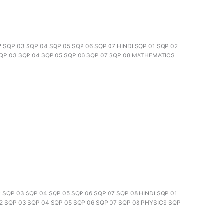
02 SQP 03 SQP 04 SQP 05 SQP 06 SQP 07 HINDI SQP 01 SQP 02
SQP 03 SQP 04 SQP 05 SQP 06 SQP 07 SQP 08 MATHEMATICS
02 SQP 03 SQP 04 SQP 05 SQP 06 SQP 07 SQP 08 HINDI SQP 01
2 SQP 03 SQP 04 SQP 05 SQP 06 SQP 07 SQP 08 PHYSICS SQP