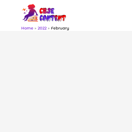
Skip
to
content
Home
2022
February