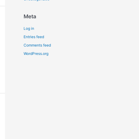
Meta
Log in
Entries feed
Comments feed
WordPress.org