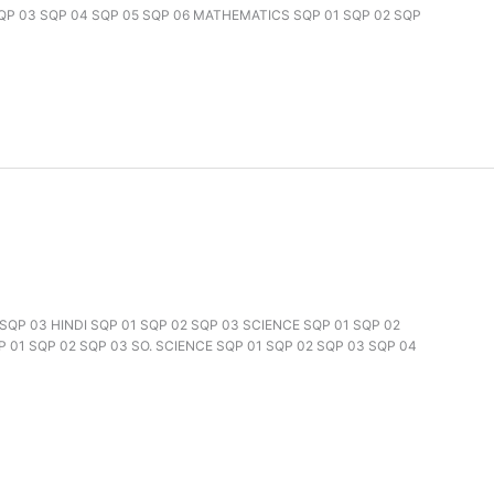
SQP 03 SQP 04 SQP 05 SQP 06 MATHEMATICS SQP 01 SQP 02 SQP
2 SQP 03 HINDI SQP 01 SQP 02 SQP 03 SCIENCE SQP 01 SQP 02
 01 SQP 02 SQP 03 SO. SCIENCE SQP 01 SQP 02 SQP 03 SQP 04