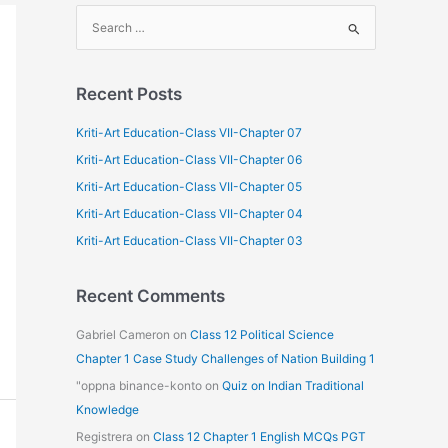
S
e
a
Recent Posts
r
c
Kriti-Art Education-Class VII-Chapter 07
h
Kriti-Art Education-Class VII-Chapter 06
f
Kriti-Art Education-Class VII-Chapter 05
o
Kriti-Art Education-Class VII-Chapter 04
r
Kriti-Art Education-Class VII-Chapter 03
:
Recent Comments
Gabriel Cameron
on
Class 12 Political Science
Chapter 1 Case Study Challenges of Nation Building 1
"oppna binance-konto
on
Quiz on Indian Traditional
Knowledge
Registrera
on
Class 12 Chapter 1 English MCQs PGT