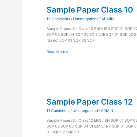
Sample Paper Class 10
Sample
Paper
10 Comments
/
Uncategorized
/
ADMIN
Class
10
Sample Papers for Class 10 ENGLISH SQP 01 SQP 
SQP 03 SQP 04 SQP 05 SCIENCE SQP 01 SQP 02 
(Basic) SQP 01 SQP 02 SQP
Read More »
Sample Paper Class 12
Sample
Paper
11 Comments
/
Uncategorized
/
ADMIN
Class
12
Sample Papers for Class 12 ENGLISH SQP 01 SQP 
SQP 02 SQP 03 SQP 04 CHEMISTRY SQP 01 SQP 0
01 SQP 02 SQP 03