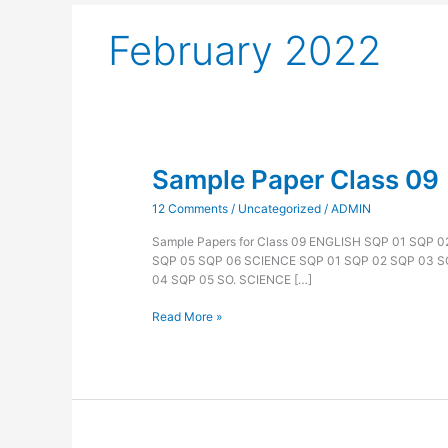
February 2022
Sample Paper Class 09
Sample
Paper
12 Comments
/
Uncategorized
/
ADMIN
Class
09
Sample Papers for Class 09 ENGLISH SQP 01 SQP 
SQP 05 SQP 06 SCIENCE SQP 01 SQP 02 SQP 03 
04 SQP 05 SO. SCIENCE […]
Read More »