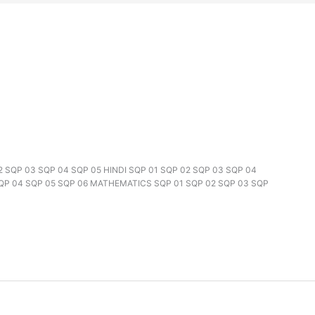
02 SQP 03 SQP 04 SQP 05 HINDI SQP 01 SQP 02 SQP 03 SQP 04
SQP 04 SQP 05 SQP 06 MATHEMATICS SQP 01 SQP 02 SQP 03 SQP