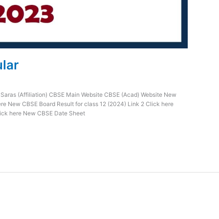
ular
 Saras (Affiliation) CBSE Main Website CBSE (Acad) Website New
ere New CBSE Board Result for class 12 (2024) Link 2 Click here
Click here New CBSE Date Sheet