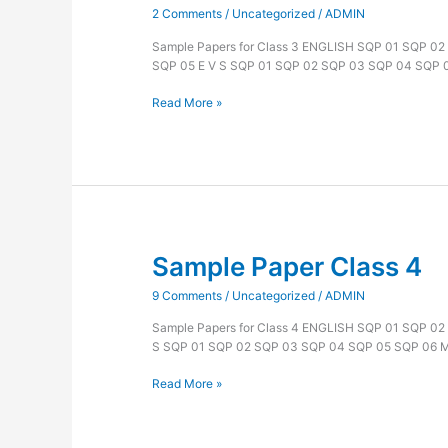
2 Comments
/
Uncategorized
/
ADMIN
Class
3
Sample Papers for Class 3 ENGLISH SQP 01 SQP 0
SQP 05 E V S SQP 01 SQP 02 SQP 03 SQP 04 SQP
Read More »
Sample Paper Class 4
Sample
Paper
9 Comments
/
Uncategorized
/
ADMIN
Class
4
Sample Papers for Class 4 ENGLISH SQP 01 SQP 0
S SQP 01 SQP 02 SQP 03 SQP 04 SQP 05 SQP 06
Read More »