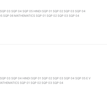
2 SQP 03 SQP 04 SQP 05 HINDI SQP 01 SQP 02 SQP 03 SQP 04
 05 SQP 06 MATHEMATICS SQP 01 SQP 02 SQP 03 SQP 04
2 SQP 03 SQP 04 HINDI SQP 01 SQP 02 SQP 03 SQP 04 SQP 05 E V
 MATHEMATICS SQP 01 SQP 02 SQP 03 SQP 04