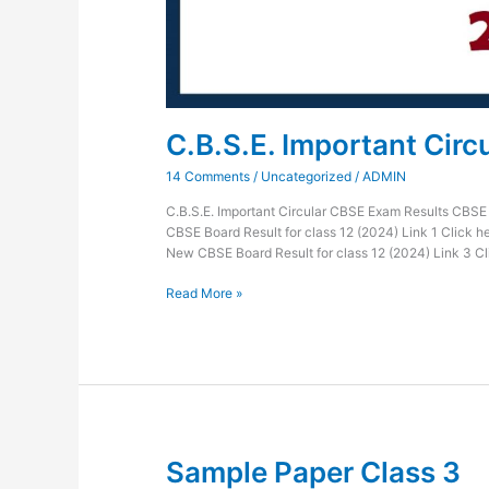
C.B.S.E. Important Circ
14 Comments
/
Uncategorized
/
ADMIN
C.B.S.E. Important Circular CBSE Exam Results CBSE
CBSE Board Result for class 12 (2024) Link 1 Click h
New CBSE Board Result for class 12 (2024) Link 3 
Read More »
Sample Paper Class 3
Sample
Paper