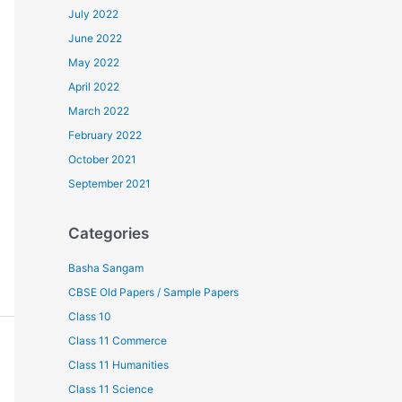
July 2022
June 2022
May 2022
April 2022
March 2022
February 2022
October 2021
September 2021
Categories
Basha Sangam
CBSE Old Papers / Sample Papers
Class 10
Class 11 Commerce
Class 11 Humanities
Class 11 Science