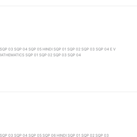
2 SQP 03 SQP 04 SQP 05 HINDI SQP 01 SQP 02 SQP 03 SQP 04 E V
 MATHEMATICS SQP 01 SQP 02 SQP 03 SQP 04
2 SQP 03 SQP 04 SQP 05 SQP 06 HINDI SQP 01 SQP 02 SQP 03