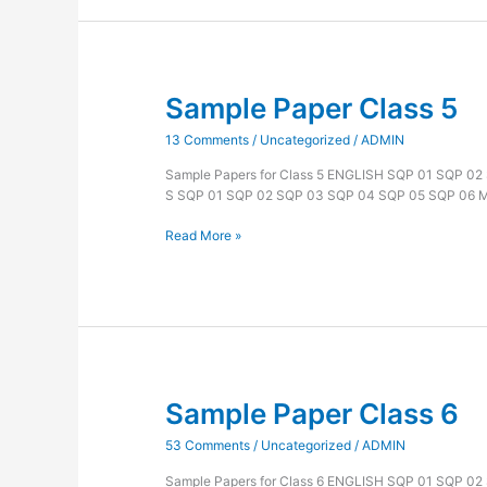
Sample Paper Class 5
Sample
Paper
13 Comments
/
Uncategorized
/
ADMIN
Class
5
Sample Papers for Class 5 ENGLISH SQP 01 SQP 0
S SQP 01 SQP 02 SQP 03 SQP 04 SQP 05 SQP 06
Read More »
Sample Paper Class 6
Sample
Paper
53 Comments
/
Uncategorized
/
ADMIN
Class
6
Sample Papers for Class 6 ENGLISH SQP 01 SQP 0