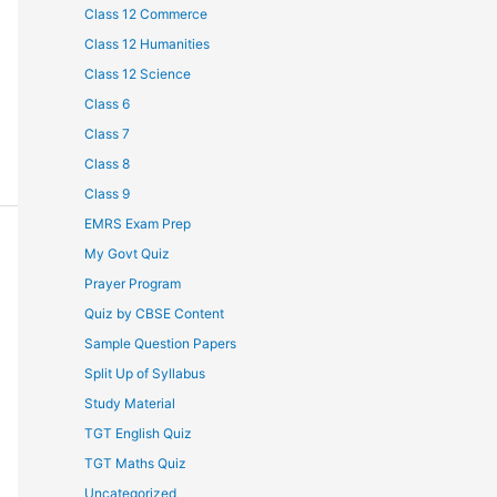
Class 12 Commerce
Class 12 Humanities
Class 12 Science
Class 6
Class 7
Class 8
Class 9
EMRS Exam Prep
My Govt Quiz
Prayer Program
Quiz by CBSE Content
Sample Question Papers
Split Up of Syllabus
Study Material
TGT English Quiz
TGT Maths Quiz
Uncategorized