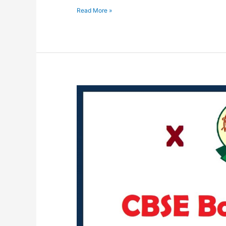
Read More »
C.B.S.E.
Important
Circular