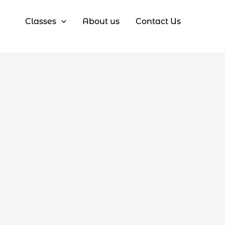
Classes
About us
Contact Us