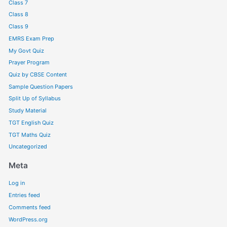
Class 7
Class 8
Class 9
EMRS Exam Prep
My Govt Quiz
Prayer Program
Quiz by CBSE Content
Sample Question Papers
Split Up of Syllabus
Study Material
TGT English Quiz
TGT Maths Quiz
Uncategorized
Meta
Log in
Entries feed
Comments feed
WordPress.org