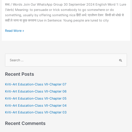
शब्द / Words Join Our WhatsApp Group 30 September 2024 English Word 1: Lure
(Verb) Meaning: to persuade or trick somebody to go somewhere or do
something, usually by offering something nice हिंदी अर्थ: प्रलोभन देकर किसी को धोखे से
कहीं ले जाना या कुछ करवाना Use in Sentence: Young people are lured to city
Read More »
S
e
a
Recent Posts
r
Kriti-Art Education-Class VII-Chapter 07
c
Kriti-Art Education-Class VII-Chapter 06
h
f
Kriti-Art Education-Class VII-Chapter 05
o
Kriti-Art Education-Class VII-Chapter 04
r
Kriti-Art Education-Class VII-Chapter 03
:
Recent Comments