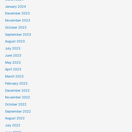
January 2024
December 2023
November 2023
October 2023
September 2023
August 2023
July 2023
June 2023
May 2023
April 2023
March 2023
February 2023
December 2022
November 2022
October 2022
September 2022
August 2022
July 2022