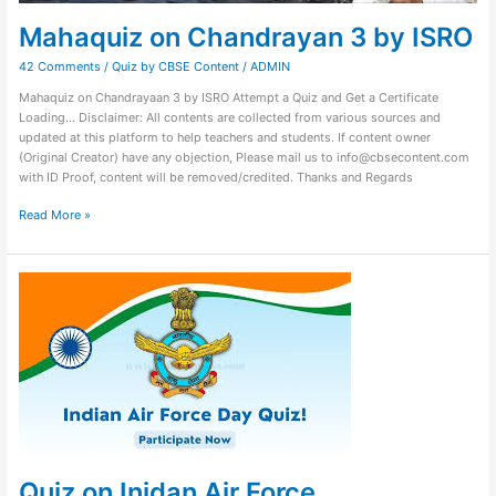
Mahaquiz on Chandrayan 3 by ISRO
42 Comments
/
Quiz by CBSE Content
/
ADMIN
Mahaquiz on Chandrayaan 3 by ISRO Attempt a Quiz and Get a Certificate
Loading… Disclaimer: All contents are collected from various sources and
updated at this platform to help teachers and students. If content owner
(Original Creator) have any objection, Please mail us to info@cbsecontent.com
with ID Proof, content will be removed/credited. Thanks and Regards
Read More »
Quiz
on
Inidan
Air
Force
Quiz on Inidan Air Force