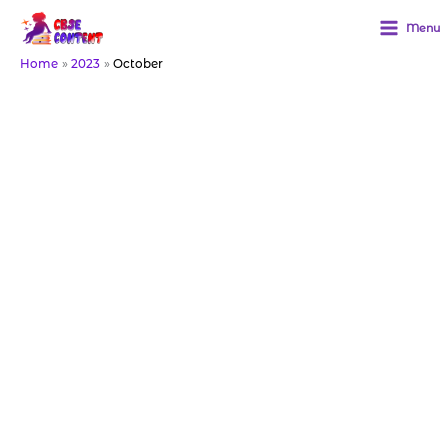
Skip
to
Menu
content
Home
2023
October