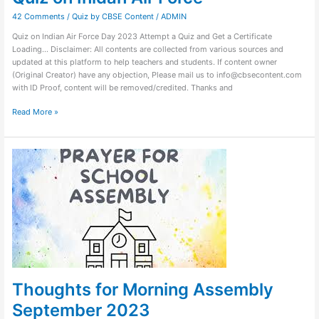
42 Comments
/
Quiz by CBSE Content
/
ADMIN
Quiz on Indian Air Force Day 2023 Attempt a Quiz and Get a Certificate
Loading… Disclaimer: All contents are collected from various sources and
updated at this platform to help teachers and students. If content owner
(Original Creator) have any objection, Please mail us to info@cbsecontent.com
with ID Proof, content will be removed/credited. Thanks and
Read More »
Thoughts
for
Morning
Assembly
September
2023
Thoughts for Morning Assembly
September 2023