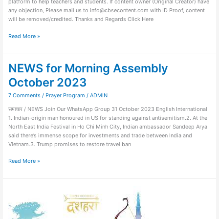
platform to help teachers and students. If content owner (Original Creator) have
any objection, Please mail us to info@cbsecontent.com with ID Proof, content
will be removed/credited. Thanks and Regards Click Here
Read More »
NEWS for Morning Assembly
NEWS
for
October 2023
Morning
Assembly
7 Comments
/
Prayer Program
/
ADMIN
October
समाचार / NEWS Join Our WhatsApp Group 31 October 2023 English International
2023
1. Indian-origin man honoured in US for standing against antisemitism.2. At the
North East India Festival in Ho Chi Minh City, Indian ambassador Sandeep Arya
said there’s immense scope for investments and trade between India and
Vietnam.3. Trump promises to restore travel ban
Read More »
Quiz
on
Vijaya
Dashami