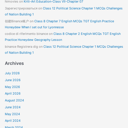
himovies
on
Kriti-Art Education-Class VII-Chapter 07
Зарегистрироваться
on
Class 12 Political Science Chapter 1 MCQs Challenges
of Nation Building 1
创建Binance账户
on
Class 8 Chapter 7 English MCQs TGT English Practice
Honeydew When I set out for Lyonnesse
codice di riferimento binance
on
Class 8 Chapter 2 English MCQs TGT English
Practice Honeydew Geography Lesson
binance Registrera dig
on
Class 12 Political Science Chapter 1 MCQs Challenges
of Nation Building 1
Archives
July 2026
June 2026
May 2026
April 2026
August 2024
June 2024
May 2024
April 2024
March 2024