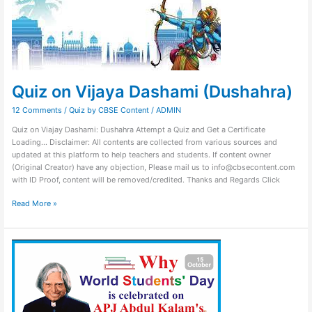
(Dushahra)
Quiz on Vijaya Dashami (Dushahra)
12 Comments
/
Quiz by CBSE Content
/
ADMIN
Quiz on Viajay Dashami: Dushahra Attempt a Quiz and Get a Certificate
Loading… Disclaimer: All contents are collected from various sources and
updated at this platform to help teachers and students. If content owner
(Original Creator) have any objection, Please mail us to info@cbsecontent.com
with ID Proof, content will be removed/credited. Thanks and Regards Click
Read More »
Quiz
on
World
Student
Day
–