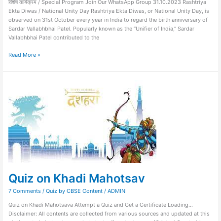
विशेष कार्यक्रम / Special Program Join Our WhatsApp Group 31.10.2023 Rashtriya
Ekta Diwas / National Unity Day Rashtriya Ekta Diwas, or National Unity Day, is
observed on 31st October every year in India to regard the birth anniversary of
Sardar Vallabhbhai Patel. Popularly known as the “Unifier of India,” Sardar
Vallabhbhai Patel contributed to the
Read More »
Quiz
on
Khadi
Mahotsav
Quiz on Khadi Mahotsav
7 Comments
/
Quiz by CBSE Content
/
ADMIN
Quiz on Khadi Mahotsava Attempt a Quiz and Get a Certificate Loading…
Disclaimer: All contents are collected from various sources and updated at this