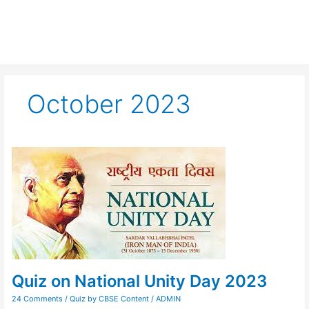
October 2023
Quiz
on
National
Unity
Day
2023
Quiz on National Unity Day 2023
24 Comments
/
Quiz by CBSE Content
/
ADMIN