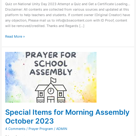
Quiz on National Unity Day 2023 Attempt a Quiz and Get a Certificate Loading…
Disclaimer: All contents are collected from various sources and updated at this
platform to help teachers and students. If content owner (Original Creator) have
any objection, Please mail us to info@cbsecontent.com with ID Proof, content
will be removed/credited. Thanks and Regards […]
Read More »
Special
Items
for
Morning
Assembly
October
2023
Special Items for Morning Assembly
October 2023
4 Comments
/
Prayer Program
/
ADMIN