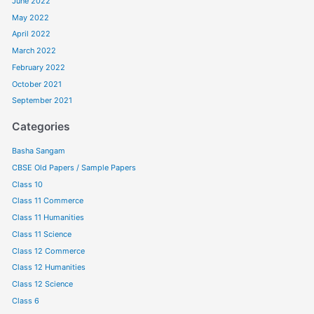
June 2022
May 2022
April 2022
March 2022
February 2022
October 2021
September 2021
Categories
Basha Sangam
CBSE Old Papers / Sample Papers
Class 10
Class 11 Commerce
Class 11 Humanities
Class 11 Science
Class 12 Commerce
Class 12 Humanities
Class 12 Science
Class 6