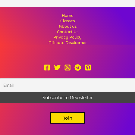
Home
Classes
About us
Contact Us
Privacy Policy
Affiliate Disclaimer
Join