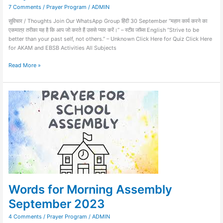
7 Comments
/
Prayer Program
/
ADMIN
सुविचार / Thoughts Join Our WhatsApp Group हिंदी 30 September “महान कार्य करने का
एकमात्र तरीका यह है कि आप जो करते हैं उससे प्यार करें।” – स्टीव जॉब्स English “Strive to be
better than your past self, not others.” – Unknown Click Here for Quiz Click Here
for AKAM and EBSB Activities All Subjects
Read More »
Words
for
Morning
Assembly
September
2023
Words for Morning Assembly
September 2023
4 Comments
/
Prayer Program
/
ADMIN