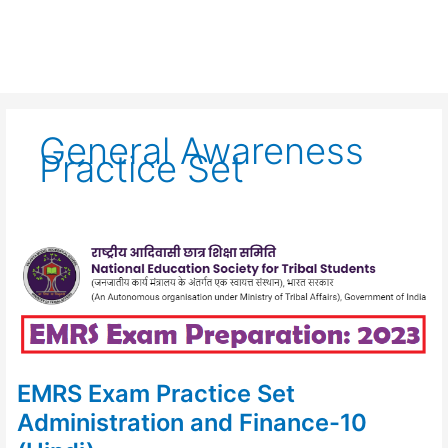
General Awareness
Practice Set
EMRS
Exam
Practice
Set
Administration
and
Finance-
10
(Hindi)
EMRS Exam Practice Set
Administration and Finance-10