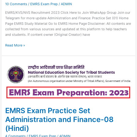
10 Comments
/
EMRS Exam Prep
/
ADMIN
EMRS/KVS/NVS Recruitment 2023 Click Here to Join WhatsApp Group Join our
Telegram for more update Administration and Finance: Practice Set (01) Home
Page EMRS Study Material Go to EMRS Home Page Disclaimer: All contents are
collected from various sources and updated at this platform to help teachers
and students. If content owner (Original Creator) have
Read More »
EMRS
Exam
Practice
Set
Administration
and
Finance-
08
(Hindi)
EMRS Exam Practice Set
Administration and Finance-08
(Hindi)
4 Comments
/
EMRS Exam Prep
/
ADMIN