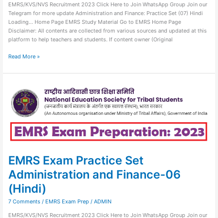
EMRS/KVS/NVS Recruitment 2023 Click Here to Join WhatsApp Group Join our
Telegram for more update Administration and Finance: Practice Set (07) Hindi
Loading… Home Page EMRS Study Material Go to EMRS Home Page
Disclaimer: All contents are collected from various sources and updated at this
platform to help teachers and students. If content owner (Original
Read More »
EMRS
Exam
Practice
Set
Administration
and
Finance-
06
(Hindi)
EMRS Exam Practice Set
Administration and Finance-06
(Hindi)
7 Comments
/
EMRS Exam Prep
/
ADMIN
EMRS/KVS/NVS Recruitment 2023 Click Here to Join WhatsApp Group Join our