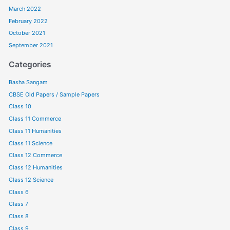
March 2022
February 2022
October 2021
September 2021
Categories
Basha Sangam
CBSE Old Papers / Sample Papers
Class 10
Class 11 Commerce
Class 11 Humanities
Class 11 Science
Class 12 Commerce
Class 12 Humanities
Class 12 Science
Class 6
Class 7
Class 8
Class 9