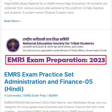
Page EMRS Study Material Go to EMRS Home Page Disclaimer: All contents are
collected from various sources and updated at this platform to help teachers
and students. If content owner (Original Creator) have
Read More »
EMRS
Exam
Practice
Set
Administration
and
Finance-
05
(Hindi)
EMRS Exam Practice Set
Administration and Finance-05
(Hindi)
4 Comments
/
EMRS Exam Prep
/
ADMIN
EMRS/KVS/NVS Recruitment 2023 Click Here to Join WhatsApp Group Join our
Telegram for more update Administration and Finance: Practice Set (05) Hindi
Loading… Home Page EMRS Study Material Go to EMRS Home Page