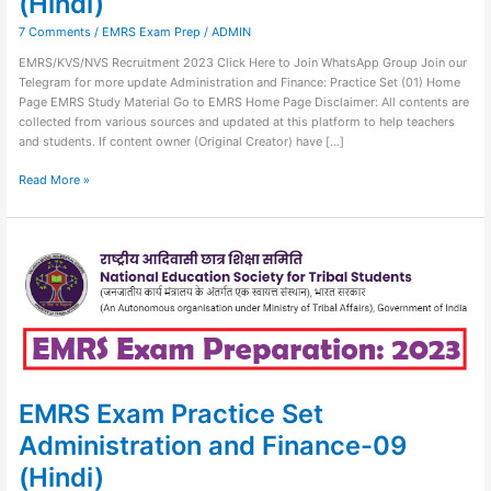
(Hindi)
7 Comments
/
EMRS Exam Prep
/
ADMIN
EMRS/KVS/NVS Recruitment 2023 Click Here to Join WhatsApp Group Join our
Telegram for more update Administration and Finance: Practice Set (01) Home
Page EMRS Study Material Go to EMRS Home Page Disclaimer: All contents are
collected from various sources and updated at this platform to help teachers
and students. If content owner (Original Creator) have […]
Read More »
EMRS
Exam
Practice
Set
Administration
and
Finance-
09
(Hindi)
EMRS Exam Practice Set
Administration and Finance-09
(Hindi)