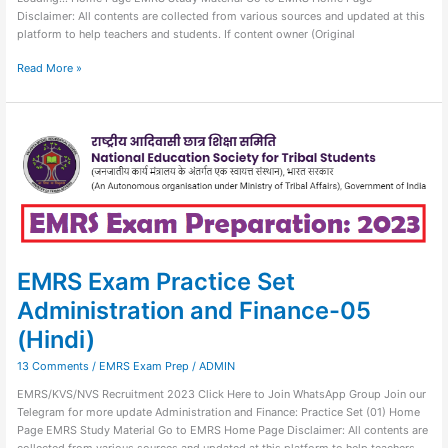
Disclaimer: All contents are collected from various sources and updated at this
platform to help teachers and students. If content owner (Original
Read More »
EMRS
Exam
Practice
Set
Administration
and
Finance-
05
(Hindi)
EMRS Exam Practice Set
Administration and Finance-05
(Hindi)
13 Comments
/
EMRS Exam Prep
/
ADMIN
EMRS/KVS/NVS Recruitment 2023 Click Here to Join WhatsApp Group Join our
Telegram for more update Administration and Finance: Practice Set (01) Home
Page EMRS Study Material Go to EMRS Home Page Disclaimer: All contents are
collected from various sources and updated at this platform to help teachers