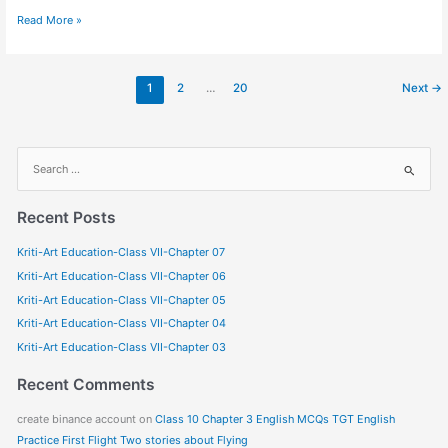
Read More »
1
2
…
20
Next
→
S
e
a
Recent Posts
r
Kriti-Art Education-Class VII-Chapter 07
c
Kriti-Art Education-Class VII-Chapter 06
h
f
Kriti-Art Education-Class VII-Chapter 05
o
Kriti-Art Education-Class VII-Chapter 04
r
Kriti-Art Education-Class VII-Chapter 03
:
Recent Comments
create binance account
on
Class 10 Chapter 3 English MCQs TGT English
Practice First Flight Two stories about Flying