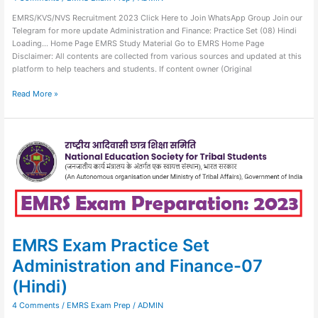
EMRS/KVS/NVS Recruitment 2023 Click Here to Join WhatsApp Group Join our
Telegram for more update Administration and Finance: Practice Set (08) Hindi
Loading… Home Page EMRS Study Material Go to EMRS Home Page
Disclaimer: All contents are collected from various sources and updated at this
platform to help teachers and students. If content owner (Original
Read More »
EMRS
Exam
Practice
Set
Administration
and
Finance-
07
(Hindi)
EMRS Exam Practice Set
Administration and Finance-07
(Hindi)
4 Comments
/
EMRS Exam Prep
/
ADMIN