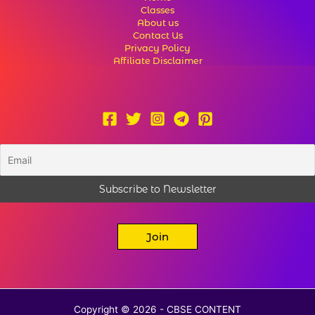
Classes
About us
Contact Us
Privacy Policy
Affiliate Disclaimer
Join
Copyright © 2026 - CBSE CONTENT