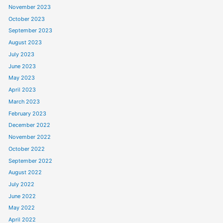
November 2023
October 2023
September 2023
August 2023
July 2023
June 2023
May 2023
April 2023
March 2023
February 2023
December 2022
November 2022
October 2022
September 2022
August 2022
July 2022
June 2022
May 2022
April 2022