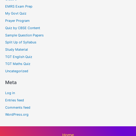
EMRS Exam Prep
My Govt Quiz
Prayer Program
Quiz by CBSE Content
Sample Question Papers
Split Up of Syllabus
Study Material
TGT English Quiz
TGT Maths Quiz
Uncategorized
Meta
Log in
Entries feed
Comments feed
WordPress.org
Home