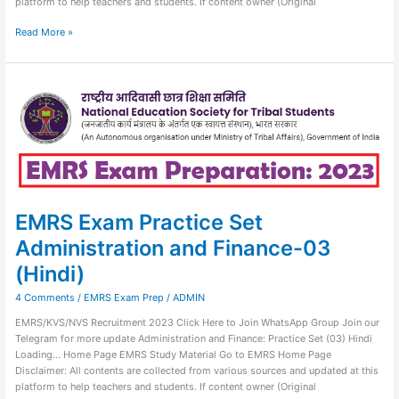
platform to help teachers and students. If content owner (Original
Read More »
EMRS
Exam
Practice
Set
Administration
and
Finance-
03
(Hindi)
EMRS Exam Practice Set
Administration and Finance-03
(Hindi)
4 Comments
/
EMRS Exam Prep
/
ADMIN
EMRS/KVS/NVS Recruitment 2023 Click Here to Join WhatsApp Group Join our
Telegram for more update Administration and Finance: Practice Set (03) Hindi
Loading… Home Page EMRS Study Material Go to EMRS Home Page
Disclaimer: All contents are collected from various sources and updated at this
platform to help teachers and students. If content owner (Original