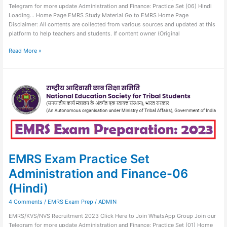
Telegram for more update Administration and Finance: Practice Set (06) Hindi
Loading… Home Page EMRS Study Material Go to EMRS Home Page
Disclaimer: All contents are collected from various sources and updated at this
platform to help teachers and students. If content owner (Original
Read More »
EMRS
Exam
Practice
Set
Administration
and
Finance-
06
(Hindi)
EMRS Exam Practice Set
Administration and Finance-06
(Hindi)
4 Comments
/
EMRS Exam Prep
/
ADMIN
EMRS/KVS/NVS Recruitment 2023 Click Here to Join WhatsApp Group Join our
Telegram for more update Administration and Finance: Practice Set (01) Home