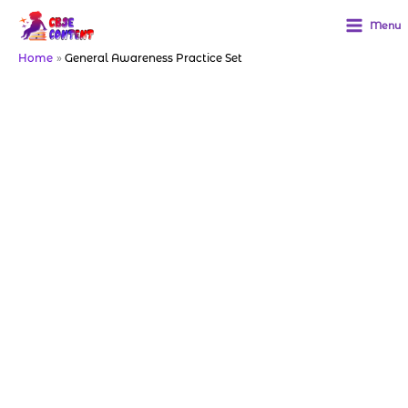
Skip
to
Menu
content
Home
General Awareness Practice Set