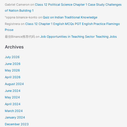
Gabriel Cameron
on
Class 12 Political Science Chapter 1 Case Study Challenges
of Nation Building 1
"oppna binance-konto
on
Quiz on Indian Traditional Knowledge
Registrera
on
Class 12 Chapter 1 English MCQs PGT English Practice Flamingo
Prose
最佳Binance推荐代码
on
Job Opportunities in Teaching Sector Teaching Jobs
Archives
July 2026
June 2026
May 2026
April 2026
August 2024
June 2024
May 2024
April 2024
March 2024
January 2024
December 2023