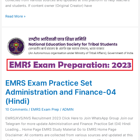
and students. If content owner (Original Creator) have
Read More »
EMRS
Exam
Practice
Set
Administration
and
Finance-
04
(Hindi)
EMRS Exam Practice Set
Administration and Finance-04
(Hindi)
10 Comments
/
EMRS Exam Prep
/
ADMIN
EMRS/KVS/NVS Recruitment 2023 Click Here to Join WhatsApp Group Join our
Telegram for more update Administration and Finance: Practice Set (04) Hindi
Loading… Home Page EMRS Study Material Go to EMRS Home Page
Disclaimer: All contents are collected from various sources and updated at this