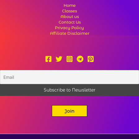
Home
Classes
About us
Contact Us
Privacy Policy
Affiliate Disclaimer
Join