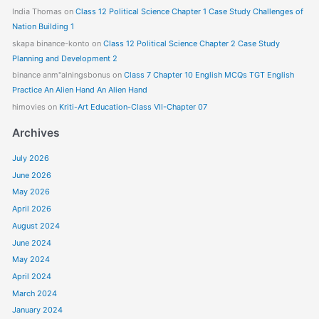
India Thomas
on
Class 12 Political Science Chapter 1 Case Study Challenges of
Nation Building 1
skapa binance-konto
on
Class 12 Political Science Chapter 2 Case Study
Planning and Development 2
binance anm"alningsbonus
on
Class 7 Chapter 10 English MCQs TGT English
Practice An Alien Hand An Alien Hand
himovies
on
Kriti-Art Education-Class VII-Chapter 07
Archives
July 2026
June 2026
May 2026
April 2026
August 2024
June 2024
May 2024
April 2024
March 2024
January 2024