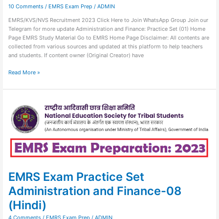
10 Comments
/
EMRS Exam Prep
/
ADMIN
EMRS/KVS/NVS Recruitment 2023 Click Here to Join WhatsApp Group Join our
Telegram for more update Administration and Finance: Practice Set (01) Home
Page EMRS Study Material Go to EMRS Home Page Disclaimer: All contents are
collected from various sources and updated at this platform to help teachers
and students. If content owner (Original Creator) have
Read More »
EMRS
Exam
Practice
Set
Administration
and
Finance-
08
(Hindi)
EMRS Exam Practice Set
Administration and Finance-08
(Hindi)
4 Comments
/
EMRS Exam Prep
/
ADMIN