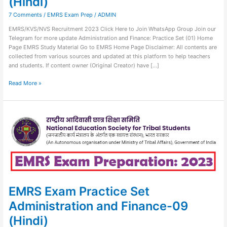
(Hindi)
7 Comments
/
EMRS Exam Prep
/
ADMIN
EMRS/KVS/NVS Recruitment 2023 Click Here to Join WhatsApp Group Join our
Telegram for more update Administration and Finance: Practice Set (01) Home
Page EMRS Study Material Go to EMRS Home Page Disclaimer: All contents are
collected from various sources and updated at this platform to help teachers
and students. If content owner (Original Creator) have […]
Read More »
EMRS
Exam
Practice
Set
Administration
and
Finance-
09
(Hindi)
EMRS Exam Practice Set
Administration and Finance-09
(Hindi)