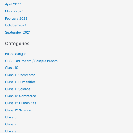
April 2022
March 2022
February 2022
October 2021
September 2021
Categories
Basha Sangam
CBSE Old Papers / Sample Papers
Class 10
Class 11 Commerce
Class 11 Humanities
Class 11 Science
Class 12 Commerce
Class 12 Humanities
Class 12 Science
Class 6
Class 7
Class 8