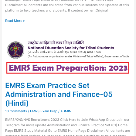
Disclaimer: All contents are collected from various sources and updated at this
platform to help teachers and students. If content owner (Original
Read More »
EMRS
Exam
Practice
Set
Administration
and
Finance-
05
(Hindi)
EMRS Exam Practice Set
Administration and Finance-05
(Hindi)
13 Comments
/
EMRS Exam Prep
/
ADMIN
EMRS/KVS/NVS Recruitment 2023 Click Here to Join WhatsApp Group Join our
Telegram for more update Administration and Finance: Practice Set (01) Home
Page EMRS Study Material Go to EMRS Home Page Disclaimer: All contents are
collected from various sources and updated at this platform to help teachers