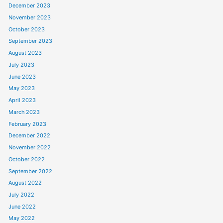
December 2023
November 2023
October 2023
September 2023
August 2023
July 2023
June 2023
May 2023
April 2023
March 2023
February 2023
December 2022
November 2022
October 2022
September 2022
August 2022
July 2022
June 2022
May 2022