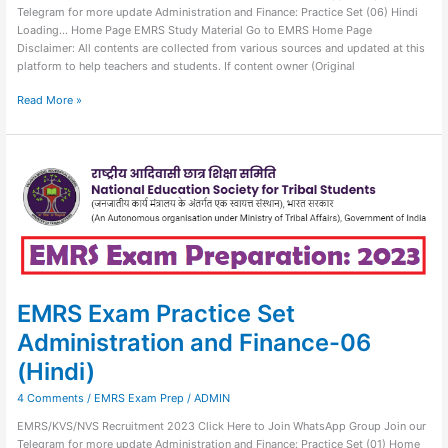
Telegram for more update Administration and Finance: Practice Set (06) Hindi
Loading… Home Page EMRS Study Material Go to EMRS Home Page
Disclaimer: All contents are collected from various sources and updated at this
platform to help teachers and students. If content owner (Original
Read More »
EMRS
Exam
Practice
Set
Administration
and
Finance-
06
(Hindi)
EMRS Exam Practice Set
Administration and Finance-06
(Hindi)
4 Comments
/
EMRS Exam Prep
/
ADMIN
EMRS/KVS/NVS Recruitment 2023 Click Here to Join WhatsApp Group Join our
Telegram for more update Administration and Finance: Practice Set (01) Home