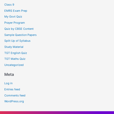
Class 9
EMRS Exam Prep
My Govt Quiz
Prayer Program
Quiz by CBSE Content
Sample Question Papers
Split Up of Syllabus
Study Material
TGT English Quiz
TGT Maths Quiz
Uncategorized
Meta
Log in
Entries feed
Comments feed
WordPress.org