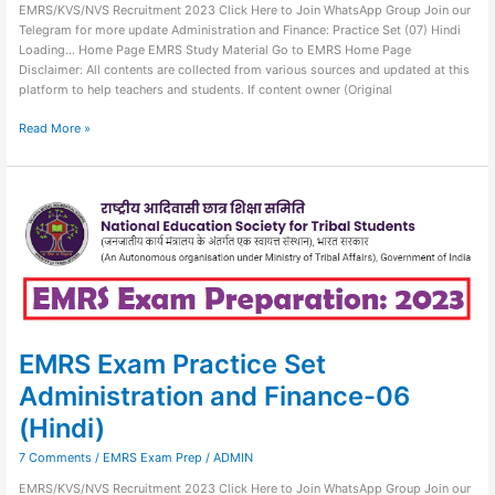
EMRS/KVS/NVS Recruitment 2023 Click Here to Join WhatsApp Group Join our
Telegram for more update Administration and Finance: Practice Set (07) Hindi
Loading… Home Page EMRS Study Material Go to EMRS Home Page
Disclaimer: All contents are collected from various sources and updated at this
platform to help teachers and students. If content owner (Original
Read More »
EMRS
Exam
Practice
Set
Administration
and
Finance-
06
(Hindi)
EMRS Exam Practice Set
Administration and Finance-06
(Hindi)
7 Comments
/
EMRS Exam Prep
/
ADMIN
EMRS/KVS/NVS Recruitment 2023 Click Here to Join WhatsApp Group Join our