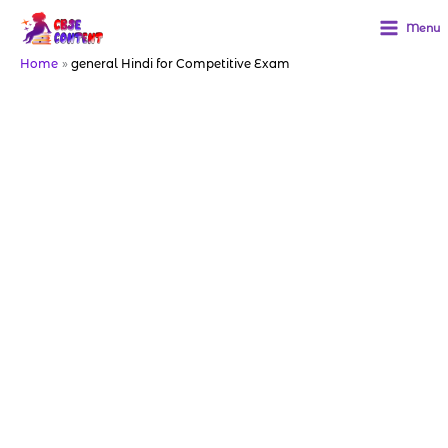
Skip
to
Menu
content
Home
general Hindi for Competitive Exam