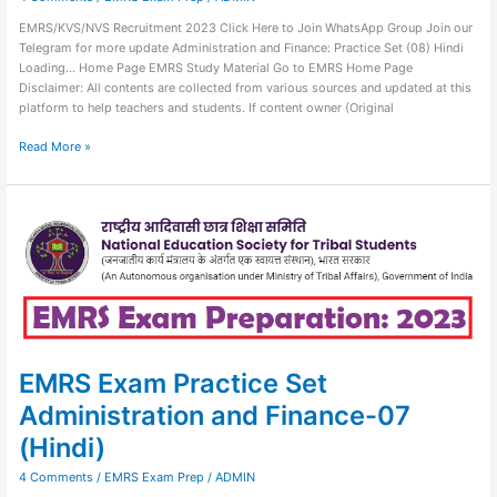
EMRS/KVS/NVS Recruitment 2023 Click Here to Join WhatsApp Group Join our
Telegram for more update Administration and Finance: Practice Set (08) Hindi
Loading… Home Page EMRS Study Material Go to EMRS Home Page
Disclaimer: All contents are collected from various sources and updated at this
platform to help teachers and students. If content owner (Original
Read More »
EMRS
Exam
Practice
Set
Administration
and
Finance-
07
(Hindi)
EMRS Exam Practice Set
Administration and Finance-07
(Hindi)
4 Comments
/
EMRS Exam Prep
/
ADMIN