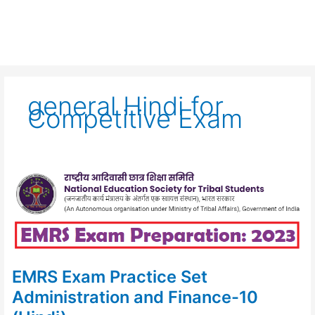
general Hindi for
Competitive Exam
EMRS
Exam
Practice
Set
Administration
and
Finance-
10
(Hindi)
EMRS Exam Practice Set
Administration and Finance-10