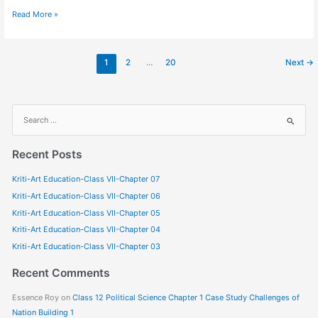
Read More »
1
2
…
20
Next
→
S
e
a
Recent Posts
r
Kriti-Art Education-Class VII-Chapter 07
c
Kriti-Art Education-Class VII-Chapter 06
h
f
Kriti-Art Education-Class VII-Chapter 05
o
Kriti-Art Education-Class VII-Chapter 04
r
Kriti-Art Education-Class VII-Chapter 03
:
Recent Comments
Essence Roy
on
Class 12 Political Science Chapter 1 Case Study Challenges of
Nation Building 1