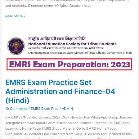
and students. If content owner (Original Creator) have
Read More »
EMRS
Exam
Practice
Set
Administration
and
Finance-
04
(Hindi)
EMRS Exam Practice Set
Administration and Finance-04
(Hindi)
10 Comments
/
EMRS Exam Prep
/
ADMIN
EMRS/KVS/NVS Recruitment 2023 Click Here to Join WhatsApp Group Join our
Telegram for more update Administration and Finance: Practice Set (04) Hindi
Loading… Home Page EMRS Study Material Go to EMRS Home Page
Disclaimer: All contents are collected from various sources and updated at this