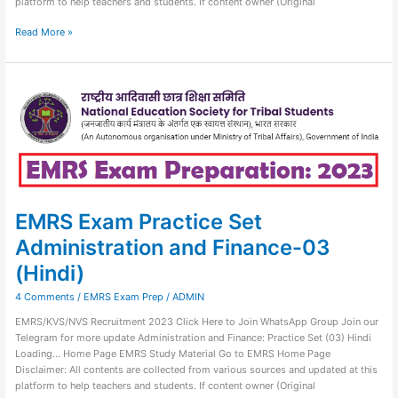
platform to help teachers and students. If content owner (Original
Read More »
EMRS
Exam
Practice
Set
Administration
and
Finance-
03
(Hindi)
EMRS Exam Practice Set
Administration and Finance-03
(Hindi)
4 Comments
/
EMRS Exam Prep
/
ADMIN
EMRS/KVS/NVS Recruitment 2023 Click Here to Join WhatsApp Group Join our
Telegram for more update Administration and Finance: Practice Set (03) Hindi
Loading… Home Page EMRS Study Material Go to EMRS Home Page
Disclaimer: All contents are collected from various sources and updated at this
platform to help teachers and students. If content owner (Original