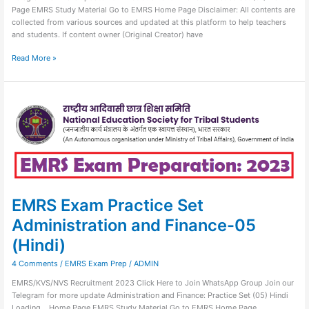
Page EMRS Study Material Go to EMRS Home Page Disclaimer: All contents are
collected from various sources and updated at this platform to help teachers
and students. If content owner (Original Creator) have
Read More »
EMRS
Exam
Practice
Set
Administration
and
Finance-
05
(Hindi)
EMRS Exam Practice Set
Administration and Finance-05
(Hindi)
4 Comments
/
EMRS Exam Prep
/
ADMIN
EMRS/KVS/NVS Recruitment 2023 Click Here to Join WhatsApp Group Join our
Telegram for more update Administration and Finance: Practice Set (05) Hindi
Loading… Home Page EMRS Study Material Go to EMRS Home Page