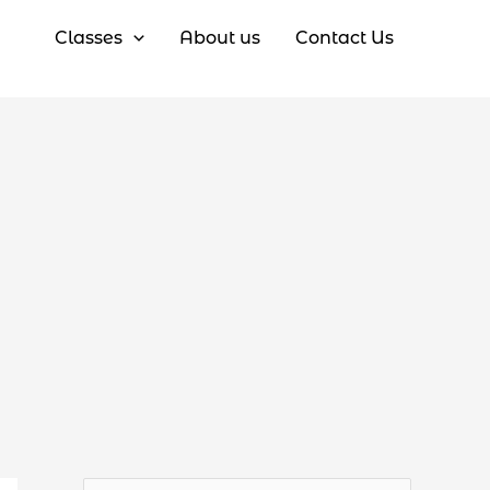
Classes
About us
Contact Us