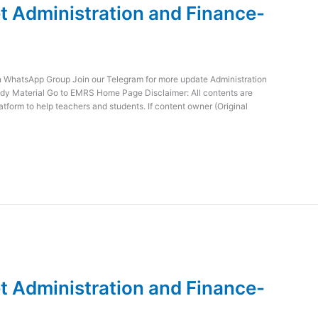
 Administration and Finance-
WhatsApp Group Join our Telegram for more update Administration
dy Material Go to EMRS Home Page Disclaimer: All contents are
atform to help teachers and students. If content owner (Original
 Administration and Finance-