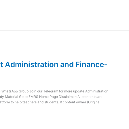
 Administration and Finance-
WhatsApp Group Join our Telegram for more update Administration
dy Material Go to EMRS Home Page Disclaimer: All contents are
atform to help teachers and students. If content owner (Original