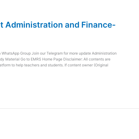
 Administration and Finance-
WhatsApp Group Join our Telegram for more update Administration
dy Material Go to EMRS Home Page Disclaimer: All contents are
atform to help teachers and students. If content owner (Original