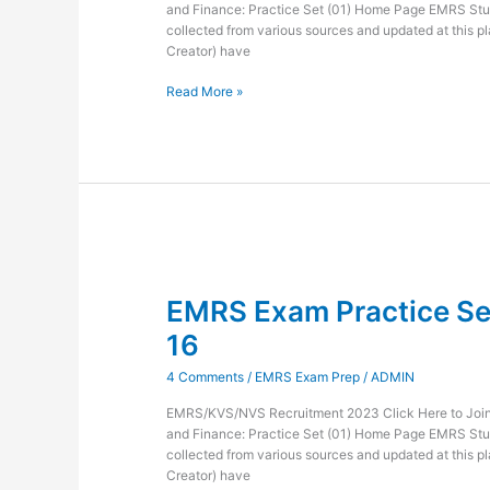
and Finance: Practice Set (01) Home Page EMRS Stu
collected from various sources and updated at this pl
Creator) have
Read More »
EMRS
Exam
EMRS Exam Practice Set
Practice
Set
16
Administration
and
4 Comments
/
EMRS Exam Prep
/
ADMIN
Finance-
16
EMRS/KVS/NVS Recruitment 2023 Click Here to Join 
and Finance: Practice Set (01) Home Page EMRS Stu
collected from various sources and updated at this pl
Creator) have