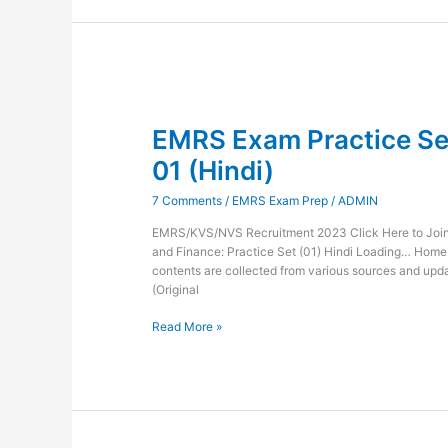
EMRS
Exam
EMRS Exam Practice Set
Practice
Set
01 (Hindi)
Administration
and
7 Comments
/
EMRS Exam Prep
/
ADMIN
Finance-
01
EMRS/KVS/NVS Recruitment 2023 Click Here to Join 
(Hindi)
and Finance: Practice Set (01) Hindi Loading… Hom
contents are collected from various sources and updat
(Original
Read More »