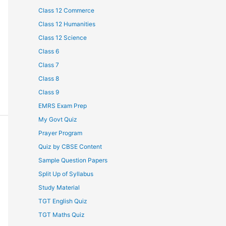
Class 12 Commerce
Class 12 Humanities
Class 12 Science
Class 6
Class 7
Class 8
Class 9
EMRS Exam Prep
My Govt Quiz
Prayer Program
Quiz by CBSE Content
Sample Question Papers
Split Up of Syllabus
Study Material
TGT English Quiz
TGT Maths Quiz