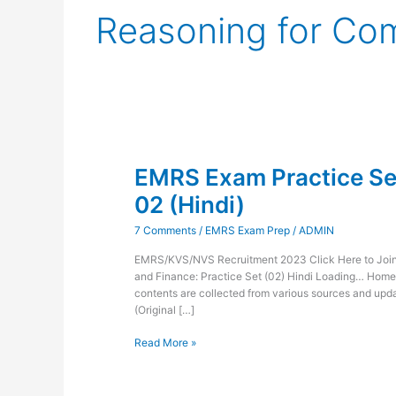
Reasoning for Co
EMRS
Exam
EMRS Exam Practice Set
Practice
Set
02 (Hindi)
Administration
and
7 Comments
/
EMRS Exam Prep
/
ADMIN
Finance-
02
EMRS/KVS/NVS Recruitment 2023 Click Here to Join 
(Hindi)
and Finance: Practice Set (02) Hindi Loading… Hom
contents are collected from various sources and updat
(Original […]
Read More »