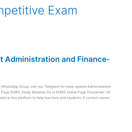
mpetitive Exam
 Administration and Finance-
WhatsApp Group Join our Telegram for more update Administration
e Page EMRS Study Material Go to EMRS Home Page Disclaimer: All
ed at this platform to help teachers and students. If content owner