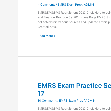
and
4 Comments
/
EMRS Exam Prep
/
ADMIN
Finance-
18
EMRS/KVS/NVS Recruitment 2023 Click Here to Join 
and Finance: Practice Set (01) Home Page EMRS Stu
collected from various sources and updated at this pl
Creator) have
Read More »
EMRS
Exam
EMRS Exam Practice Set
Practice
Set
17
Administration
and
10 Comments
/
EMRS Exam Prep
/
ADMIN
Finance-
17
EMRS/KVS/NVS Recruitment 2023 Click Here to Join 