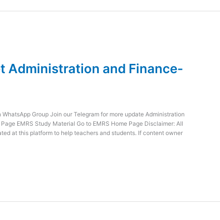
 Administration and Finance-
WhatsApp Group Join our Telegram for more update Administration
e Page EMRS Study Material Go to EMRS Home Page Disclaimer: All
ed at this platform to help teachers and students. If content owner