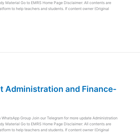
dy Material Go to EMRS Home Page Disclaimer: All contents are
atform to help teachers and students. If content owner (Original
 Administration and Finance-
WhatsApp Group Join our Telegram for more update Administration
dy Material Go to EMRS Home Page Disclaimer: All contents are
atform to help teachers and students. If content owner (Original