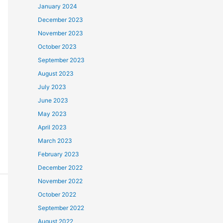
January 2024
December 2023
November 2023
October 2023
September 2023
August 2023
July 2023
June 2023
May 2023
April 2023
March 2023
February 2023
December 2022
November 2022
October 2022
September 2022
August 2022