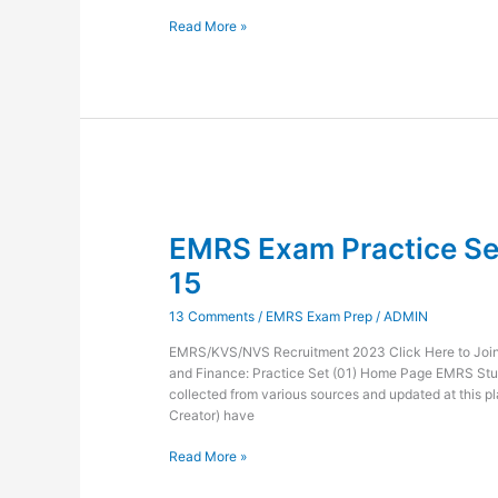
Read More »
EMRS
Exam
EMRS Exam Practice Set
Practice
Set
15
Administration
and
13 Comments
/
EMRS Exam Prep
/
ADMIN
Finance-
15
EMRS/KVS/NVS Recruitment 2023 Click Here to Join 
and Finance: Practice Set (01) Home Page EMRS Stu
collected from various sources and updated at this pl
Creator) have
Read More »