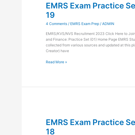
EMRS Exam Practice Set
Practice
Set
19
Administration
and
4 Comments
/
EMRS Exam Prep
/
ADMIN
Finance-
19
EMRS/KVS/NVS Recruitment 2023 Click Here to Join 
and Finance: Practice Set (01) Home Page EMRS Stu
collected from various sources and updated at this pl
Creator) have
Read More »
EMRS
Exam
EMRS Exam Practice Set
Practice
Set
18
Administration