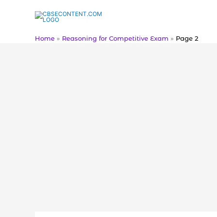
Skip
to
content
Home
Reasoning for Competitive Exam
Page 2