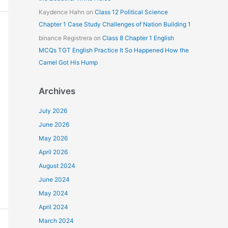
Kaydence Hahn
on
Class 12 Political Science
Chapter 1 Case Study Challenges of Nation Building 1
binance Registrera
on
Class 8 Chapter 1 English
MCQs TGT English Practice It So Happened How the
Camel Got His Hump
Archives
July 2026
June 2026
May 2026
April 2026
August 2024
June 2024
May 2024
April 2024
March 2024