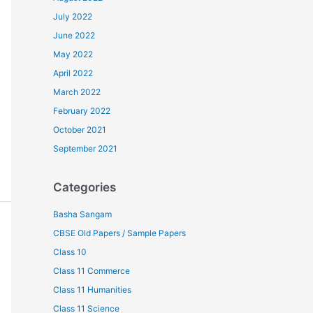
July 2022
June 2022
May 2022
April 2022
March 2022
February 2022
October 2021
September 2021
Categories
Basha Sangam
CBSE Old Papers / Sample Papers
Class 10
Class 11 Commerce
Class 11 Humanities
Class 11 Science