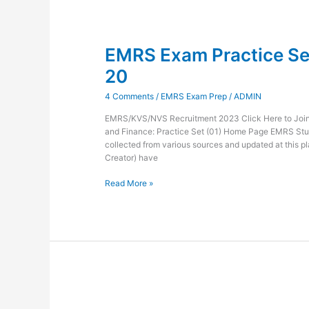
EMRS
Exam
EMRS Exam Practice Set
Practice
Set
20
Administration
and
4 Comments
/
EMRS Exam Prep
/
ADMIN
Finance-
20
EMRS/KVS/NVS Recruitment 2023 Click Here to Join 
and Finance: Practice Set (01) Home Page EMRS Stu
collected from various sources and updated at this pl
Creator) have
Read More »
EMRS
Exam