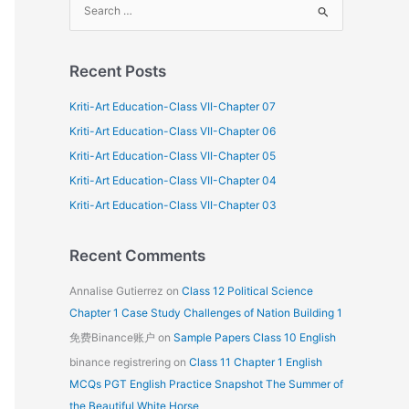
S
e
a
Recent Posts
r
c
Kriti-Art Education-Class VII-Chapter 07
h
Kriti-Art Education-Class VII-Chapter 06
f
Kriti-Art Education-Class VII-Chapter 05
o
Kriti-Art Education-Class VII-Chapter 04
r
Kriti-Art Education-Class VII-Chapter 03
:
Recent Comments
Annalise Gutierrez
on
Class 12 Political Science
Chapter 1 Case Study Challenges of Nation Building 1
免费Binance账户
on
Sample Papers Class 10 English
binance registrering
on
Class 11 Chapter 1 English
MCQs PGT English Practice Snapshot The Summer of
the Beautiful White Horse