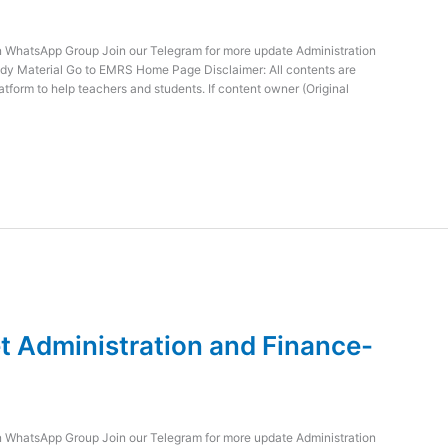
WhatsApp Group Join our Telegram for more update Administration
dy Material Go to EMRS Home Page Disclaimer: All contents are
atform to help teachers and students. If content owner (Original
 Administration and Finance-
WhatsApp Group Join our Telegram for more update Administration