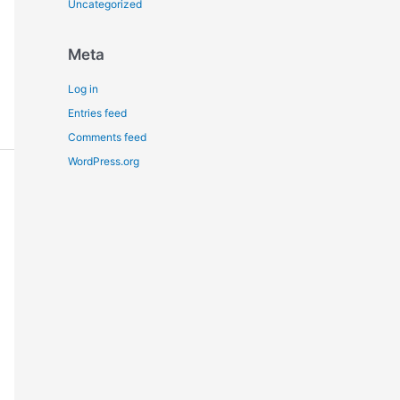
Uncategorized
Meta
Log in
Entries feed
Comments feed
WordPress.org