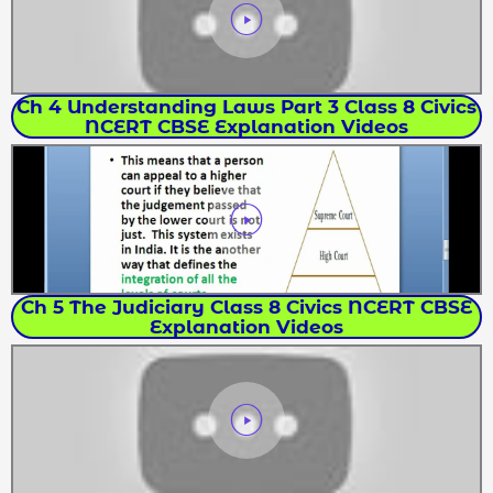
Ch 4 Understanding Laws Part 3 Class 8 Civics
NCERT CBSE Explanation Videos
Ch 5 The Judiciary Class 8 Civics NCERT CBSE
Explanation Videos