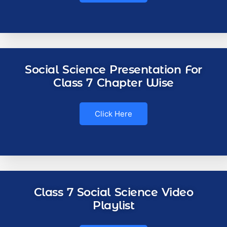
Social Science Presentation For
Class 7 Chapter Wise
Click Here
Class 7 Social Science Video
Playlist