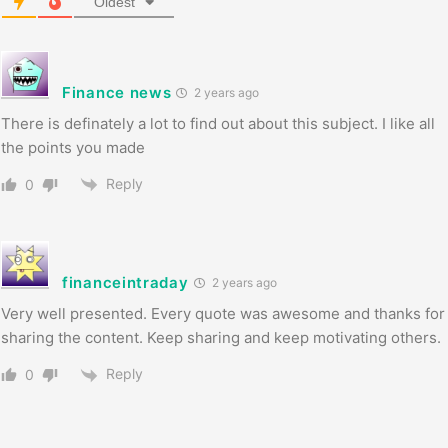
Oldest
Finance news
2 years ago
There is definately a lot to find out about this subject. I like all
the points you made
Reply
0
financeintraday
2 years ago
Very well presented. Every quote was awesome and thanks for
sharing the content. Keep sharing and keep motivating others.
Reply
0