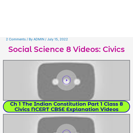
2 Comments
/ By
ADMIN
/
July 15, 2022
Social Science 8 Videos: Civics
Ch 1 The Indian Constitution Part 1 Class 8
Civics NCERT CBSE Explanation Videos