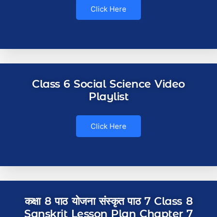
Click Here
Class 6 Social Science Video
Playlist
Click Here
कक्षा 8 पाठ योजना संस्कृत पाठ 7 Class 8
Sanskrit Lesson Plan Chapter 7