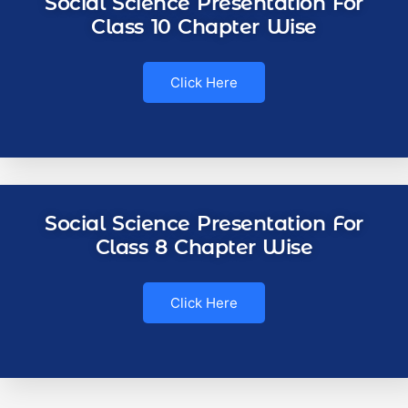
Social Science Presentation For
Class 10 Chapter Wise
Click Here
Social Science Presentation For
Class 8 Chapter Wise
Click Here