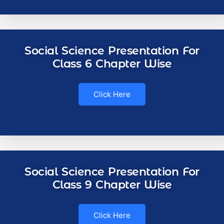
Social Science Presentation For
Class 6 Chapter Wise
Click Here
Social Science Presentation For
Class 9 Chapter Wise
Click Here