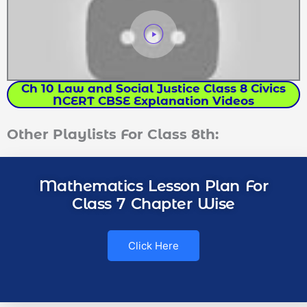
Ch 10 Law and Social Justice Class 8 Civics
NCERT CBSE Explanation Videos
Other Playlists For Class 8th:
Mathematics Lesson Plan For
Class 7 Chapter Wise
Click Here