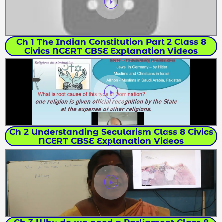
Ch 1 The Indian Constitution Part 2 Class 8
Civics NCERT CBSE Explanation Videos
Ch 2 Understanding Secularism Class 8 Civics
NCERT CBSE Explanation Videos
Ch 3 Why do we need a Parliament Class 8