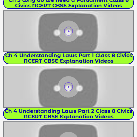
Civics NCERT CBSE Explanation Videos
Ch 4 Understanding Laws Part 1 Class 8 Civics
NCERT CBSE Explanation Videos
Ch 4 Understanding Laws Part 2 Class 8 Civics
NCERT CBSE Explanation Videos