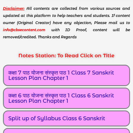
Disclaimer:
All contents are collected from various sources and
updated at this platform to help teachers and students. If content
owner (Original Creator) have any objection, Please mail us to
info@cbsecontent.com
with ID Proof, content will be
removed/credited. Thanks and Regards
Notes Station: To Read Click on Title
कक्षा 7 पाठ योजना संस्कृत पाठ 1 Class 7 Sanskrit
Lesson Plan Chapter 1
कक्षा 6 पाठ योजना संस्कृत पाठ 1 Class 6 Sanskrit
Lesson Plan Chapter 1
Split up of Syllabus Class 6 Sanskrit