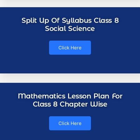
Split Up Of Syllabus Class 8
Social Science
Click Here
Mathematics Lesson Plan For
Class 8 Chapter Wise
Click Here