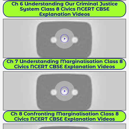
Ch 6 Understanding Our Criminal Justice
System Class 8 Civics NCERT CBSE
Explanation Videos
Ch 7 Understanding Marginalisation Class 8
Civics NCERT CBSE Explanation Videos
Ch 8 Confronting Marginalisation Class 8
Civics NCERT CBSE Explanation Videos