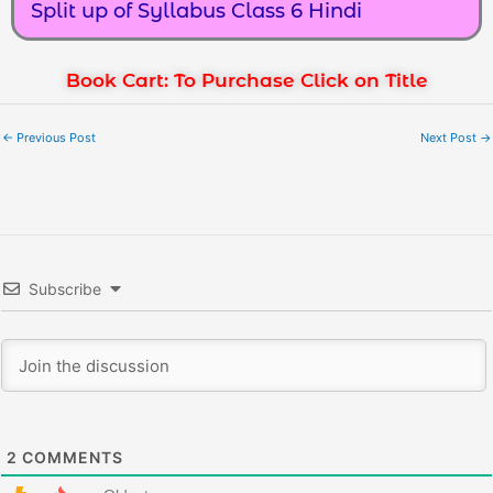
Split up of Syllabus Class 6 Hindi
Book Cart: To Purchase Click on Title
←
Previous Post
Next Post
→
Subscribe
2
COMMENTS