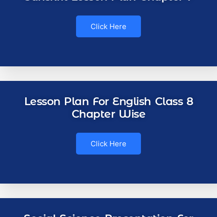
Click Here
Lesson Plan For English Class 8
Chapter Wise
Click Here