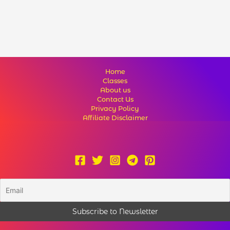
Home
Classes
About us
Contact Us
Privacy Policy
Affiliate Disclaimer