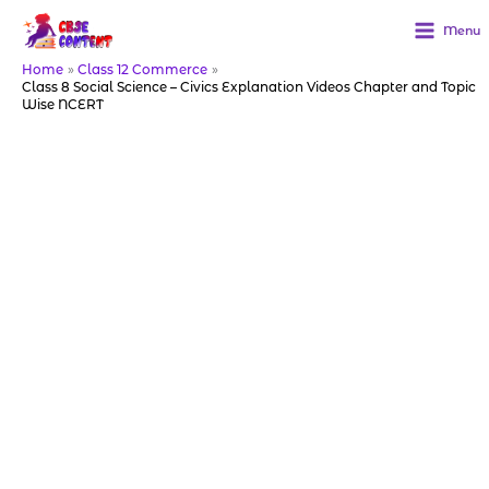
Skip
to
Menu
content
Home
Class 12 Commerce
Class 8 Social Science – Civics Explanation Videos Chapter and Topic
Wise NCERT