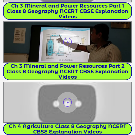
Ch 3 Mineral and Power Resources Part 1
Class 8 Geography NCERT CBSE Explanation
Videos
Ch 3 Mineral and Power Resources Part 2
Class 8 Geography NCERT CBSE Explanation
Videos
Ch 4 Agriculture Class 8 Geography NCERT
CBSE Explanation Videos