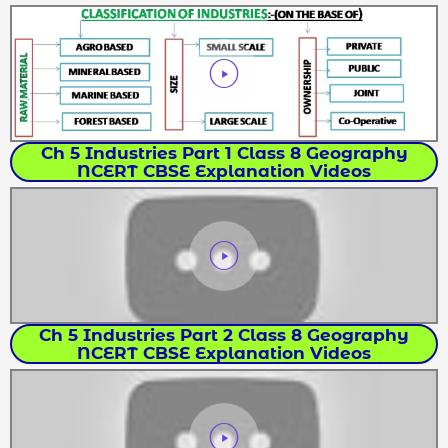
Ch 5 Industries Part 1 Class 8 Geography
NCERT CBSE Explanation Videos
Ch 5 Industries Part 2 Class 8 Geography
NCERT CBSE Explanation Videos