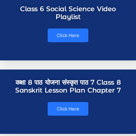
Class 6 Social Science Video
Playlist
Click Here
कक्षा 8 पाठ योजना संस्कृत पाठ 7 Class 8
Sanskrit Lesson Plan Chapter 7
Click Here