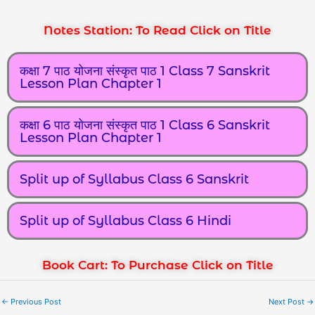
Notes Station: To Read Click on Title
कक्षा 7 पाठ योजना संस्कृत पाठ 1 Class 7 Sanskrit
Lesson Plan Chapter 1
कक्षा 6 पाठ योजना संस्कृत पाठ 1 Class 6 Sanskrit
Lesson Plan Chapter 1
Split up of Syllabus Class 6 Sanskrit
Split up of Syllabus Class 6 Hindi
Book Cart: To Purchase Click on Title
←
Previous Post
Next Post
→