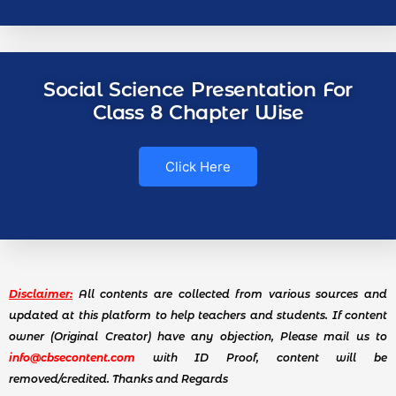
Social Science Presentation For
Class 8 Chapter Wise
Click Here
Disclaimer:
All contents are collected from various sources and
updated at this platform to help teachers and students. If content
owner (Original Creator) have any objection, Please mail us to
info@cbsecontent.com
with ID Proof, content will be
removed/credited. Thanks and Regards