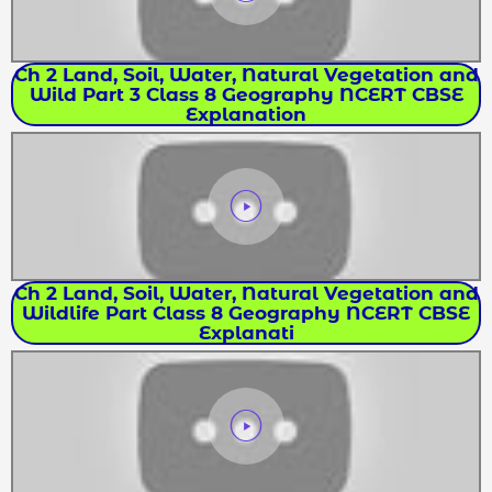
Ch 2 Land, Soil, Water, Natural Vegetation and
Wild Part 3 Class 8 Geography NCERT CBSE
Explanation
Ch 2 Land, Soil, Water, Natural Vegetation and
Wildlife Part Class 8 Geography NCERT CBSE
Explanati