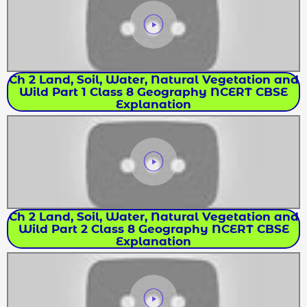
Ch 2 Land, Soil, Water, Natural Vegetation and
Wild Part 1 Class 8 Geography NCERT CBSE
Explanation
Ch 2 Land, Soil, Water, Natural Vegetation and
Wild Part 2 Class 8 Geography NCERT CBSE
Explanation