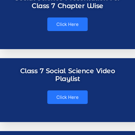
Class 7 Chapter Wise
Click Here
Class 7 Social Science Video
Playlist
Click Here