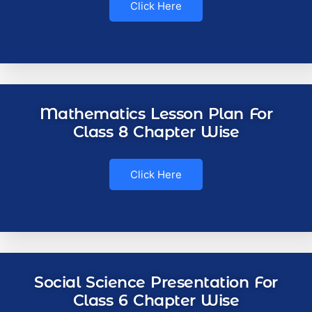
Click Here
Mathematics Lesson Plan For
Class 8 Chapter Wise
Click Here
Social Science Presentation For
Class 6 Chapter Wise