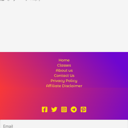
Home
Classes
About us
Contact Us
Privacy Policy
Affiliate Disclaimer