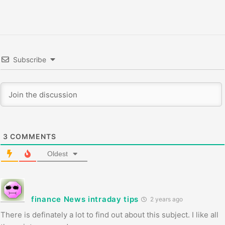
Subscribe
3
COMMENTS
Oldest
finance News intraday tips
2 years ago
There is definately a lot to find out about this subject. I like all