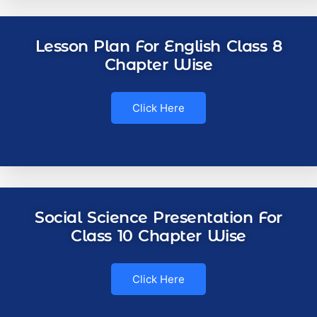
Lesson Plan For English Class 8
Chapter Wise
Click Here
Social Science Presentation For
Class 10 Chapter Wise
Click Here