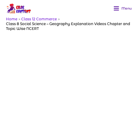
Skip
to
Menu
content
Home
Class 12 Commerce
Class 8 Social Science – Geography Explanation Videos Chapter and
Topic Wise NCERT