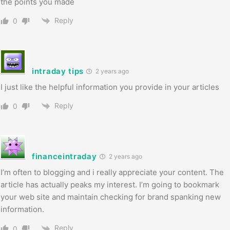
the points you made
Reply
0
intraday tips
2 years ago
I just like the helpful information you provide in your articles
Reply
0
financeintraday
2 years ago
I’m often to blogging and i really appreciate your content. The
article has actually peaks my interest. I’m going to bookmark
your web site and maintain checking for brand spanking new
information.
Reply
0