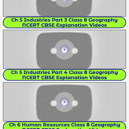
Ch 5 Industries Part 3 Class 8 Geography
NCERT CBSE Explanation Videos
Ch 5 Industries Part 4 Class 8 Geography
NCERT CBSE Explanation Videos
Ch 6 Human Resources Class 8 Geography