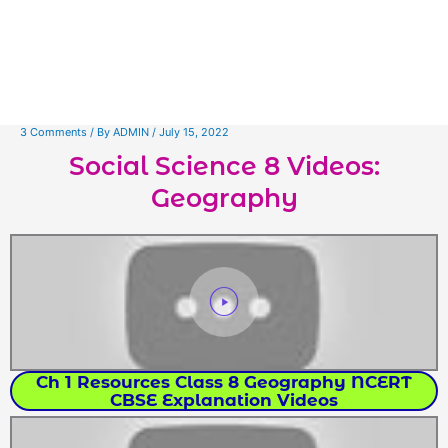
3 Comments
/ By
ADMIN
/
July 15, 2022
Social Science 8 Videos:
Geography
Ch 1 Resources Class 8 Geography NCERT
CBSE Explanation Videos