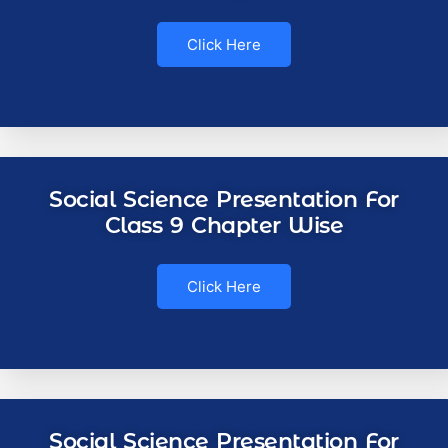
Click Here
Social Science Presentation For
Class 9 Chapter Wise
Click Here
Social Science Presentation For