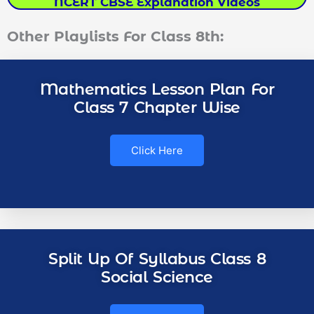
NCERT CBSE Explanation Videos
Other Playlists For Class 8th:
Mathematics Lesson Plan For
Class 7 Chapter Wise
Click Here
Split Up Of Syllabus Class 8
Social Science