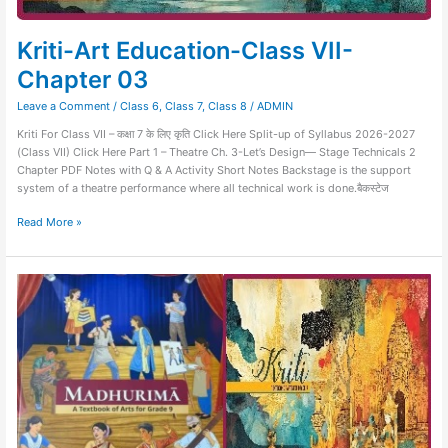
Kriti-Art Education-Class VII-
Chapter 03
Leave a Comment
/
Class 6
,
Class 7
,
Class 8
/
ADMIN
Kriti For Class VII – कक्षा 7 के लिए कृति Click Here Split-up of Syllabus 2026-2027
(Class VII) Click Here Part 1 – Theatre Ch. 3-Let’s Design— Stage Technicals 2
Chapter PDF Notes with Q & A Activity Short Notes Backstage is the support
system of a theatre performance where all technical work is done.बैकस्टेज
Read More »
Sample
Question
Paper
of
Art
Education
–
Kriti
and
Madhurima