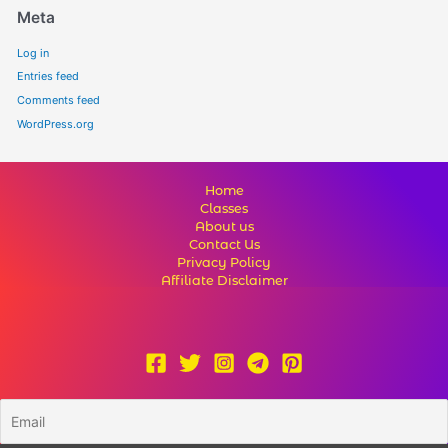
Meta
Log in
Entries feed
Comments feed
WordPress.org
Home
Classes
About us
Contact Us
Privacy Policy
Affiliate Disclaimer