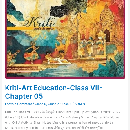
Art
Education-
Class
VII-
Chapter
05
Kriti-Art Education-Class VII-
Chapter 05
Leave a Comment
/
Class 6
,
Class 7
,
Class 8
/
ADMIN
Kriti For Class VII – कक्षा 7 के लिए कृति Click Here Split-up of Syllabus 2026-2027
(Class VII) Click Here Part 2 – Music Ch. 5-Making Music Chapter PDF Notes
with Q & A Activity Short Notes Music is a combination of melody, rhythm,
lyrics, harmony and instruments.संगीत धुन, लय, बोल, हार्मनी और वाद्ययंत्रों का