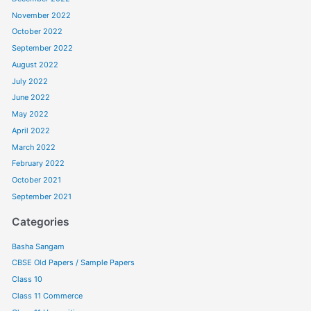
November 2022
October 2022
September 2022
August 2022
July 2022
June 2022
May 2022
April 2022
March 2022
February 2022
October 2021
September 2021
Categories
Basha Sangam
CBSE Old Papers / Sample Papers
Class 10
Class 11 Commerce