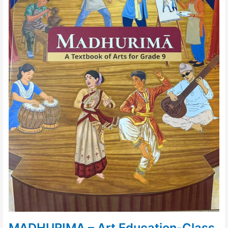
MADHURIMA – Art Education-Class