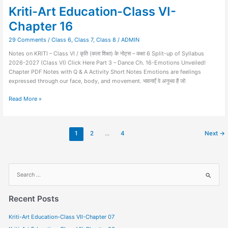
Kriti-Art Education-Class VI-
Chapter 16
29 Comments
/
Class 6
,
Class 7
,
Class 8
/
ADMIN
Notes on KRITI – Class VI / कृति (कला शिक्षा) के नोट्स – कक्षा 6 Split-up of Syllabus
2026-2027 (Class VI) Click Here Part 3 – Dance Ch. 16-Emotions Unveiled!
Chapter PDF Notes with Q & A Activity Short Notes Emotions are feelings
expressed through our face, body, and movement. भावनाएँ वे अनुभव हैं जो
Read More »
1
2
…
4
Next
→
S
e
a
Recent Posts
r
Kriti-Art Education-Class VII-Chapter 07
c