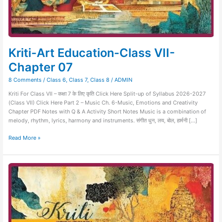
Kriti-Art Education-Class VII-
Chapter 07
8 Comments
/
Class 6
,
Class 7
,
Class 8
/
ADMIN
Kriti For Class VII – कक्षा 7 के लिए कृति Click Here Split-up of Syllabus 2026-2027
(Class VII) Click Here Part 2 – Music Ch. 6-Music, Emotions and Creativity
Chapter PDF Notes with Q & A Activity Short Notes Music is a combination of
melody, rhythm, lyrics, harmony and instruments. संगीत धुन, लय, बोल, हार्मनी […]
Read More »
Kriti-
Art
Education-
Class
VII-
Chapter
06