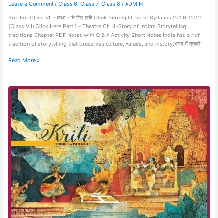
Leave a Comment
/
Class 6
,
Class 7
,
Class 8
/
ADMIN
Kriti For Class VII – कक्षा 7 के लिए कृति Click Here Split-up of Syllabus 2026-2027
(Class VII) Click Here Part 1 – Theatre Ch. 4-Story of India’s Storytelling
traditions Chapter PDF Notes with Q & A Activity Short Notes India has a rich
tradition of storytelling that preserves culture, values, and history.भारत में कहानी
Read More »
Kriti-
Art
Education-
Class
VII-
Chapter
03