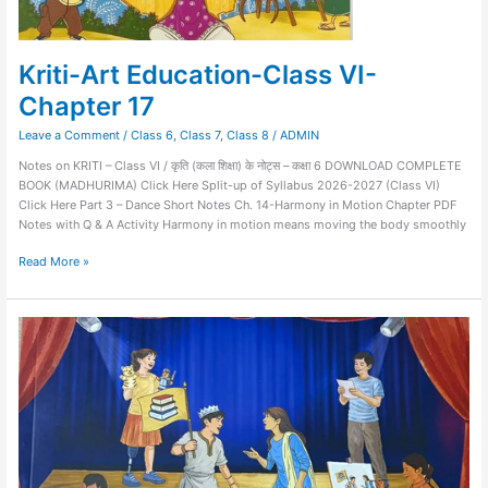
Kriti-Art Education-Class VI-
Chapter 17
Leave a Comment
/
Class 6
,
Class 7
,
Class 8
/
ADMIN
Notes on KRITI – Class VI / कृति (कला शिक्षा) के नोट्स – कक्षा 6 DOWNLOAD COMPLETE
BOOK (MADHURIMA) Click Here Split-up of Syllabus 2026-2027 (Class VI)
Click Here Part 3 – Dance Short Notes Ch. 14-Harmony in Motion Chapter PDF
Notes with Q & A Activity Harmony in motion means moving the body smoothly
Read More »
MADHURIMA
–
Art
Education-
Class
IX-
Chapter
1