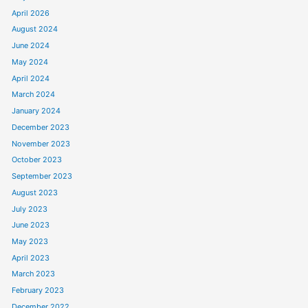
April 2026
August 2024
June 2024
May 2024
April 2024
March 2024
January 2024
December 2023
November 2023
October 2023
September 2023
August 2023
July 2023
June 2023
May 2023
April 2023
March 2023
February 2023
December 2022