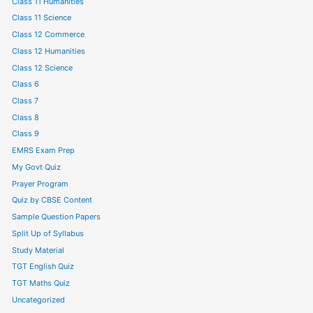
Class 11 Humanities
Class 11 Science
Class 12 Commerce
Class 12 Humanities
Class 12 Science
Class 6
Class 7
Class 8
Class 9
EMRS Exam Prep
My Govt Quiz
Prayer Program
Quiz by CBSE Content
Sample Question Papers
Split Up of Syllabus
Study Material
TGT English Quiz
TGT Maths Quiz
Uncategorized