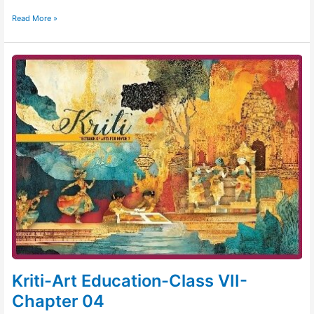
Read More »
Kriti-
Art
Education-
Class
VII-
Chapter
04
Kriti-Art Education-Class VII-
Chapter 04