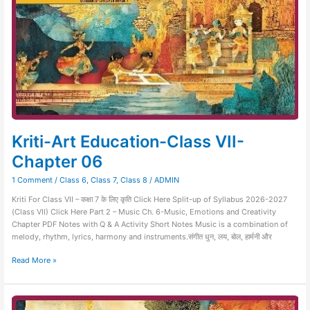
Kriti-Art Education-Class VII-
Chapter 06
1 Comment
/
Class 6
,
Class 7
,
Class 8
/
ADMIN
Kriti For Class VII – कक्षा 7 के लिए कृति Click Here Split-up of Syllabus 2026-2027
(Class VII) Click Here Part 2 – Music Ch. 6-Music, Emotions and Creativity
Chapter PDF Notes with Q & A Activity Short Notes Music is a combination of
melody, rhythm, lyrics, harmony and instruments.संगीत धुन, लय, बोल, हार्मनी और
Read More »
Kriti-