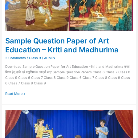
Sample Question Paper of Art
Education – Kriti and Madhurima
2 Comments
/
Class 9
/
ADMIN
Download Sample Question Paper for Art Education – Kriti and Madhurima कला
शिक्षा हेतु कृति एवं मधुरिमा के आदर्श पत्र Sample Question Papers Class 6 Class 7 Class 8
Class 9 Class 6 Class 7 Class 8 Class 9 Class 6 Class 7 Class 8 Class 9 Class
6 Class 7 Class 8 Class 9
Read More »
MADHURIMA
–
Art
Education-
Class