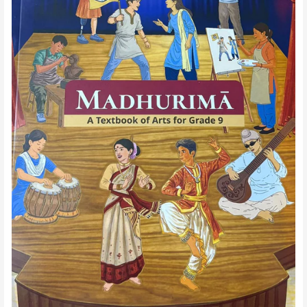
IX-
Chapter
14