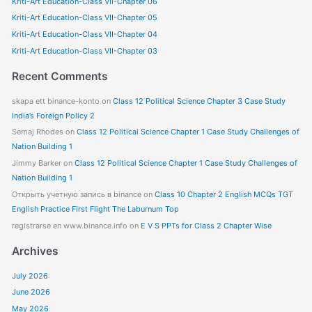
Kriti-Art Education-Class VII-Chapter 06
h
f
Kriti-Art Education-Class VII-Chapter 05
o
Kriti-Art Education-Class VII-Chapter 04
r
Kriti-Art Education-Class VII-Chapter 03
:
Recent Comments
skapa ett binance-konto
on
Class 12 Political Science Chapter 3 Case Study
India’s Foreign Policy 2
Semaj Rhodes
on
Class 12 Political Science Chapter 1 Case Study Challenges of
Nation Building 1
Jimmy Barker
on
Class 12 Political Science Chapter 1 Case Study Challenges of
Nation Building 1
Открыть учетную запись в binance
on
Class 10 Chapter 2 English MCQs TGT
English Practice First Flight The Laburnum Top
registrarse en www.binance.info
on
E V S PPTs for Class 2 Chapter Wise
Archives
July 2026
June 2026
May 2026