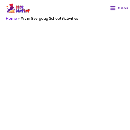
Skip
to
Menu
content
Home
Art in Everyday School Activities