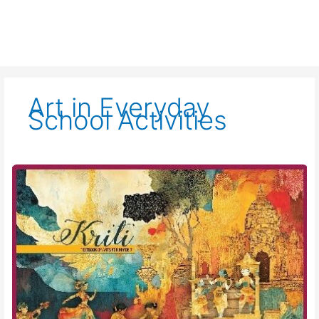
Art in Everyday
School Activities
Kriti-
Art
Education-
Class
VII-
Chapter
07