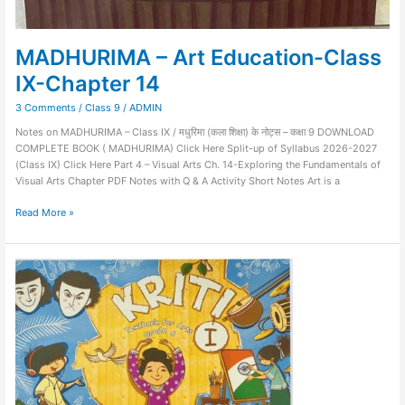
MADHURIMA – Art Education-Class
IX-Chapter 14
3 Comments
/
Class 9
/
ADMIN
Notes on MADHURIMA – Class IX / मधुरिमा (कला शिक्षा) के नोट्स – कक्षा 9 DOWNLOAD
COMPLETE BOOK ( MADHURIMA) Click Here Split-up of Syllabus 2026-2027
(Class IX) Click Here Part 4 – Visual Arts Ch. 14-Exploring the Fundamentals of
Visual Arts Chapter PDF Notes with Q & A Activity Short Notes Art is a
Read More »
Kriti-
Art
Education-
Class
VI-
Chapter
17