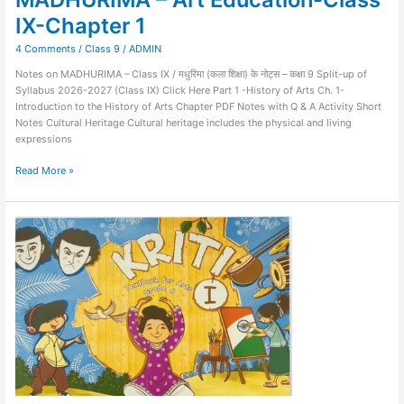
IX-Chapter 1
4 Comments
/
Class 9
/
ADMIN
Notes on MADHURIMA – Class IX / मधुरिमा (कला शिक्षा) के नोट्स – कक्षा 9 Split-up of
Syllabus 2026-2027 (Class IX) Click Here Part 1 -History of Arts Ch. 1-
Introduction to the History of Arts Chapter PDF Notes with Q & A Activity Short
Notes Cultural Heritage Cultural heritage includes the physical and living
expressions
Read More »
Kriti-
Art
Education-
Class
VI-
Chapter
16