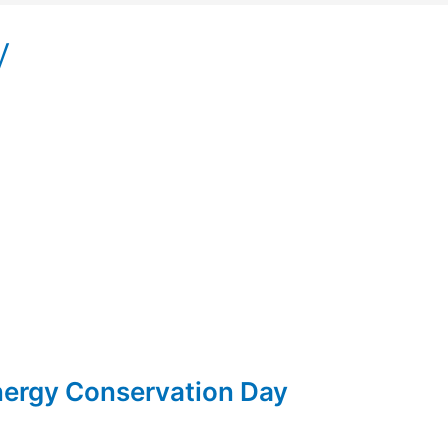
y
Energy Conservation Day