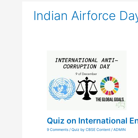
Indian Airforce Da
Quiz
on
International
Energy
Conservation
Day
Quiz on International 
9 Comments
/
Quiz by CBSE Content
/
ADMIN