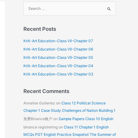
S
e
a
Recent Posts
r
c
Kriti-Art Education-Class VII-Chapter 07
h
Kriti-Art Education-Class VII-Chapter 06
f
Kriti-Art Education-Class VII-Chapter 05
o
Kriti-Art Education-Class VII-Chapter 04
r
Kriti-Art Education-Class VII-Chapter 03
:
Recent Comments
Annalise Gutierrez
on
Class 12 Political Science
Chapter 1 Case Study Challenges of Nation Building 1
免费Binance账户
on
Sample Papers Class 10 English
binance registrering
on
Class 11 Chapter 1 English
MCQs PGT English Practice Snapshot The Summer of