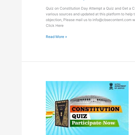
Quiz on Constitution Day Attempt a Quiz and Get a Ce
various sources and updated at this platform to help 
objection, Please mail us to info@cbsecontent.com w
Click Here
Read More »
Quiz
on
Bhasha
Diwas