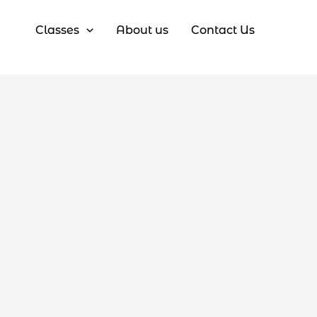
Classes
About us
Contact Us