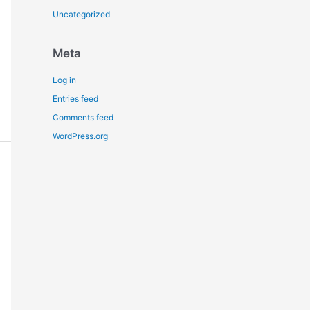
Uncategorized
Meta
Log in
Entries feed
Comments feed
WordPress.org