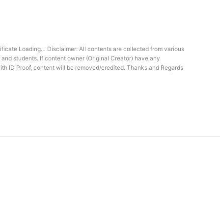
icate Loading… Disclaimer: All contents are collected from various
 and students. If content owner (Original Creator) have any
ith ID Proof, content will be removed/credited. Thanks and Regards