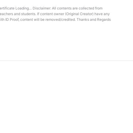
rtificate Loading… Disclaimer: All contents are collected from
teachers and students. If content owner (Original Creator) have any
ith ID Proof, content will be removed/credited. Thanks and Regards