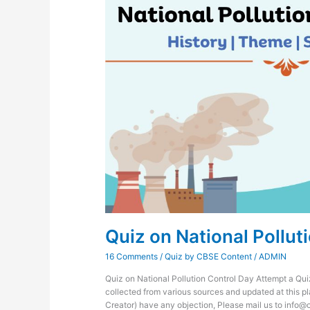
Quiz on National Pollut
16 Comments
/
Quiz by CBSE Content
/
ADMIN
Quiz on National Pollution Control Day Attempt a Qui
collected from various sources and updated at this pl
Creator) have any objection, Please mail us to info@