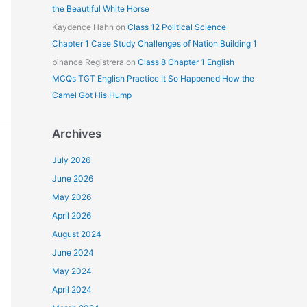
the Beautiful White Horse
Kaydence Hahn
on
Class 12 Political Science
Chapter 1 Case Study Challenges of Nation Building 1
binance Registrera
on
Class 8 Chapter 1 English
MCQs TGT English Practice It So Happened How the
Camel Got His Hump
Archives
July 2026
June 2026
May 2026
April 2026
August 2024
June 2024
May 2024
April 2024