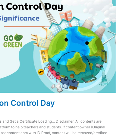
ion Control Day
z and Get a Certificate Loading… Disclaimer: All contents are
atform to help teachers and students. If content owner (Original
cbsecontent.com with ID Proof, content will be removed/credited.