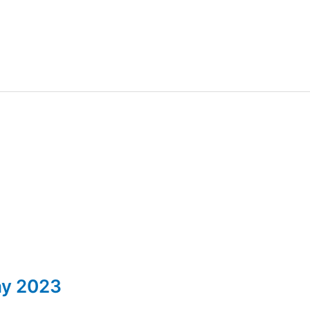
ay 2023