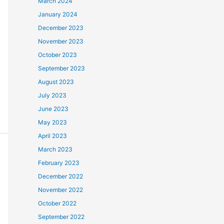
March 2024
January 2024
December 2023
November 2023
October 2023
September 2023
August 2023
July 2023
June 2023
May 2023
April 2023
March 2023
February 2023
December 2022
November 2022
October 2022
September 2022