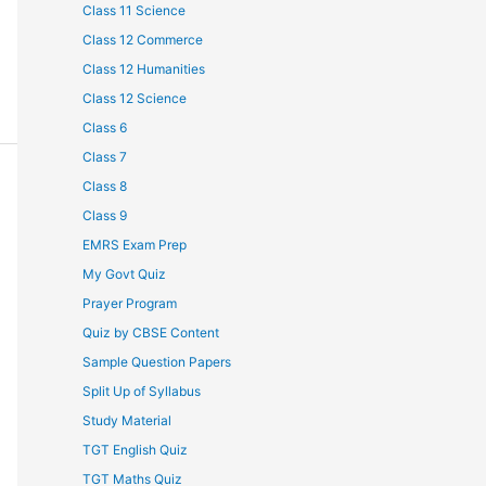
Class 11 Science
Class 12 Commerce
Class 12 Humanities
Class 12 Science
Class 6
Class 7
Class 8
Class 9
EMRS Exam Prep
My Govt Quiz
Prayer Program
Quiz by CBSE Content
Sample Question Papers
Split Up of Syllabus
Study Material
TGT English Quiz
TGT Maths Quiz