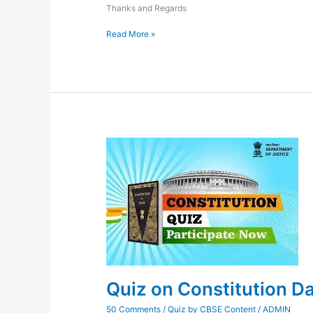
Thanks and Regards
Read More »
Quiz
on
Constitution
Day
2023
Quiz on Constitution D
50 Comments
/
Quiz by CBSE Content
/
ADMIN