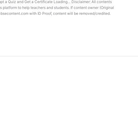
t a Quiz and Get a Certificate Loading… Disclaimer: All contents
s platform to help teachers and students. If content owner (Original
cbsecontent.com with ID Proof, content will be removed/credited.