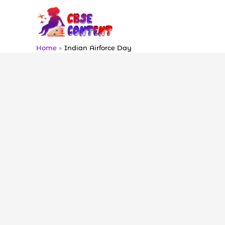
Skip
to
content
Home
Indian Airforce Day