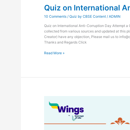
Quiz on International A
10 Comments
/
Quiz by CBSE Content
/
ADMIN
Quiz on International Anti-Corruption Day Attempt a 
collected from various sources and updated at this pl
Creator) have any objection, Please mail us to info@
Thanks and Regards Click
Read More »
Quiz
on
National
Pollution
Control
Day