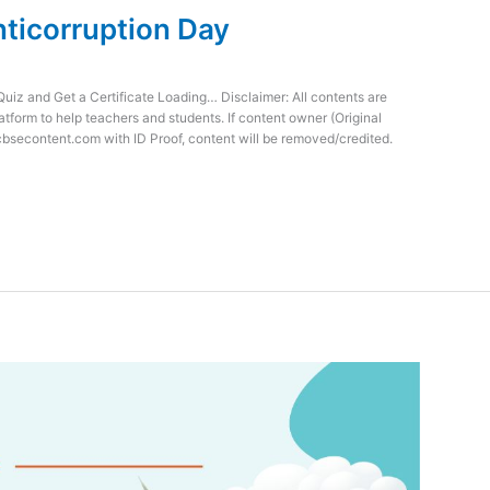
nticorruption Day
Quiz and Get a Certificate Loading… Disclaimer: All contents are
atform to help teachers and students. If content owner (Original
cbsecontent.com with ID Proof, content will be removed/credited.