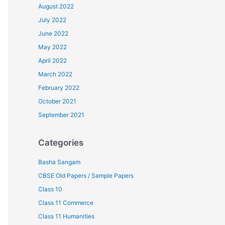
August 2022
July 2022
June 2022
May 2022
April 2022
March 2022
February 2022
October 2021
September 2021
Categories
Basha Sangam
CBSE Old Papers / Sample Papers
Class 10
Class 11 Commerce
Class 11 Humanities