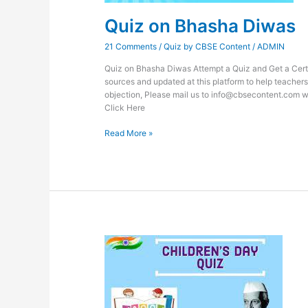
Quiz on Bhasha Diwas
21 Comments
/
Quiz by CBSE Content
/
ADMIN
Quiz on Bhasha Diwas Attempt a Quiz and Get a Certif
sources and updated at this platform to help teachers
objection, Please mail us to info@cbsecontent.com w
Click Here
Read More »
Quiz
on
Children’s
Day
2023