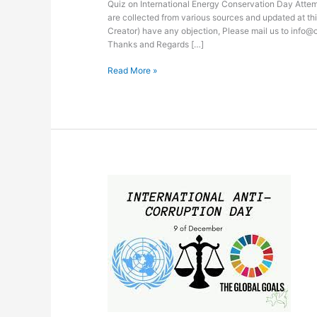
Quiz on International Energy Conservation Day Attemp
are collected from various sources and updated at thi
Creator) have any objection, Please mail us to info@
Thanks and Regards […]
Read More »
Quiz
on
International
Anticorruption
Day