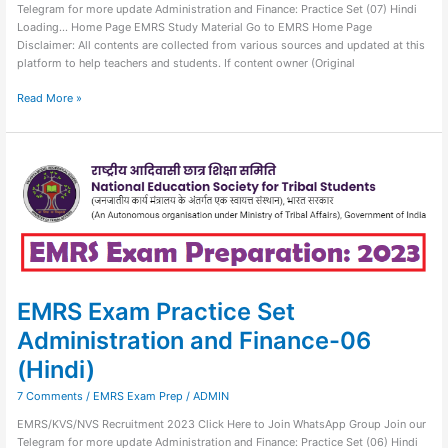
Telegram for more update Administration and Finance: Practice Set (07) Hindi
Loading… Home Page EMRS Study Material Go to EMRS Home Page
Disclaimer: All contents are collected from various sources and updated at this
platform to help teachers and students. If content owner (Original
Read More »
EMRS
Exam
Practice
Set
Administration
and
Finance-
06
(Hindi)
EMRS Exam Practice Set
Administration and Finance-06
(Hindi)
7 Comments
/
EMRS Exam Prep
/
ADMIN
EMRS/KVS/NVS Recruitment 2023 Click Here to Join WhatsApp Group Join our
Telegram for more update Administration and Finance: Practice Set (06) Hindi