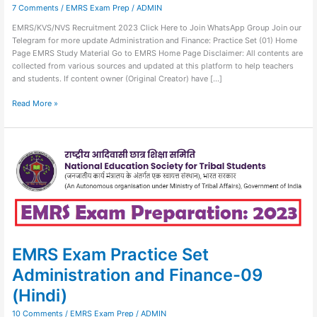
7 Comments
/
EMRS Exam Prep
/
ADMIN
EMRS/KVS/NVS Recruitment 2023 Click Here to Join WhatsApp Group Join our
Telegram for more update Administration and Finance: Practice Set (01) Home
Page EMRS Study Material Go to EMRS Home Page Disclaimer: All contents are
collected from various sources and updated at this platform to help teachers
and students. If content owner (Original Creator) have […]
Read More »
EMRS
Exam
Practice
Set
Administration
and
Finance-
09
(Hindi)
EMRS Exam Practice Set
Administration and Finance-09
(Hindi)
10 Comments
/
EMRS Exam Prep
/
ADMIN