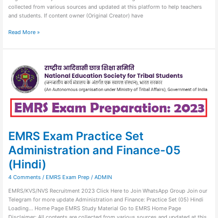
collected from various sources and updated at this platform to help teachers
and students. If content owner (Original Creator) have
Read More »
EMRS
Exam
Practice
Set
Administration
and
Finance-
05
(Hindi)
EMRS Exam Practice Set
Administration and Finance-05
(Hindi)
4 Comments
/
EMRS Exam Prep
/
ADMIN
EMRS/KVS/NVS Recruitment 2023 Click Here to Join WhatsApp Group Join our
Telegram for more update Administration and Finance: Practice Set (05) Hindi
Loading… Home Page EMRS Study Material Go to EMRS Home Page
Disclaimer: All contents are collected from various sources and updated at this