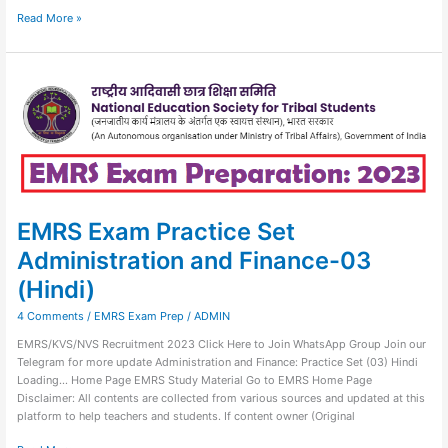
Read More »
EMRS
Exam
Practice
Set
Administration
and
Finance-
03
(Hindi)
EMRS Exam Practice Set
Administration and Finance-03
(Hindi)
4 Comments
/
EMRS Exam Prep
/
ADMIN
EMRS/KVS/NVS Recruitment 2023 Click Here to Join WhatsApp Group Join our
Telegram for more update Administration and Finance: Practice Set (03) Hindi
Loading… Home Page EMRS Study Material Go to EMRS Home Page
Disclaimer: All contents are collected from various sources and updated at this
platform to help teachers and students. If content owner (Original