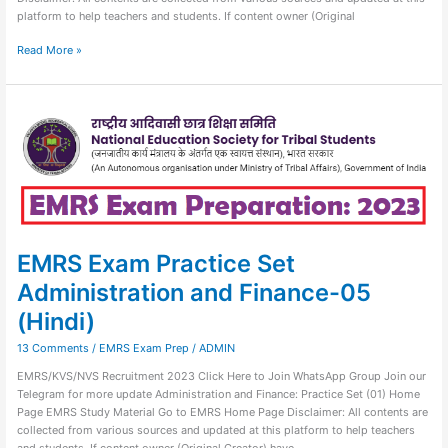
platform to help teachers and students. If content owner (Original
Read More »
EMRS
Exam
Practice
Set
Administration
and
Finance-
05
(Hindi)
EMRS Exam Practice Set
Administration and Finance-05
(Hindi)
13 Comments
/
EMRS Exam Prep
/
ADMIN
EMRS/KVS/NVS Recruitment 2023 Click Here to Join WhatsApp Group Join our
Telegram for more update Administration and Finance: Practice Set (01) Home
Page EMRS Study Material Go to EMRS Home Page Disclaimer: All contents are
collected from various sources and updated at this platform to help teachers
and students. If content owner (Original Creator) have