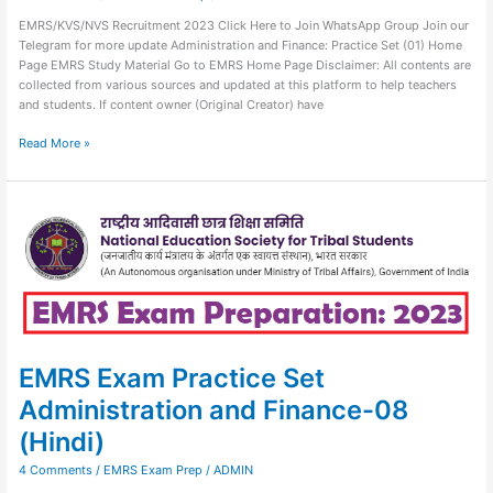
EMRS/KVS/NVS Recruitment 2023 Click Here to Join WhatsApp Group Join our
Telegram for more update Administration and Finance: Practice Set (01) Home
Page EMRS Study Material Go to EMRS Home Page Disclaimer: All contents are
collected from various sources and updated at this platform to help teachers
and students. If content owner (Original Creator) have
Read More »
EMRS
Exam
Practice
Set
Administration
and
Finance-
08
(Hindi)
EMRS Exam Practice Set
Administration and Finance-08
(Hindi)
4 Comments
/
EMRS Exam Prep
/
ADMIN