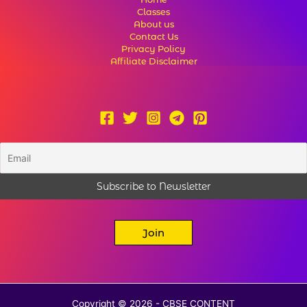
Classes
About us
Contact Us
Privacy Policy
Affiliate Disclaimer
Join
Copyright © 2026 - CBSE CONTENT