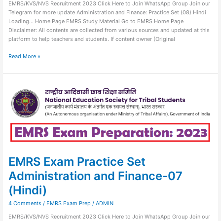
EMRS/KVS/NVS Recruitment 2023 Click Here to Join WhatsApp Group Join our
Telegram for more update Administration and Finance: Practice Set (08) Hindi
Loading… Home Page EMRS Study Material Go to EMRS Home Page
Disclaimer: All contents are collected from various sources and updated at this
platform to help teachers and students. If content owner (Original
Read More »
EMRS
Exam
Practice
Set
Administration
and
Finance-
07
(Hindi)
EMRS Exam Practice Set
Administration and Finance-07
(Hindi)
4 Comments
/
EMRS Exam Prep
/
ADMIN
EMRS/KVS/NVS Recruitment 2023 Click Here to Join WhatsApp Group Join our