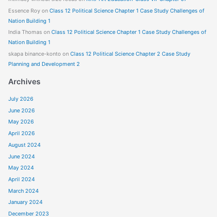
Essence Roy
on
Class 12 Political Science Chapter 1 Case Study Challenges of
Nation Building 1
India Thomas
on
Class 12 Political Science Chapter 1 Case Study Challenges of
Nation Building 1
skapa binance-konto
on
Class 12 Political Science Chapter 2 Case Study
Planning and Development 2
Archives
July 2026
June 2026
May 2026
April 2026
August 2024
June 2024
May 2024
April 2024
March 2024
January 2024
December 2023