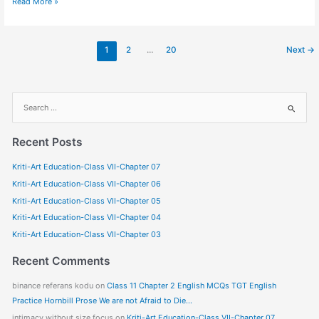
Read More »
1
2
…
20
Next
→
S
e
a
Recent Posts
r
Kriti-Art Education-Class VII-Chapter 07
c
Kriti-Art Education-Class VII-Chapter 06
h
f
Kriti-Art Education-Class VII-Chapter 05
o
Kriti-Art Education-Class VII-Chapter 04
r
Kriti-Art Education-Class VII-Chapter 03
:
Recent Comments
binance referans kodu
on
Class 11 Chapter 2 English MCQs TGT English
Practice Hornbill Prose We are not Afraid to Die…
intimacy without size focus
on
Kriti-Art Education-Class VII-Chapter 07