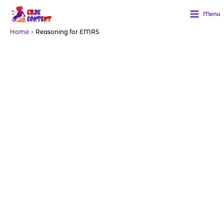
Skip
to
Menu
content
Home
Reasoning for EMRS