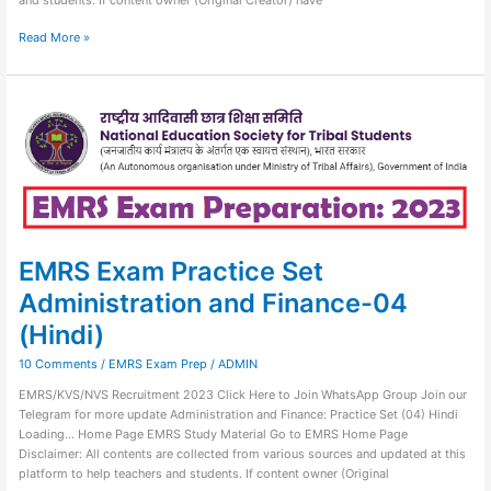
Read More »
EMRS
Exam
Practice
Set
Administration
and
Finance-
04
(Hindi)
EMRS Exam Practice Set
Administration and Finance-04
(Hindi)
10 Comments
/
EMRS Exam Prep
/
ADMIN
EMRS/KVS/NVS Recruitment 2023 Click Here to Join WhatsApp Group Join our
Telegram for more update Administration and Finance: Practice Set (04) Hindi
Loading… Home Page EMRS Study Material Go to EMRS Home Page
Disclaimer: All contents are collected from various sources and updated at this
platform to help teachers and students. If content owner (Original