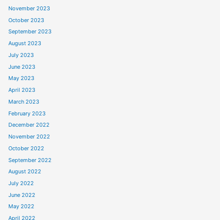
November 2023
October 2023
September 2023
August 2023
July 2023
June 2023
May 2023
April 2023
March 2023
February 2023
December 2022
November 2022
October 2022
September 2022
August 2022
July 2022
June 2022
May 2022
April 2022