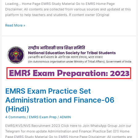
Loading… Home Page EMRS Study Material Go to EMRS Home Page
Disclaimer: All contents are collected from various sources and updated at this
platform to help teachers and students. If content owner (Original
Read More »
EMRS
Exam
Practice
Set
Administration
and
Finance-
06
(Hindi)
EMRS Exam Practice Set
Administration and Finance-06
(Hindi)
4 Comments
/
EMRS Exam Prep
/
ADMIN
EMRS/KVS/NVS Recruitment 2023 Click Here to Join WhatsApp Group Join our
Telegram for more update Administration and Finance: Practice Set (01) Home
Page EMRS Study Material Go to EMRS Home Page Disclaimer: All contents are