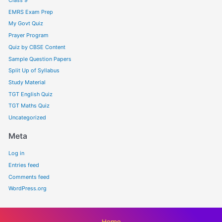
EMRS Exam Prep
My Govt Quiz
Prayer Program
Quiz by CBSE Content
Sample Question Papers
Split Up of Syllabus
Study Material
TGT English Quiz
TGT Maths Quiz
Uncategorized
Meta
Log in
Entries feed
Comments feed
WordPress.org
Home