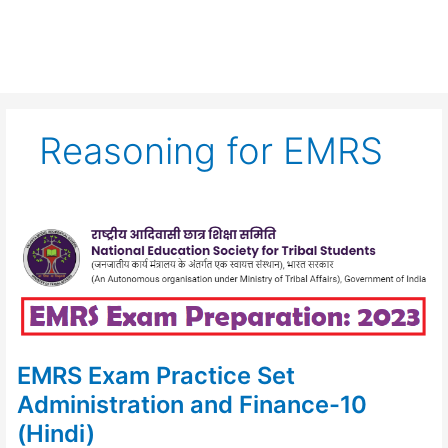
Reasoning for EMRS
EMRS
Exam
Practice
Set
Administration
and
Finance-
10
(Hindi)
EMRS Exam Practice Set
Administration and Finance-10
(Hindi)