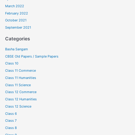
March 2022
February 2022
October 2021
September 2021
Categories
Basha Sangam
CBSE Old Papers / Sample Papers
Class 10
Class 11 Commerce
Class 11 Humanities
Class 11 Science
Class 12 Commerce
Class 12 Humanities
Class 12 Science
Class 6
Class 7
Class 8
Class 9