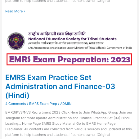
platform to help teachers and students. If content owner (Original
Read More »
EMRS
Exam
Practice
Set
Administration
and
Finance-
03
(Hindi)
EMRS Exam Practice Set
Administration and Finance-03
(Hindi)
4 Comments
/
EMRS Exam Prep
/
ADMIN
EMRS/KVS/NVS Recruitment 2023 Click Here to Join WhatsApp Group Join our
Telegram for more update Administration and Finance: Practice Set (03) Hindi
Loading… Home Page EMRS Study Material Go to EMRS Home Page
Disclaimer: All contents are collected from various sources and updated at this
platform to help teachers and students. If content owner (Original