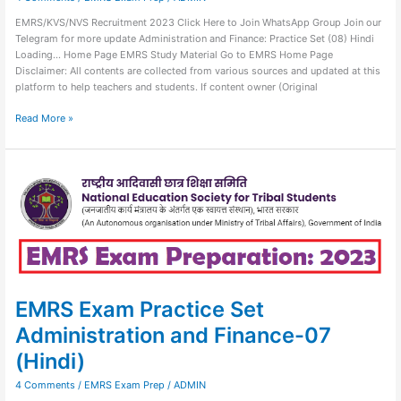
EMRS/KVS/NVS Recruitment 2023 Click Here to Join WhatsApp Group Join our
Telegram for more update Administration and Finance: Practice Set (08) Hindi
Loading… Home Page EMRS Study Material Go to EMRS Home Page
Disclaimer: All contents are collected from various sources and updated at this
platform to help teachers and students. If content owner (Original
Read More »
EMRS
Exam
Practice
Set
Administration
and
Finance-
07
(Hindi)
EMRS Exam Practice Set
Administration and Finance-07
(Hindi)
4 Comments
/
EMRS Exam Prep
/
ADMIN