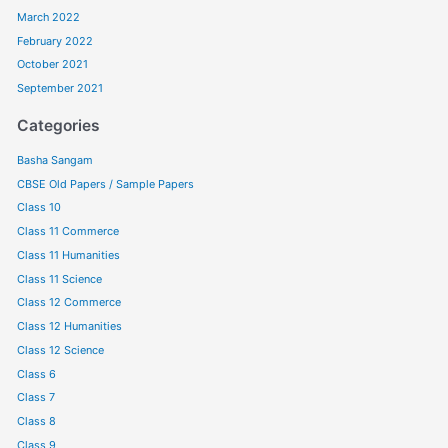
March 2022
February 2022
October 2021
September 2021
Categories
Basha Sangam
CBSE Old Papers / Sample Papers
Class 10
Class 11 Commerce
Class 11 Humanities
Class 11 Science
Class 12 Commerce
Class 12 Humanities
Class 12 Science
Class 6
Class 7
Class 8
Class 9