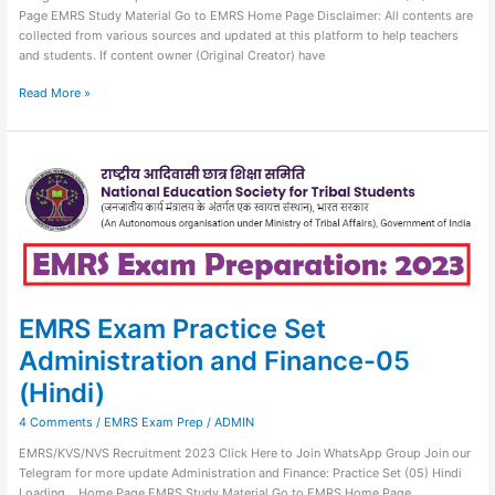
Page EMRS Study Material Go to EMRS Home Page Disclaimer: All contents are
collected from various sources and updated at this platform to help teachers
and students. If content owner (Original Creator) have
Read More »
EMRS
Exam
Practice
Set
Administration
and
Finance-
05
(Hindi)
EMRS Exam Practice Set
Administration and Finance-05
(Hindi)
4 Comments
/
EMRS Exam Prep
/
ADMIN
EMRS/KVS/NVS Recruitment 2023 Click Here to Join WhatsApp Group Join our
Telegram for more update Administration and Finance: Practice Set (05) Hindi
Loading… Home Page EMRS Study Material Go to EMRS Home Page