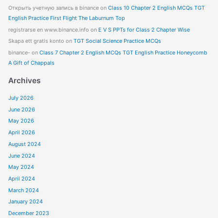
Открыть учетную запись в binance
on
Class 10 Chapter 2 English MCQs TGT
English Practice First Flight The Laburnum Top
registrarse en www.binance.info
on
E V S PPTs for Class 2 Chapter Wise
Skapa ett gratis konto
on
TGT Social Science Practice MCQs
binance-
on
Class 7 Chapter 2 English MCQs TGT English Practice Honeycomb
A Gift of Chappals
Archives
July 2026
June 2026
May 2026
April 2026
August 2024
June 2024
May 2024
April 2024
March 2024
January 2024
December 2023