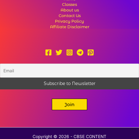
Classes
About us
Contact Us
Privacy Policy
Affiliate Disclaimer
Join
Copyright © 2026 - CBSE CONTENT