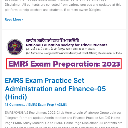
Disclaimer: All contents are collected from various sources and updated at this
platform to help teachers and students. If content owner (Original
Read More »
EMRS
Exam
Practice
Set
Administration
and
Finance-
05
(Hindi)
EMRS Exam Practice Set
Administration and Finance-05
(Hindi)
13 Comments
/
EMRS Exam Prep
/
ADMIN
EMRS/KVS/NVS Recruitment 2023 Click Here to Join WhatsApp Group Join our
Telegram for more update Administration and Finance: Practice Set (01) Home
Page EMRS Study Material Go to EMRS Home Page Disclaimer: All contents are
collected from various sources and updated at this platform to help teachers