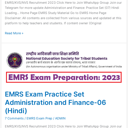
EMRS/KVS/NVS Recruitment 2023 Click Here to Join WhatsApp Group Join our
Telegram for more update Administration and Finance: Practice Set (07) Hindi
Loading… Home Page EMRS Study Material Go to EMRS Home Page
Disclaimer: All contents are collected from various sources and updated at this
platform to help teachers and students. If content owner (Original
Read More »
EMRS
Exam
Practice
Set
Administration
and
Finance-
06
(Hindi)
EMRS Exam Practice Set
Administration and Finance-06
(Hindi)
7 Comments
/
EMRS Exam Prep
/
ADMIN
EMRS/KVS/NVS Recruitment 2023 Click Here to Join WhatsApp Group Join our