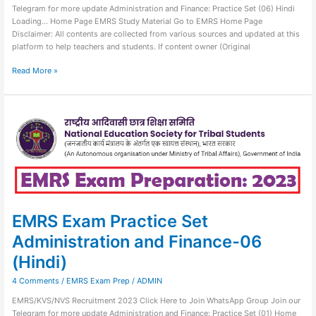
Telegram for more update Administration and Finance: Practice Set (06) Hindi
Loading… Home Page EMRS Study Material Go to EMRS Home Page
Disclaimer: All contents are collected from various sources and updated at this
platform to help teachers and students. If content owner (Original
Read More »
EMRS
Exam
Practice
Set
Administration
and
Finance-
06
(Hindi)
EMRS Exam Practice Set
Administration and Finance-06
(Hindi)
4 Comments
/
EMRS Exam Prep
/
ADMIN
EMRS/KVS/NVS Recruitment 2023 Click Here to Join WhatsApp Group Join our
Telegram for more update Administration and Finance: Practice Set (01) Home