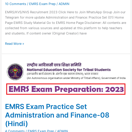
10 Comments
/
EMRS Exam Prep
/
ADMIN
EMRS/KVS/NVS Recruitment 2023 Click Here to Join WhatsApp Group Join our
Telegram for more update Administration and Finance: Practice Set (01) Home
Page EMRS Study Material Go to EMRS Home Page Disclaimer: All contents are
collected from various sources and updated at this platform to help teachers
and students. If content owner (Original Creator) have
Read More »
EMRS
Exam
Practice
Set
Administration
and
Finance-
08
(Hindi)
EMRS Exam Practice Set
Administration and Finance-08
(Hindi)
4 Comments
/
EMRS Exam Prep
/
ADMIN