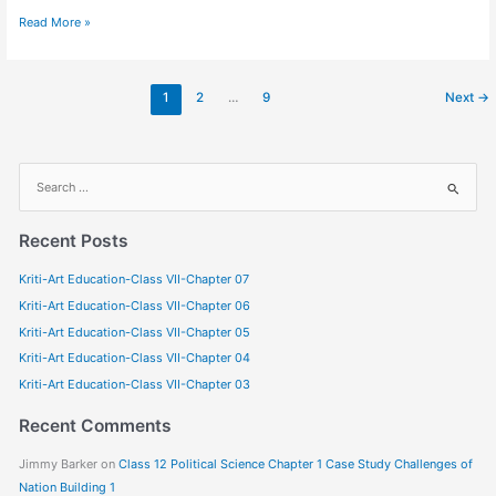
Read More »
1
2
…
9
Next
→
S
e
a
Recent Posts
r
Kriti-Art Education-Class VII-Chapter 07
c
Kriti-Art Education-Class VII-Chapter 06
h
f
Kriti-Art Education-Class VII-Chapter 05
o
Kriti-Art Education-Class VII-Chapter 04
r
Kriti-Art Education-Class VII-Chapter 03
:
Recent Comments
Jimmy Barker
on
Class 12 Political Science Chapter 1 Case Study Challenges of
Nation Building 1