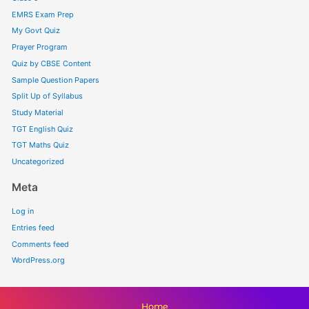
EMRS Exam Prep
My Govt Quiz
Prayer Program
Quiz by CBSE Content
Sample Question Papers
Split Up of Syllabus
Study Material
TGT English Quiz
TGT Maths Quiz
Uncategorized
Meta
Log in
Entries feed
Comments feed
WordPress.org
Home