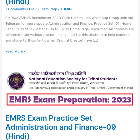
(Hindi)
7 Comments
/
EMRS Exam Prep
/
ADMIN
EMRS/KVS/NVS Recruitment 2023 Click Here to Join WhatsApp Group Join our
Telegram for more update Administration and Finance: Practice Set (01) Home
Page EMRS Study Material Go to EMRS Home Page Disclaimer: All contents are
collected from various sources and updated at this platform to help teachers
and students. If content owner (Original Creator) have […]
Read More »
EMRS
Exam
Practice
Set
Administration
and
Finance-
09
(Hindi)
EMRS Exam Practice Set
Administration and Finance-09
(Hindi)