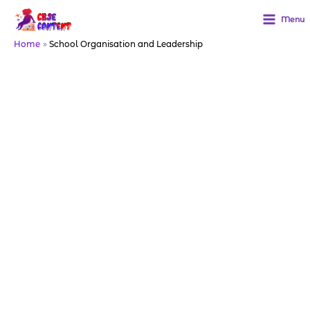
Skip
to
Menu
content
Home
School Organisation and Leadership