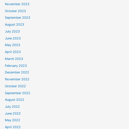
November 2023
October 2023
September 2023
August 2023
July 2023
June 2023
May 2023
April 2023
March 2023
February 2023
December 2022
November 2022
October 2022
September 2022
August 2022
July 2022
June 2022
May 2022
April 2022