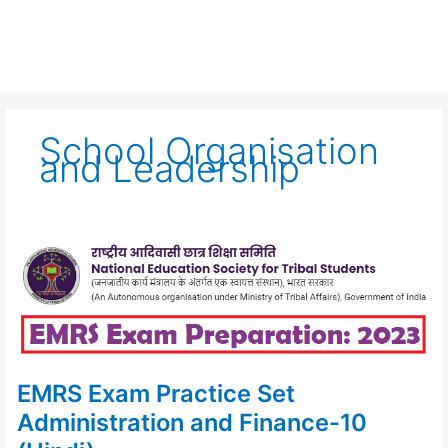
School Organisation
and Leadership
EMRS
Exam
Practice
Set
Administration
and
Finance-
10
(Hindi)
EMRS Exam Practice Set
Administration and Finance-10