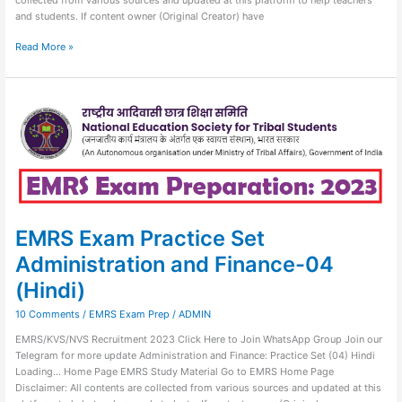
and students. If content owner (Original Creator) have
Read More »
EMRS
Exam
Practice
Set
Administration
and
Finance-
04
(Hindi)
EMRS Exam Practice Set
Administration and Finance-04
(Hindi)
10 Comments
/
EMRS Exam Prep
/
ADMIN
EMRS/KVS/NVS Recruitment 2023 Click Here to Join WhatsApp Group Join our
Telegram for more update Administration and Finance: Practice Set (04) Hindi
Loading… Home Page EMRS Study Material Go to EMRS Home Page
Disclaimer: All contents are collected from various sources and updated at this